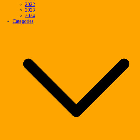
2022
2023
2024
Categories