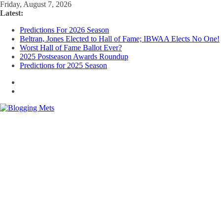
Skip
Friday, August 7, 2026
to
Latest:
content
Predictions For 2026 Season
Beltran, Jones Elected to Hall of Fame; IBWAA Elects No One!
Worst Hall of Fame Ballot Ever?
2025 Postseason Awards Roundup
Predictions for 2025 Season