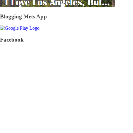
Blogging Mets App
Facebook