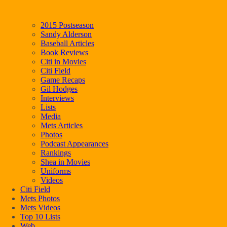
2015 Postseason
Sandy Alderson
Baseball Articles
Book Reviews
Citi in Movies
Citi Field
Game Recaps
Gil Hodges
Interviews
Lists
Media
Mets Articles
Photos
Podcast Appearances
Rankings
Shea in Movies
Uniforms
Videos
Citi Field
Mets Photos
Mets Videos
Top 10 Lists
Web