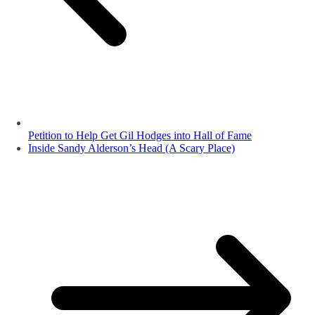
Petition to Help Get Gil Hodges into Hall of Fame
Inside Sandy Alderson’s Head (A Scary Place)