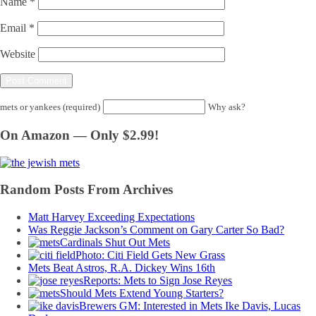
Name
*
Email
*
Website
mets or yankees (required)
Why ask?
On Amazon — Only $2.99!
Random Posts From Archives
Matt Harvey Exceeding Expectations
Was Reggie Jackson’s Comment on Gary Carter So Bad?
Cardinals Shut Out Mets
Photo: Citi Field Gets New Grass
Mets Beat Astros, R.A. Dickey Wins 16th
Reports: Mets to Sign Jose Reyes
Should Mets Extend Young Starters?
Brewers GM: Interested in Mets Ike Davis, Lucas