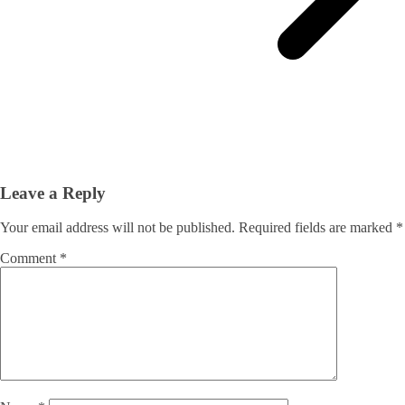
Leave a Reply
Your email address will not be published.
Required fields are marked
*
Comment
*