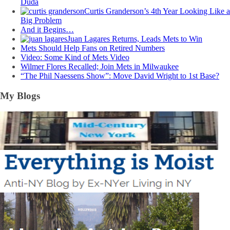
Duda
Curtis Granderson’s 4th Year Looking Like a
Big Problem
And it Begins…
Juan Lagares Returns, Leads Mets to Win
Mets Should Help Fans on Retired Numbers
Video: Some Kind of Mets Video
Wilmer Flores Recalled; Join Mets in Milwaukee
“The Phil Naessens Show”: Move David Wright to 1st Base?
My Blogs