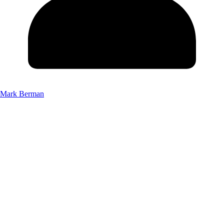
Mark Berman