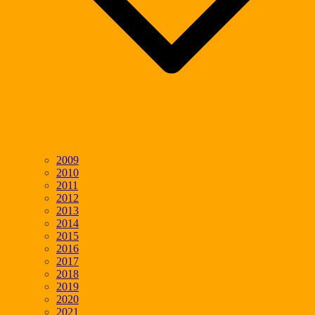
2009
2010
2011
2012
2013
2014
2015
2016
2017
2018
2019
2020
2021