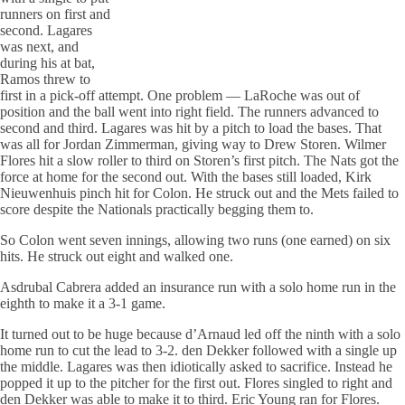
runners on first and
second. Lagares
was next, and
during his at bat,
Ramos threw to
first in a pick-off attempt. One problem — LaRoche was out of
position and the ball went into right field. The runners advanced to
second and third. Lagares was hit by a pitch to load the bases. That
was all for Jordan Zimmerman, giving way to Drew Storen. Wilmer
Flores hit a slow roller to third on Storen’s first pitch. The Nats got the
force at home for the second out. With the bases still loaded, Kirk
Nieuwenhuis pinch hit for Colon. He struck out and the Mets failed to
score despite the Nationals practically begging them to.
So Colon went seven innings, allowing two runs (one earned) on six
hits. He struck out eight and walked one.
Asdrubal Cabrera added an insurance run with a solo home run in the
eighth to make it a 3-1 game.
It turned out to be huge because d’Arnaud led off the ninth with a solo
home run to cut the lead to 3-2. den Dekker followed with a single up
the middle. Lagares was then idiotically asked to sacrifice. Instead he
popped it up to the pitcher for the first out. Flores singled to right and
den Dekker was able to make it to third. Eric Young ran for Flores.