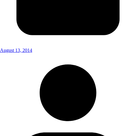
August 13, 2014