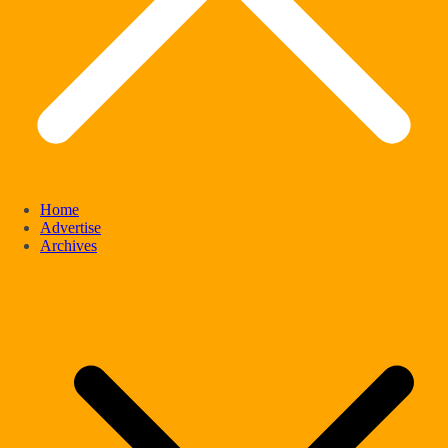
Home
Advertise
Archives