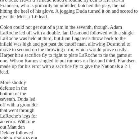
Frandsen, who is primarily an infielder, botched the play, the ball
hitting the heel of his glove. A jogging Duda turned it on and scored to
give the Mets a 1-0 lead.
Colon could not get out of a jam in the seventh, though. Adam
LaRoche led off with a double. Ian Desmond followed with a single.
LaRoche was held at third, but Juan Lagares’s throw back to the
infield was high and got past the cutoff man, allowing Desmond to
move to second on the throwing error, which would prove costly.
Harper hit a sacrifice fly to right to plate LaRoche to tie the game at
one. Wilson Ramos singled to put runners on first and third. Frandsen
made up for his error with a sacrifice fly to give the Nationals a 2-1
lead.
More shoddy
defense in the
bottom of the
seventh. Duda led
off with a grounder
that went through
LaRoche’s legs for
an error. With one
out Matt den
Dekker followed
with a single to put