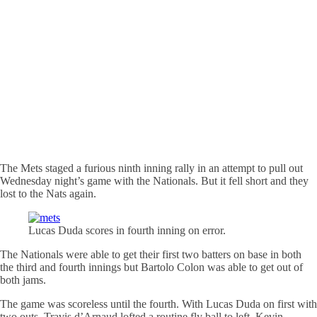
The Mets staged a furious ninth inning rally in an attempt to pull out
Wednesday night’s game with the Nationals. But it fell short and they
lost to the Nats again.
Lucas Duda scores in fourth inning on error.
The Nationals were able to get their first two batters on base in both
the third and fourth innings but Bartolo Colon was able to get out of
both jams.
The game was scoreless until the fourth. With Lucas Duda on first with
two outs, Travis d’Arnaud lofted a routine fly ball to left. Kevin