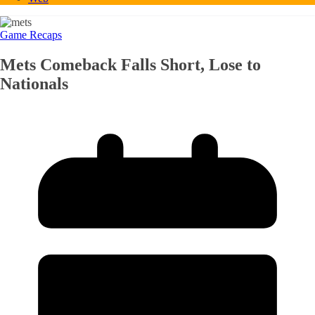
Game Recaps
Mets Comeback Falls Short, Lose to
Nationals