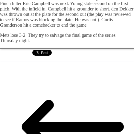
Pinch hitter Eric Campbell was next. Young stole second on the first
pitch. With the infield in, Campbell hit a grounder to short. den Dekker
was thrown out at the plate for the second out (the play was reviewed
to see if Ramos was blocking the plate. He was not.). Curtis
Granderson hit a comebacker to end the game.
Mets lose 3-2. They try to salvage the final game of the series
Thursday night.