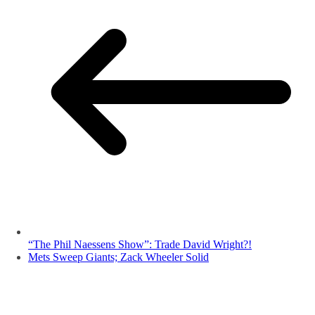
“The Phil Naessens Show”: Trade David Wright?!
Mets Sweep Giants; Zack Wheeler Solid