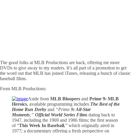
The good folks at MLB Productions are back, offering me more
DVDs to give away to my readers. It’s all part of a promotion to get
the word out that MLB has joined iTunes, releasing a bunch of classic
baseball films.
From MLB Productions:
Aside from
MLB Bloopers
and
Prime 9: MLB
Heroics
, available programming includes
The Best of the
Home Run Derby
and
“Prime
9: All-Star
Moments
;”
Official World Series Films
dating back to
1947, including the 1969 and 1986 films; the first season
of “
This Week In Baseball
,” which originally aired in
1977; a documentary offering a fresh perspective on