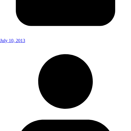
July 10, 2013