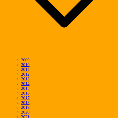
2009
2010
2011
2012
2013
2014
2015
2016
2017
2018
2019
2020
2021