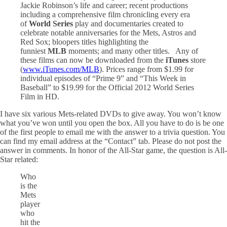
Jackie Robinson’s life and career; recent productions
including a comprehensive film chronicling every era
of
World
Series
play and documentaries created to
celebrate notable anniversaries for the Mets, Astros and
Red Sox; bloopers titles highlighting the
funniest
MLB
moments; and many other titles. Any of
these films can now be downloaded from the
iTunes
store
(
www.iTunes.com/MLB
). Prices range from $1.99 for
individual episodes of “Prime 9” and “This Week in
Baseball” to $19.99 for the Official 2012 World Series
Film in HD.
I have six various Mets-related DVDs to give away. You won’t know
what you’ve won until you open the box. All you have to do is be one
of the first people to email me with the answer to a trivia question. You
can find my email address at the “Contact” tab. Please do not post the
answer in comments. In honor of the All-Star game, the question is All-
Star related:
Who
is the
Mets
player
who
hit the