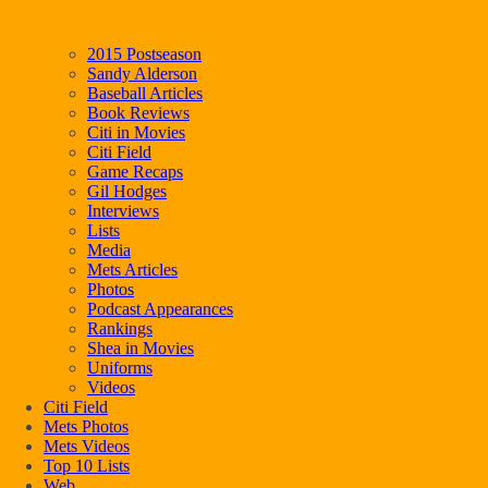
2015 Postseason
Sandy Alderson
Baseball Articles
Book Reviews
Citi in Movies
Citi Field
Game Recaps
Gil Hodges
Interviews
Lists
Media
Mets Articles
Photos
Podcast Appearances
Rankings
Shea in Movies
Uniforms
Videos
Citi Field
Mets Photos
Mets Videos
Top 10 Lists
Web