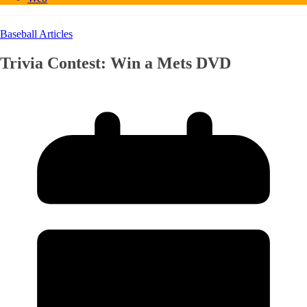
Baseball Articles
Trivia Contest: Win a Mets DVD