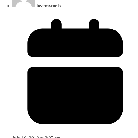
lovemymets