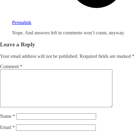
Permalink
Nope. And answers left in comments won’t count, anyway.
Leave a Reply
Your email address will not be published.
Required fields are marked
*
Comment
*
Name
*
Email
*