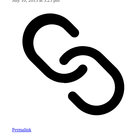
July 10, 2013 at 3:25 pm
Permalink