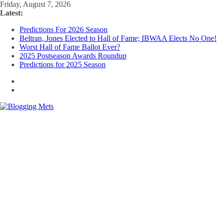
Skip
Friday, August 7, 2026
to
Latest:
content
Predictions For 2026 Season
Beltran, Jones Elected to Hall of Fame; IBWAA Elects No One!
Worst Hall of Fame Ballot Ever?
2025 Postseason Awards Roundup
Predictions for 2025 Season