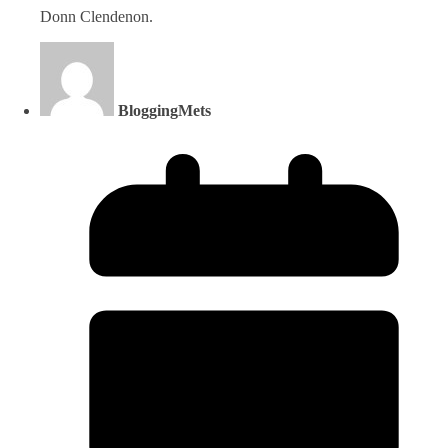
Donn Clendenon.
BloggingMets