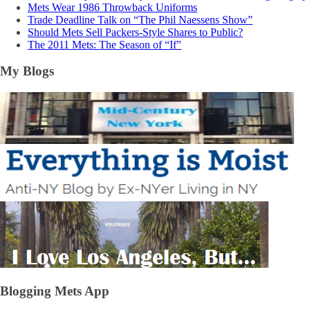
Mets Wear 1986 Throwback Uniforms
Trade Deadline Talk on “The Phil Naessens Show”
Should Mets Sell Packers-Style Shares to Public?
The 2011 Mets: The Season of “If”
My Blogs
Blogging Mets App