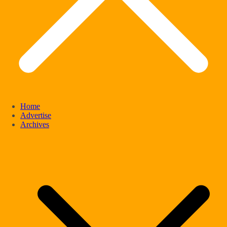
Home
Advertise
Archives