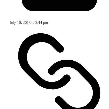
July 10, 2013 at 3:44 pm