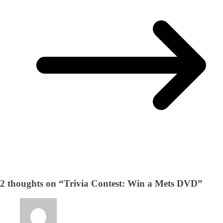
2 thoughts on “
Trivia Contest: Win a Mets DVD
”