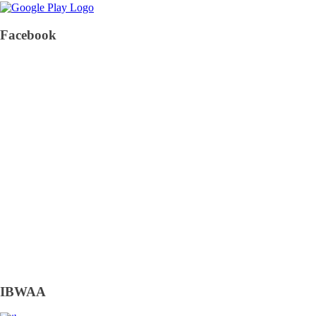
Facebook
IBWAA