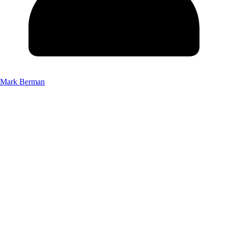
Mark Berman