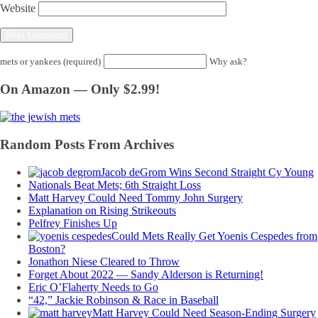
Website
mets or yankees (required)
Why ask?
On Amazon — Only $2.99!
Random Posts From Archives
Jacob deGrom Wins Second Straight Cy Young
Nationals Beat Mets; 6th Straight Loss
Matt Harvey Could Need Tommy John Surgery
Explanation on Rising Strikeouts
Pelfrey Finishes Up
Could Mets Really Get Yoenis Cespedes from
Boston?
Jonathon Niese Cleared to Throw
Forget About 2022 — Sandy Alderson is Returning!
Eric O’Flaherty Needs to Go
“42,” Jackie Robinson & Race in Baseball
Matt Harvey Could Need Season-Ending Surgery