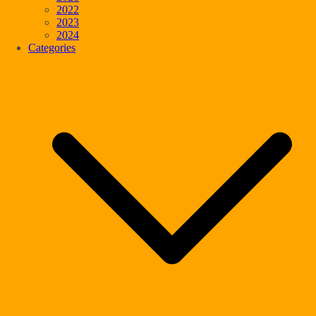
2022
2023
2024
Categories