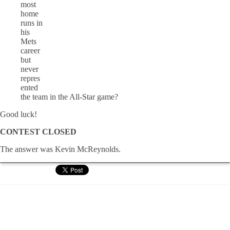
most
home
runs in
his
Mets
career
but
never
repres
ented
the team in the All-Star game?
Good luck!
CONTEST CLOSED
The answer was Kevin McReynolds.