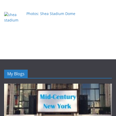
Photos: Shea Stadium Dome
My Blogs