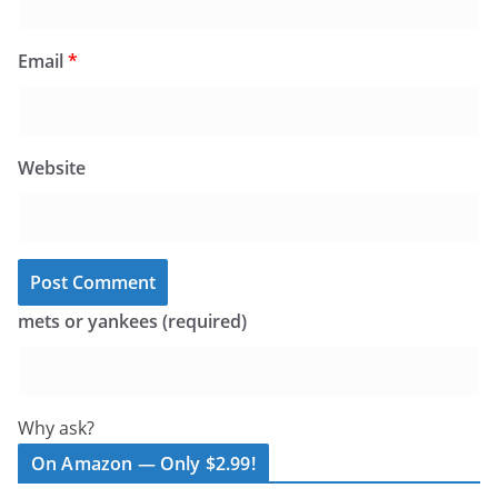
Email
*
Website
mets or yankees (required)
Why ask?
On Amazon — Only $2.99!