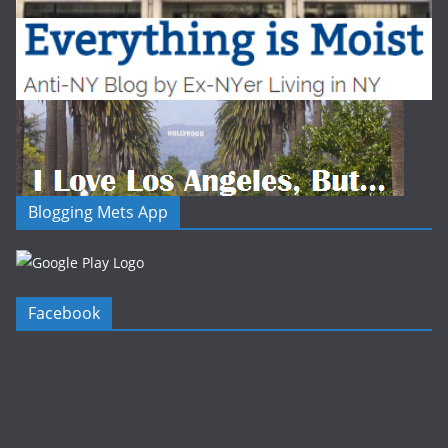
Blogging Mets App
Facebook