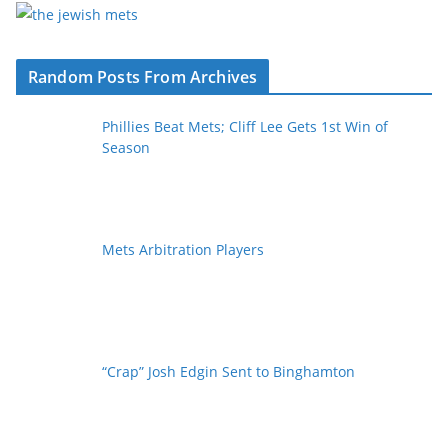
Random Posts From Archives
Phillies Beat Mets; Cliff Lee Gets 1st Win of
Season
Mets Arbitration Players
“Crap” Josh Edgin Sent to Binghamton