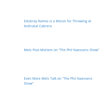
Edubray Ramos is a Moron for Throwing at
Asdrubal Cabrera
Mets Post-Mortem on “The Phil Naessens Show”
Even More Mets Talk on “The Phil Naessens
Show”