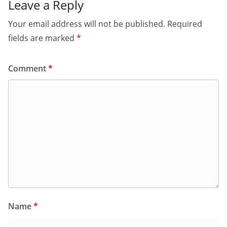
Leave a Reply
Your email address will not be published.
Required
fields are marked
*
Comment
*
Name
*