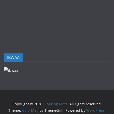
IBWAA
Copyright © 2026
Blogging Mets
. All rights reserved.
Theme:
ColorMag
by ThemeGrill. Powered by
WordPress
.