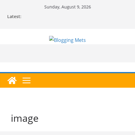
Skip
Sunday, August 9, 2026
to
Latest:
content
image