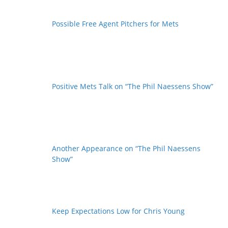
Possible Free Agent Pitchers for Mets
Positive Mets Talk on “The Phil Naessens Show”
Another Appearance on “The Phil Naessens
Show”
Keep Expectations Low for Chris Young