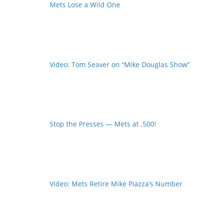
Mets Lose a Wild One
Video: Tom Seaver on “Mike Douglas Show”
Stop the Presses — Mets at .500!
Video: Mets Retire Mike Piazza’s Number