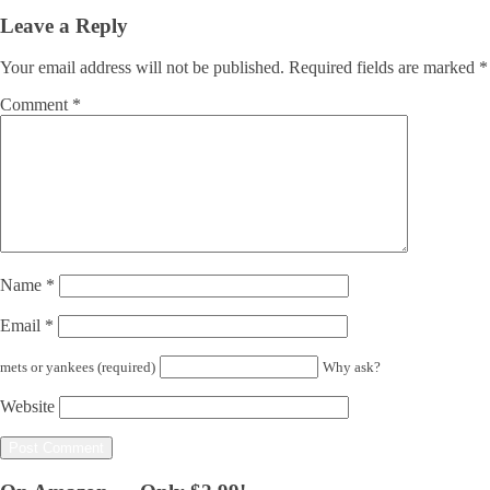
Leave a Reply
Your email address will not be published.
Required fields are marked
*
Comment
*
Name
*
Email
*
mets or yankees (required)
Why ask?
Website