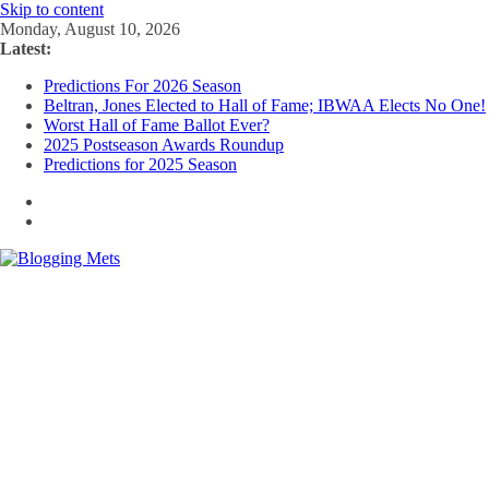
Skip to content
Monday, August 10, 2026
Latest:
Predictions For 2026 Season
Beltran, Jones Elected to Hall of Fame; IBWAA Elects No One!
Worst Hall of Fame Ballot Ever?
2025 Postseason Awards Roundup
Predictions for 2025 Season