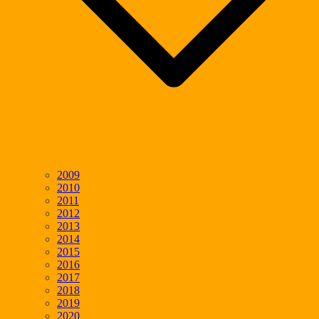
2009
2010
2011
2012
2013
2014
2015
2016
2017
2018
2019
2020