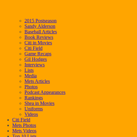
2015 Postseason
Sandy Alderson
Baseball Articles
Book Reviews
Citi in Movies
Citi Field
Game Recaps
Gil Hodges
Interviews
Lists
Media
Mets Articles
Photos
Podcast Appearances
Rankings
Shea in Movies
Uniforms
Videos
Citi Field
Mets Photos
Mets Videos
Top 10 Lists