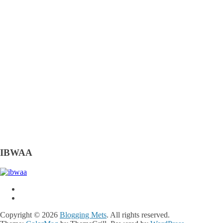
IBWAA
Copyright © 2026
Blogging Mets
. All rights reserved.