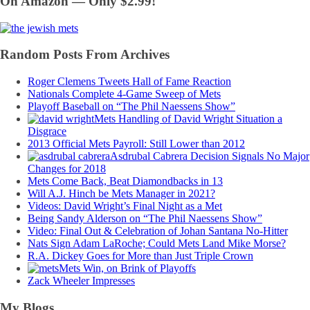
On Amazon — Only $2.99!
Random Posts From Archives
Roger Clemens Tweets Hall of Fame Reaction
Nationals Complete 4-Game Sweep of Mets
Playoff Baseball on “The Phil Naessens Show”
Mets Handling of David Wright Situation a
Disgrace
2013 Official Mets Payroll: Still Lower than 2012
Asdrubal Cabrera Decision Signals No Major
Changes for 2018
Mets Come Back, Beat Diamondbacks in 13
Will A.J. Hinch be Mets Manager in 2021?
Videos: David Wright’s Final Night as a Met
Being Sandy Alderson on “The Phil Naessens Show”
Video: Final Out & Celebration of Johan Santana No-Hitter
Nats Sign Adam LaRoche; Could Mets Land Mike Morse?
R.A. Dickey Goes for More than Just Triple Crown
Mets Win, on Brink of Playoffs
Zack Wheeler Impresses
My Blogs