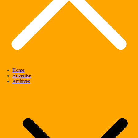
Home
Advertise
Archives