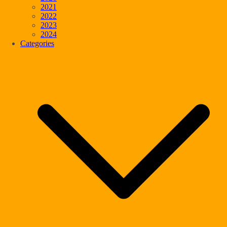
2021
2022
2023
2024
Categories