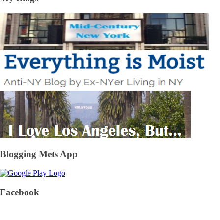
Blogging Mets App
Facebook