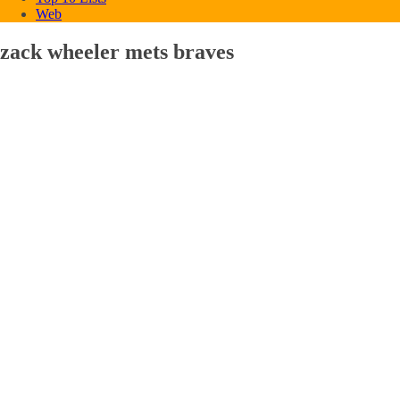
Web
zack wheeler mets braves