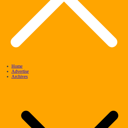
Home
Advertise
Archives