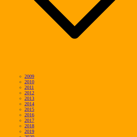
2009
2010
2011
2012
2013
2014
2015
2016
2017
2018
2019
2020