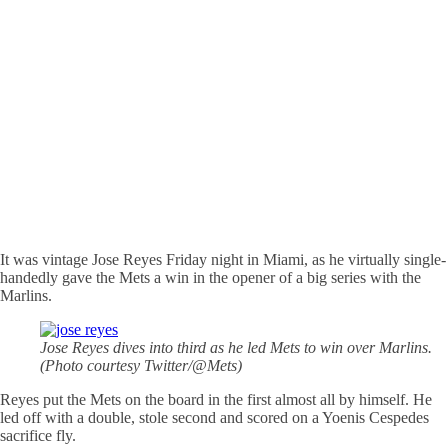
It was vintage Jose Reyes Friday night in Miami, as he virtually single-
handedly gave the Mets a win in the opener of a big series with the
Marlins.
Jose Reyes dives into third as he led Mets to win over Marlins.
(Photo courtesy Twitter/@Mets)
Reyes put the Mets on the board in the first almost all by himself. He
led off with a double, stole second and scored on a Yoenis Cespedes
sacrifice fly.