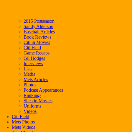
2015 Postseason
Sandy Alderson
Baseball Articles
Book Reviews
Citi in Movies
Citi Field
Game Recaps
Gil Hodges
Interviews
Lists
Media
Mets Articles
Photos
Podcast Appearances
Rankings
Shea in Movies
Uniforms
Videos
Citi Field
Mets Photos
Mets Videos