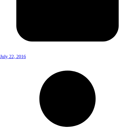
July 22, 2016