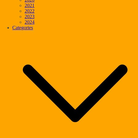
2021
2022
2023
2024
Categories