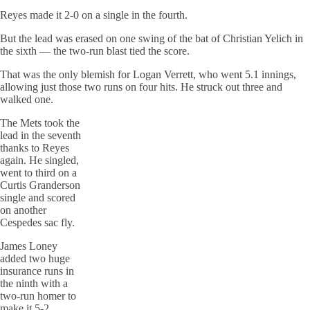
Reyes made it 2-0 on a single in the fourth.
But the lead was erased on one swing of the bat of Christian Yelich in
the sixth — the two-run blast tied the score.
That was the only blemish for Logan Verrett, who went 5.1 innings,
allowing just those two runs on four hits. He struck out three and
walked one.
The Mets took the
lead in the seventh
thanks to Reyes
again. He singled,
went to third on a
Curtis Granderson
single and scored
on another
Cespedes sac fly.
James Loney
added two huge
insurance runs in
the ninth with a
two-run homer to
make it 5-2.