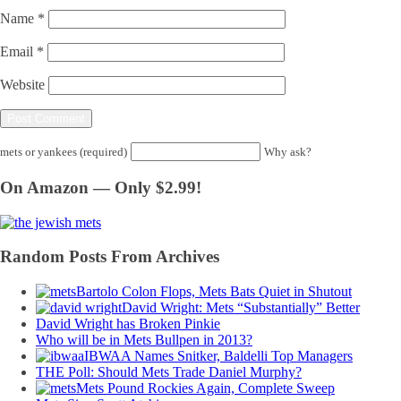
Name
*
Email
*
Website
mets or yankees (required)
Why ask?
On Amazon — Only $2.99!
Random Posts From Archives
Bartolo Colon Flops, Mets Bats Quiet in Shutout
David Wright: Mets “Substantially” Better
David Wright has Broken Pinkie
Who will be in Mets Bullpen in 2013?
IBWAA Names Snitker, Baldelli Top Managers
THE Poll: Should Mets Trade Daniel Murphy?
Mets Pound Rockies Again, Complete Sweep