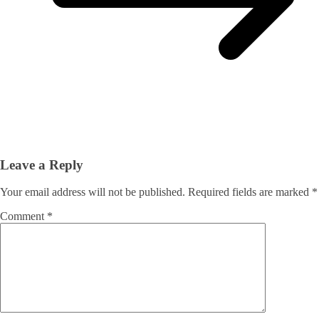
Leave a Reply
Your email address will not be published.
Required fields are marked
*
Comment
*