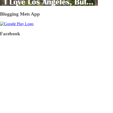
Blogging Mets App
Facebook