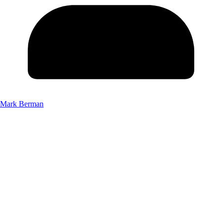
Mark Berman