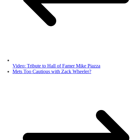
Video: Tribute to Hall of Famer Mike Piazza
Mets Too Cautious with Zack Wheeler?