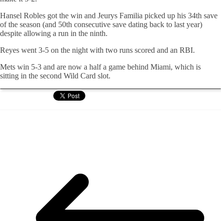
Hansel Robles got the win and Jeurys Familia picked up his 34th save
of the season (and 50th consecutive save dating back to last year)
despite allowing a run in the ninth.
Reyes went 3-5 on the night with two runs scored and an RBI.
Mets win 5-3 and are now a half a game behind Miami, which is
sitting in the second Wild Card slot.