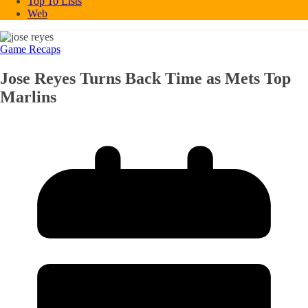
Top 10 Lists
Web
Game Recaps
Jose Reyes Turns Back Time as Mets Top
Marlins