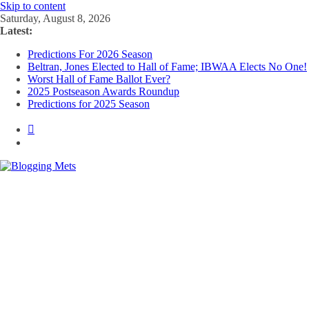
Skip to content
Saturday, August 8, 2026
Latest:
Predictions For 2026 Season
Beltran, Jones Elected to Hall of Fame; IBWAA Elects No One!
Worst Hall of Fame Ballot Ever?
2025 Postseason Awards Roundup
Predictions for 2025 Season