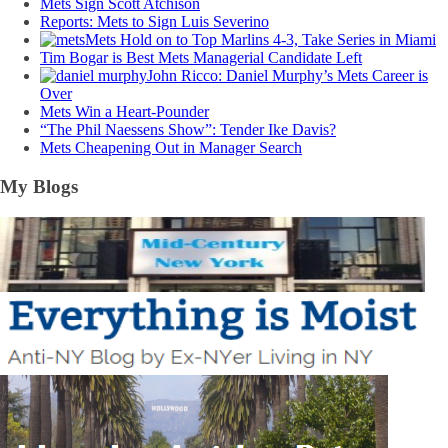
Mets Sign Scott Atchison
Reports: Mets to Sign Luis Severino
Mets Hold on to Top Marlins 4-3, Take Series in Miami
Tim Bogar is Best Mets Managerial Candidate Left
John Ricco: Daniel Murphy’s Mets Career is
Over
Mets Win a Heart-Pounder
“The Phil Naessens Show”: Tender Ike Davis?
Mets Cheapening Out in Manager Search
My Blogs