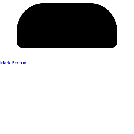
Mark Berman