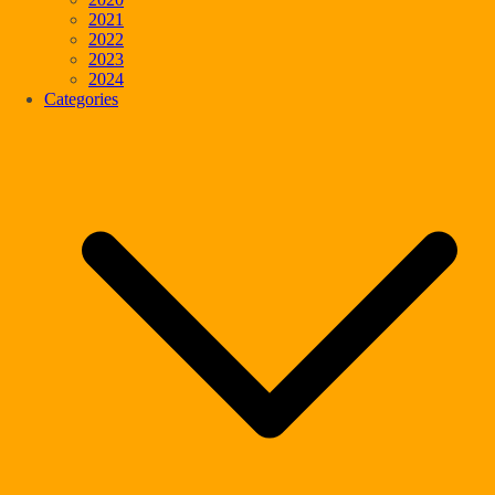
2021
2022
2023
2024
Categories