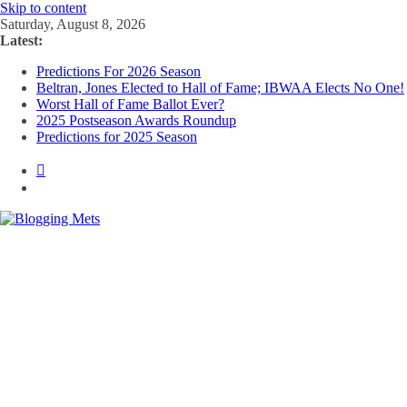
Skip to content
Saturday, August 8, 2026
Latest:
Predictions For 2026 Season
Beltran, Jones Elected to Hall of Fame; IBWAA Elects No One!
Worst Hall of Fame Ballot Ever?
2025 Postseason Awards Roundup
Predictions for 2025 Season