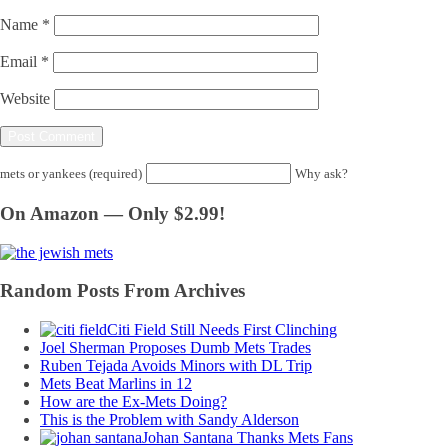
Name
*
Email
*
Website
mets or yankees (required)
Why ask?
On Amazon — Only $2.99!
Random Posts From Archives
Citi Field Still Needs First Clinching
Joel Sherman Proposes Dumb Mets Trades
Ruben Tejada Avoids Minors with DL Trip
Mets Beat Marlins in 12
How are the Ex-Mets Doing?
This is the Problem with Sandy Alderson
Johan Santana Thanks Mets Fans