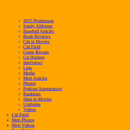
2015 Postseason
Sandy Alderson
Baseball Articles
Book Reviews
Citi in Movies
Citi Field
Game Recaps
Gil Hodges
Interviews
Lists
Media
Mets Articles
Photos
Podcast Appearances
Rankings
Shea in Movies
Uniforms
Videos
Citi Field
Mets Photos
Mets Videos