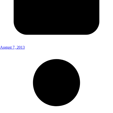
August 7, 2013