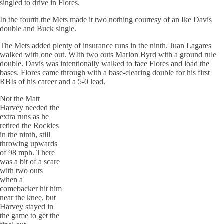
singled to drive in Flores.
In the fourth the Mets made it two nothing courtesy of an Ike Davis
double and Buck single.
The Mets added plenty of insurance runs in the ninth. Juan Lagares
walked with one out. WIth two outs Marlon Byrd with a ground rule
double. Davis was intentionally walked to face Flores and load the
bases. Flores came through with a base-clearing double for his first
RBIs of his career and a 5-0 lead.
Not the Matt
Harvey needed the
extra runs as he
retired the Rockies
in the ninth, still
throwing upwards
of 98 mph. There
was a bit of a scare
with two outs
when a
comebacker hit him
near the knee, but
Harvey stayed in
the game to get the