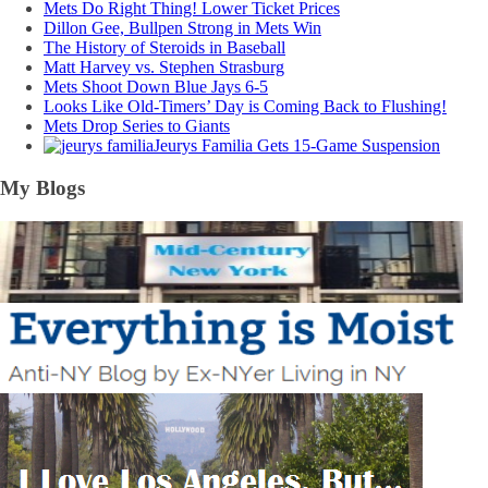
Mets Do Right Thing! Lower Ticket Prices
Dillon Gee, Bullpen Strong in Mets Win
The History of Steroids in Baseball
Matt Harvey vs. Stephen Strasburg
Mets Shoot Down Blue Jays 6-5
Looks Like Old-Timers’ Day is Coming Back to Flushing!
Mets Drop Series to Giants
Jeurys Familia Gets 15-Game Suspension
My Blogs