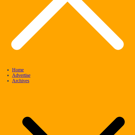
Home
Advertise
Archives