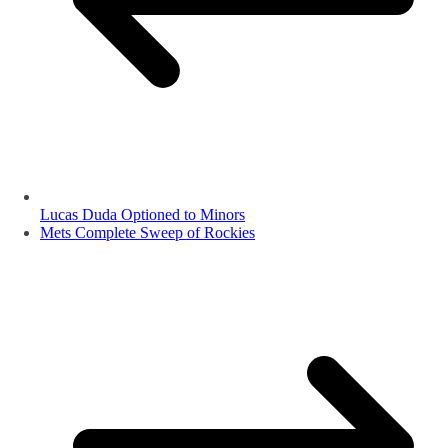
Lucas Duda Optioned to Minors
Mets Complete Sweep of Rockies