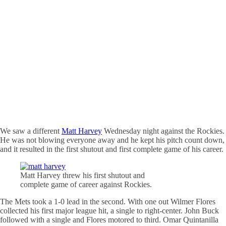
We saw a different
Matt Harvey
Wednesday night against the Rockies.
He was not blowing everyone away and he kept his pitch count down,
and it resulted in the first shutout and first complete game of his career.
Matt Harvey threw his first shutout and
complete game of career against Rockies.
The Mets took a 1-0 lead in the second. With one out Wilmer Flores
collected his first major league hit, a single to right-center. John Buck
followed with a single and Flores motored to third. Omar Quintanilla