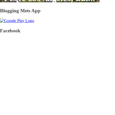
Blogging Mets App
Facebook