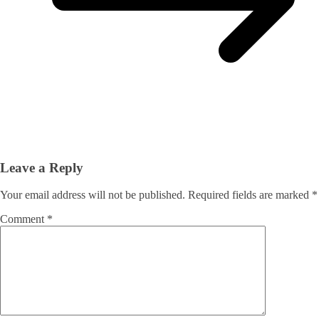
Leave a Reply
Your email address will not be published.
Required fields are marked
*
Comment
*