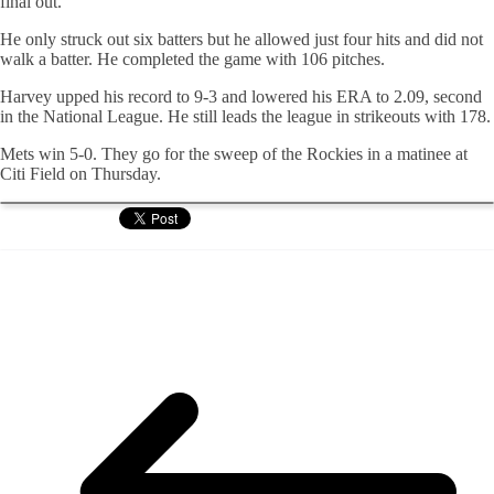
final out.
He only struck out six batters but he allowed just four hits and did not
walk a batter. He completed the game with 106 pitches.
Harvey upped his record to 9-3 and lowered his ERA to 2.09, second
in the National League. He still leads the league in strikeouts with 178.
Mets win 5-0. They go for the sweep of the Rockies in a matinee at
Citi Field on Thursday.