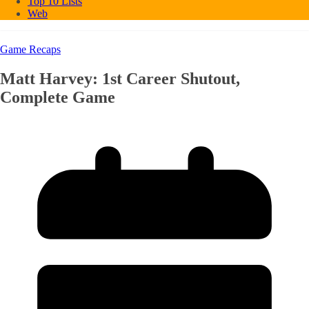
Top 10 Lists
Web
Game Recaps
Matt Harvey: 1st Career Shutout,
Complete Game