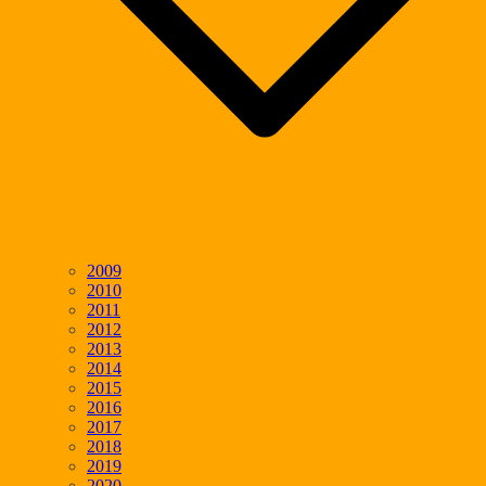
2009
2010
2011
2012
2013
2014
2015
2016
2017
2018
2019
2020