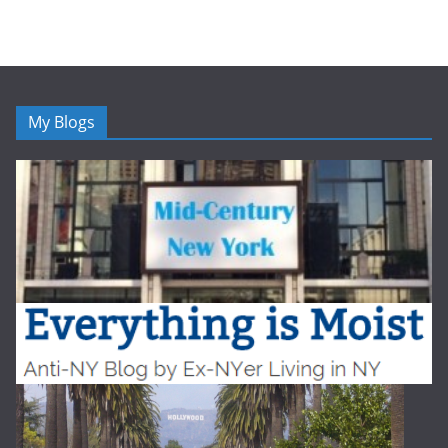
My Blogs