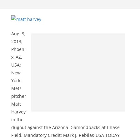
Aug. 9,
2013;
Phoeni
x, AZ,
USA:
New
York
Mets
pitcher
Matt
Harvey
in the
dugout against the Arizona Diamondbacks at Chase
Field. Mandatory Credit: Mark J. Rebilas-USA TODAY