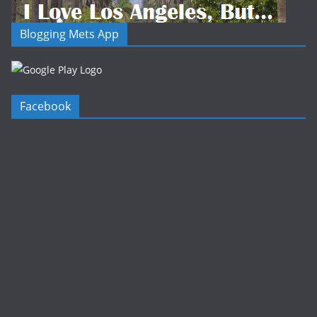
Blogging Mets App
Facebook