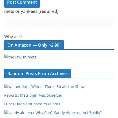
mets or yankees (required)
Why ask?
On Amazon — Only $2.99!
Random Posts From Archives
Wilmer Flores Steals the Show
Reports: Mets Sign Max Scherzer!
Lucas Duda Optioned to Minors
Why Can’t Sandy Alderson Act Boldly?