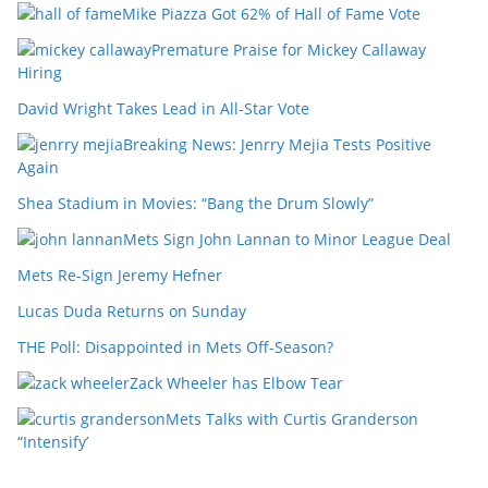
Mike Piazza Got 62% of Hall of Fame Vote
Premature Praise for Mickey Callaway
Hiring
David Wright Takes Lead in All-Star Vote
Breaking News: Jenrry Mejia Tests Positive
Again
Shea Stadium in Movies: “Bang the Drum Slowly”
Mets Sign John Lannan to Minor League Deal
Mets Re-Sign Jeremy Hefner
Lucas Duda Returns on Sunday
THE Poll: Disappointed in Mets Off-Season?
Zack Wheeler has Elbow Tear
Mets Talks with Curtis Granderson
“Intensify’