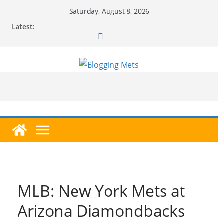
Skip
Saturday, August 8, 2026
to
Latest:
content
MLB: New York Mets at
Arizona Diamondbacks