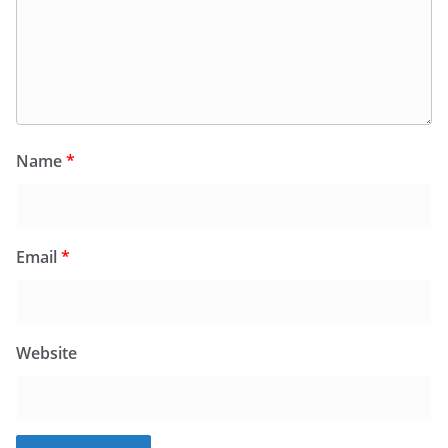
Name
*
Email
*
Website