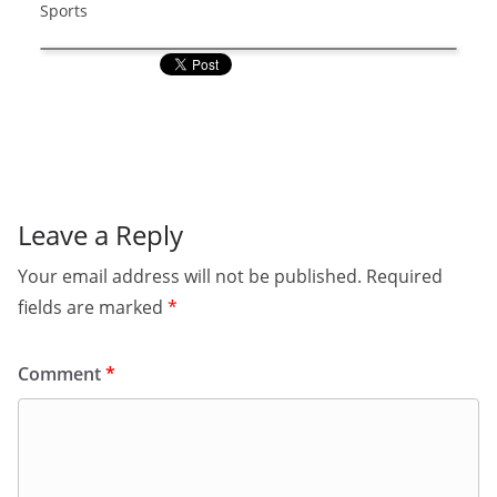
Sports
Leave a Reply
Your email address will not be published.
Required
fields are marked
*
Comment
*