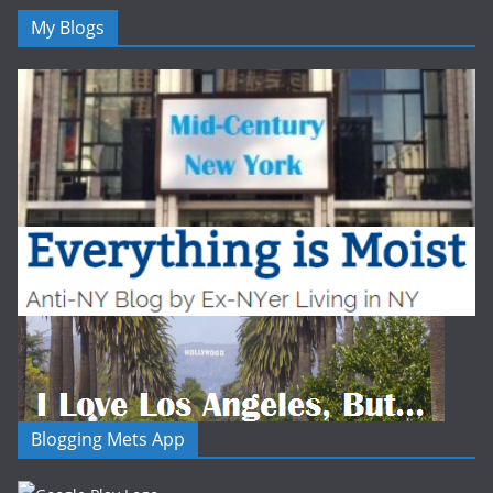
My Blogs
Blogging Mets App