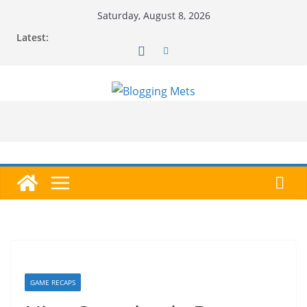
Skip
Saturday, August 8, 2026
to
Latest:
content
GAME RECAPS