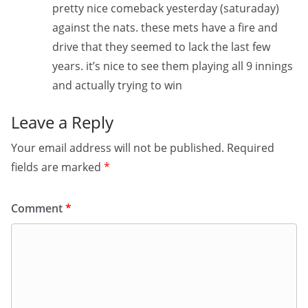
pretty nice comeback yesterday (saturaday)
against the nats. these mets have a fire and
drive that they seemed to lack the last few
years. it’s nice to see them playing all 9 innings
and actually trying to win
Leave a Reply
Your email address will not be published.
Required
fields are marked
*
Comment
*