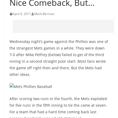
Nice Comeback, But…
April 6, 2011
Mark Berman
Wednesday night’s game against the Phillies was one of
the strangest Mets games in a while. They were down
7-0 after Mike Pelfrey (below) failed to get of the third
inning in a second straight poor start. Most fans wrote
the game off right then and there. But the Mets had
other ideas.
After scoring two runs in the fourth, the Mets exploded
for five runs in the fifth inning to tie the came at seven.
For a team that had a hard time coming back last