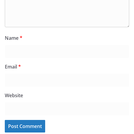
Name
*
Email
*
Website