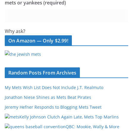
mets or yankees (required)
Why ask?
On Amazon — Only $2.99!
Random Posts From Archives
My Mets Wish List Does Not Include J.T. Realmuto
Jonathon Niese Shines as Mets Beat Pirates
Jeremy Hefner Responds to Blogging Mets Tweet
Kelly Johnson Clutch Again Late, Mets Top Marlins
QBC: Mookie, Wally & More