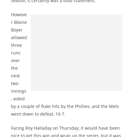
season, it certainly was a bold statement.
Howeve
r Blaine
Boyer
allowed
three
runs
over
the
next
two
innings
, aided
by a couple of fluke hits by the Phillies, and the Mets
went down to defeat, 10-7.
Facing Roy Halladay on Thursday, it would have been
nice to get this win and wrap up the series, but it was