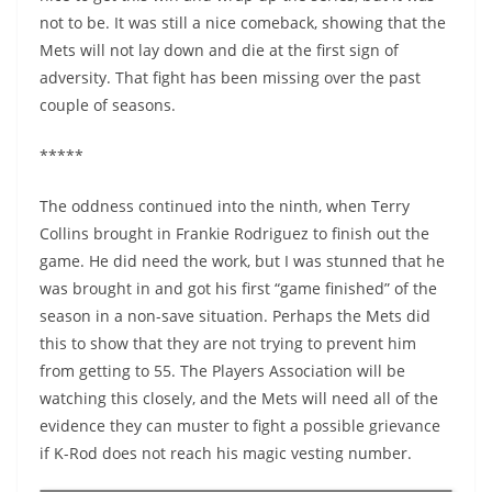
not to be. It was still a nice comeback, showing that the
Mets will not lay down and die at the first sign of
adversity. That fight has been missing over the past
couple of seasons.
*****
The oddness continued into the ninth, when Terry
Collins brought in Frankie Rodriguez to finish out the
game. He did need the work, but I was stunned that he
was brought in and got his first “game finished” of the
season in a non-save situation. Perhaps the Mets did
this to show that they are not trying to prevent him
from getting to 55. The Players Association will be
watching this closely, and the Mets will need all of the
evidence they can muster to fight a possible grievance
if K-Rod does not reach his magic vesting number.