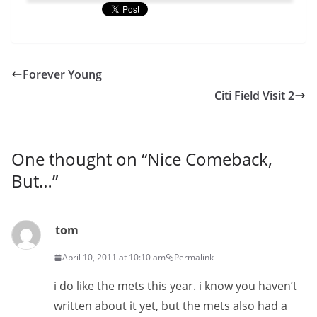
Forever Young
Citi Field Visit 2
One thought on “
Nice Comeback,
But…
”
tom
April 10, 2011 at 10:10 am
Permalink
i do like the mets this year. i know you haven’t
written about it yet, but the mets also had a