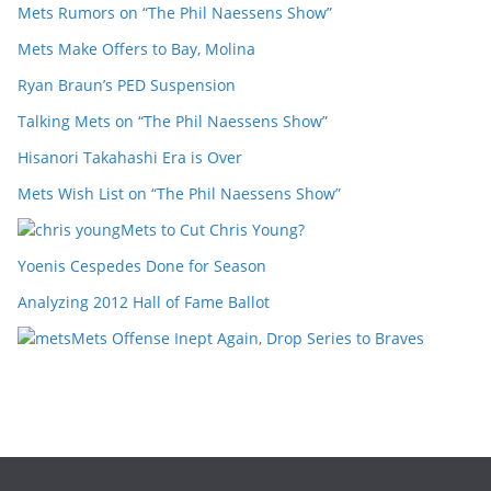
Mets Rumors on “The Phil Naessens Show”
Mets Make Offers to Bay, Molina
Ryan Braun’s PED Suspension
Talking Mets on “The Phil Naessens Show”
Hisanori Takahashi Era is Over
Mets Wish List on “The Phil Naessens Show”
Mets to Cut Chris Young?
Yoenis Cespedes Done for Season
Analyzing 2012 Hall of Fame Ballot
Mets Offense Inept Again, Drop Series to Braves