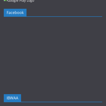
Facebook
IBWAA