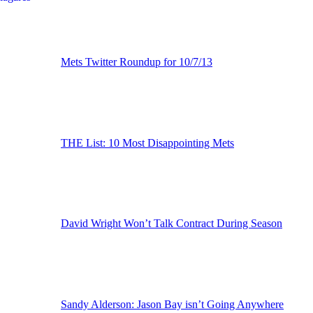
Mets Twitter Roundup for 10/7/13
THE List: 10 Most Disappointing Mets
David Wright Won’t Talk Contract During Season
Sandy Alderson: Jason Bay isn’t Going Anywhere