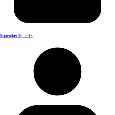
September 26, 2013