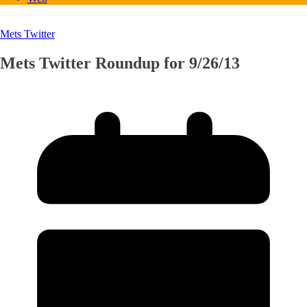
Mets Twitter
Mets Twitter Roundup for 9/26/13