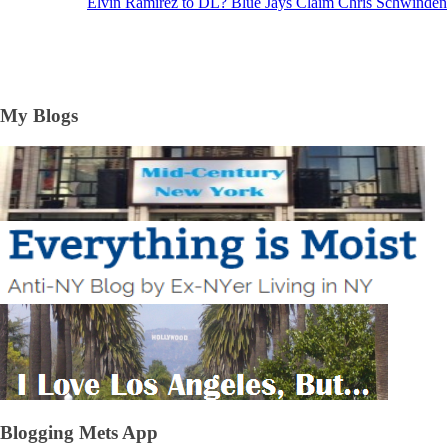
Elvin Ramirez to DL? Blue Jays Claim Chris Schwinden
My Blogs
Blogging Mets App