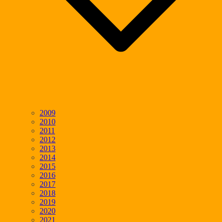
2009
2010
2011
2012
2013
2014
2015
2016
2017
2018
2019
2020
2021