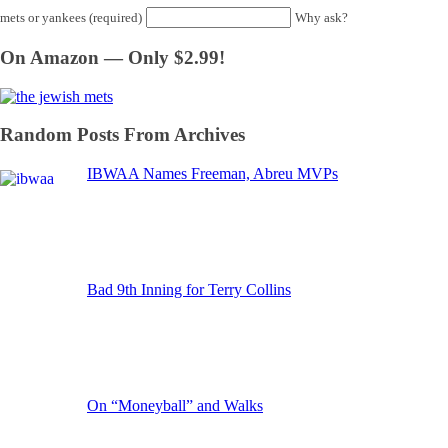
mets or yankees (required)
Why ask?
On Amazon — Only $2.99!
Random Posts From Archives
IBWAA Names Freeman, Abreu MVPs
Bad 9th Inning for Terry Collins
On “Moneyball” and Walks