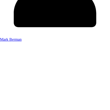
Mark Berman