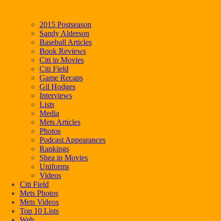
2015 Postseason
Sandy Alderson
Baseball Articles
Book Reviews
Citi in Movies
Citi Field
Game Recaps
Gil Hodges
Interviews
Lists
Media
Mets Articles
Photos
Podcast Appearances
Rankings
Shea in Movies
Uniforms
Videos
Citi Field
Mets Photos
Mets Videos
Top 10 Lists
Web