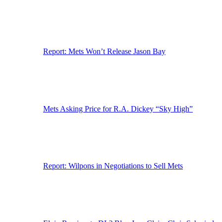
Report: Mets Won’t Release Jason Bay
Mets Asking Price for R.A. Dickey “Sky High”
Report: Wilpons in Negotiations to Sell Mets