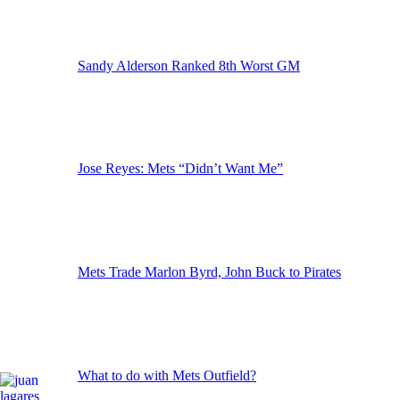
Sandy Alderson Ranked 8th Worst GM
Jose Reyes: Mets “Didn’t Want Me”
Mets Trade Marlon Byrd, John Buck to Pirates
What to do with Mets Outfield?