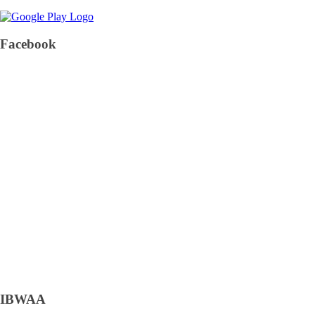
Facebook
IBWAA