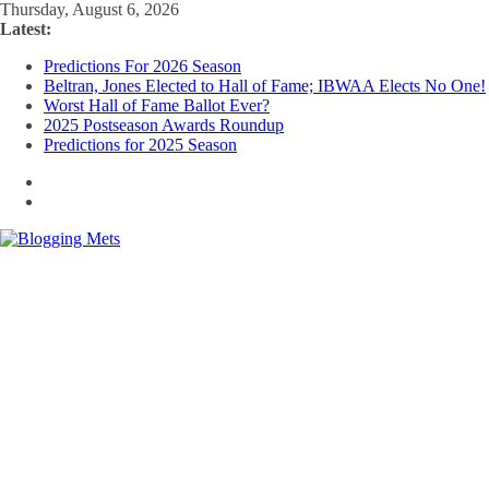
Skip
Thursday, August 6, 2026
to
Latest:
content
Predictions For 2026 Season
Beltran, Jones Elected to Hall of Fame; IBWAA Elects No One!
Worst Hall of Fame Ballot Ever?
2025 Postseason Awards Roundup
Predictions for 2025 Season