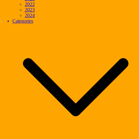
2022
2023
2024
Categories