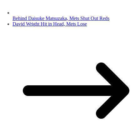
Behind Daisuke Matsuzaka, Mets Shut Out Reds
David Wright Hit in Head, Mets Lose