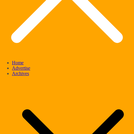
Home
Advertise
Archives