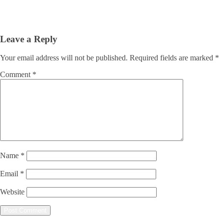
Leave a Reply
Your email address will not be published.
Required fields are marked
*
Comment
*
Name
*
Email
*
Website