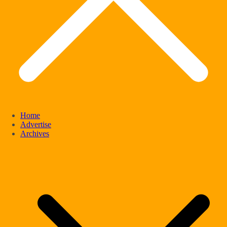
Home
Advertise
Archives