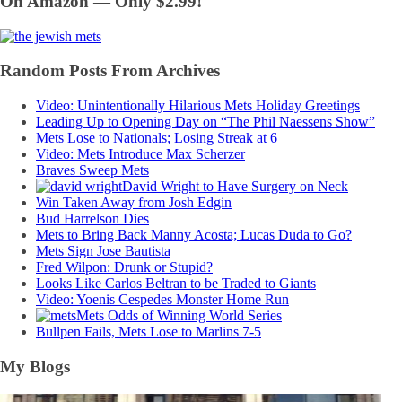
On Amazon — Only $2.99!
Random Posts From Archives
Video: Unintentionally Hilarious Mets Holiday Greetings
Leading Up to Opening Day on “The Phil Naessens Show”
Mets Lose to Nationals; Losing Streak at 6
Video: Mets Introduce Max Scherzer
Braves Sweep Mets
David Wright to Have Surgery on Neck
Win Taken Away from Josh Edgin
Bud Harrelson Dies
Mets to Bring Back Manny Acosta; Lucas Duda to Go?
Mets Sign Jose Bautista
Fred Wilpon: Drunk or Stupid?
Looks Like Carlos Beltran to be Traded to Giants
Video: Yoenis Cespedes Monster Home Run
Mets Odds of Winning World Series
Bullpen Fails, Mets Lose to Marlins 7-5
My Blogs