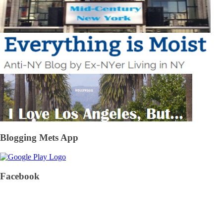
Blogging Mets App
Facebook