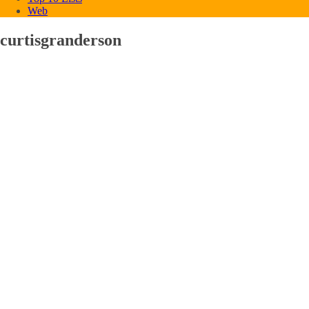
Web
curtisgranderson