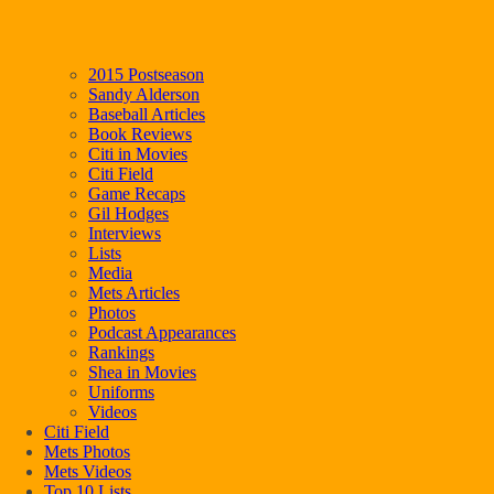
2015 Postseason
Sandy Alderson
Baseball Articles
Book Reviews
Citi in Movies
Citi Field
Game Recaps
Gil Hodges
Interviews
Lists
Media
Mets Articles
Photos
Podcast Appearances
Rankings
Shea in Movies
Uniforms
Videos
Citi Field
Mets Photos
Mets Videos
Top 10 Lists