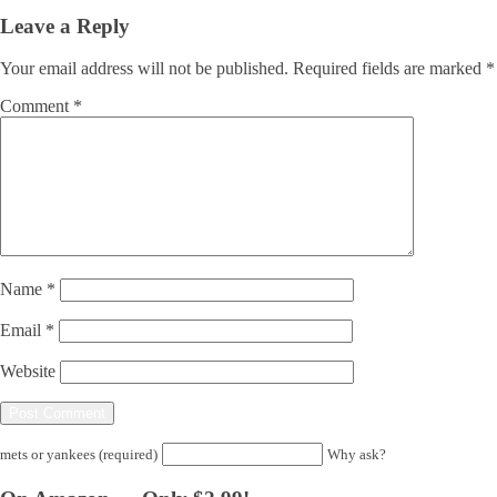
Leave a Reply
Your email address will not be published.
Required fields are marked
*
Comment
*
Name
*
Email
*
Website
mets or yankees (required)
Why ask?