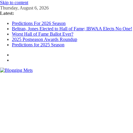
Skip to content
Thursday, August 6, 2026
Latest:
Predictions For 2026 Season
Beltran, Jones Elected to Hall of Fame; IBWAA Elects No One!
Worst Hall of Fame Ballot Ever?
2025 Postseason Awards Roundup
Predictions for 2025 Season