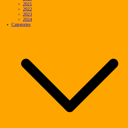
2021
2022
2023
2024
Categories