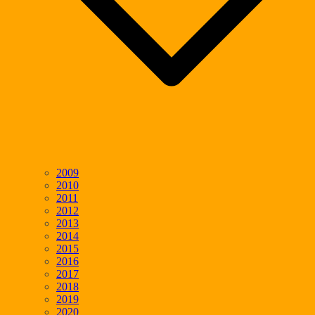
2009
2010
2011
2012
2013
2014
2015
2016
2017
2018
2019
2020