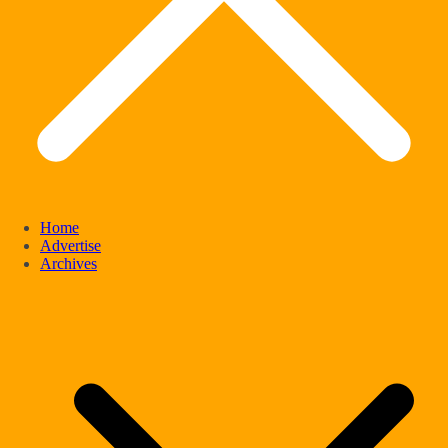
Home
Advertise
Archives