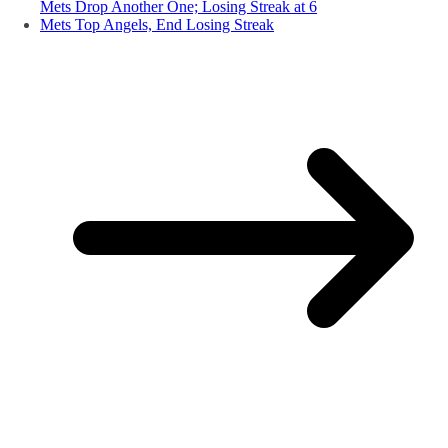
Mets Drop Another One; Losing Streak at 6
Mets Top Angels, End Losing Streak