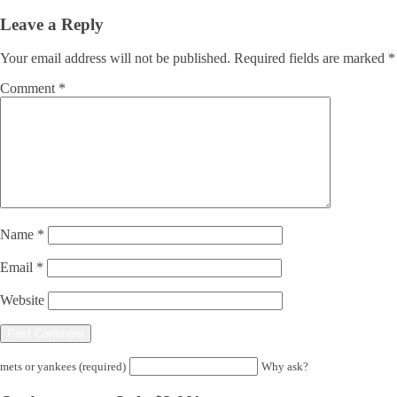
Leave a Reply
Your email address will not be published.
Required fields are marked
*
Comment
*
Name
*
Email
*
Website
mets or yankees (required)
Why ask?