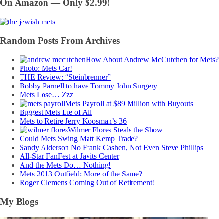
On Amazon — Only $2.99!
Random Posts From Archives
How About Andrew McCutchen for Mets?
Photo: Mets Car!
THE Review: “Steinbrenner”
Bobby Parnell to have Tommy John Surgery
Mets Lose… Zzz
Mets Payroll at $89 Million with Buyouts
Biggest Mets Lie of All
Mets to Retire Jerry Koosman’s 36
Wilmer Flores Steals the Show
Could Mets Swing Matt Kemp Trade?
Sandy Alderson No Frank Cashen, Not Even Steve Phillips
All-Star FanFest at Javits Center
And the Mets Do… Nothing!
Mets 2013 Outfield: More of the Same?
Roger Clemens Coming Out of Retirement!
My Blogs