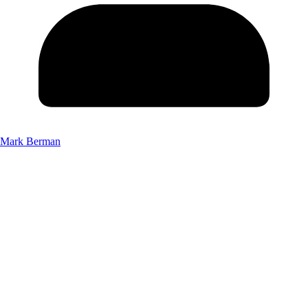
Mark Berman