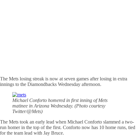
The Mets losing streak is now at seven games after losing in extra
innings to the Diamondbacks Wednesday afternoon.
Michael Conforto homered in first inning of Mets
matinee in Arizona Wednesday. (Photo courtesy
Twitter/@Mets)
The Mets took an early lead when Michael Conforto slammed a two-
run homer in the top of the first. Conforto now has 10 home runs, tied
for the team lead with Jay Bruce.