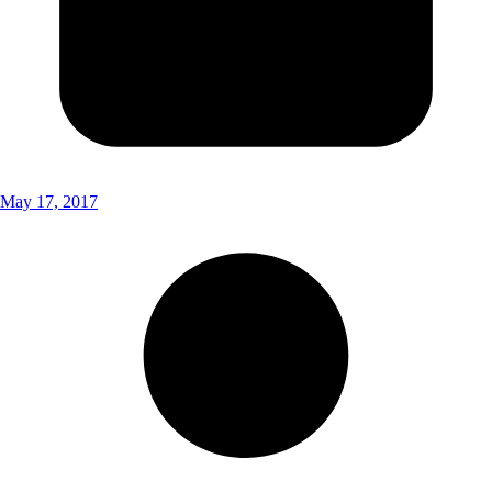
May 17, 2017