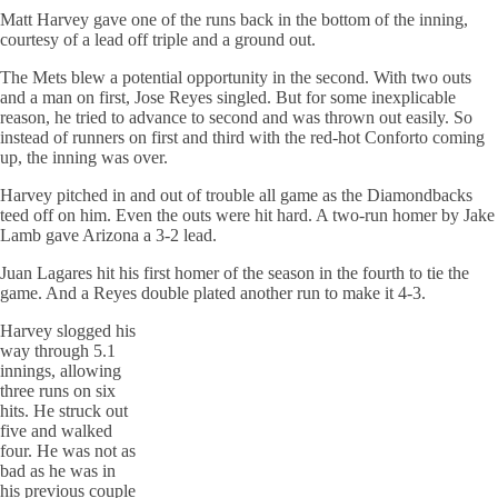
Matt Harvey gave one of the runs back in the bottom of the inning,
courtesy of a lead off triple and a ground out.
The Mets blew a potential opportunity in the second. With two outs
and a man on first, Jose Reyes singled. But for some inexplicable
reason, he tried to advance to second and was thrown out easily. So
instead of runners on first and third with the red-hot Conforto coming
up, the inning was over.
Harvey pitched in and out of trouble all game as the Diamondbacks
teed off on him. Even the outs were hit hard. A two-run homer by Jake
Lamb gave Arizona a 3-2 lead.
Juan Lagares hit his first homer of the season in the fourth to tie the
game. And a Reyes double plated another run to make it 4-3.
Harvey slogged his
way through 5.1
innings, allowing
three runs on six
hits. He struck out
five and walked
four. He was not as
bad as he was in
his previous couple