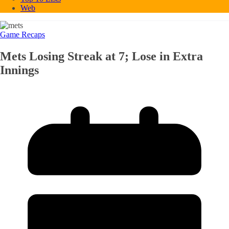
Web
Game Recaps
Mets Losing Streak at 7; Lose in Extra
Innings