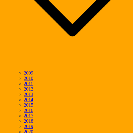
2009
2010
2011
2012
2013
2014
2015
2016
2017
2018
2019
2020