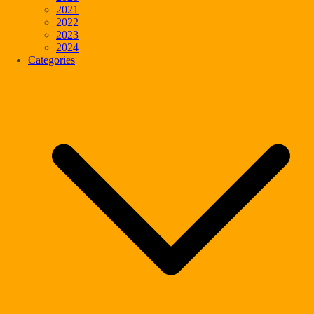
2021
2022
2023
2024
Categories