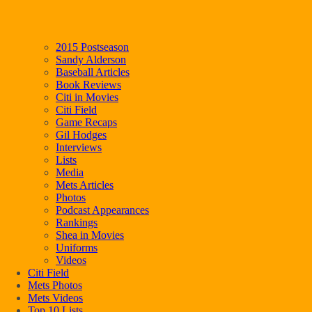
2015 Postseason
Sandy Alderson
Baseball Articles
Book Reviews
Citi in Movies
Citi Field
Game Recaps
Gil Hodges
Interviews
Lists
Media
Mets Articles
Photos
Podcast Appearances
Rankings
Shea in Movies
Uniforms
Videos
Citi Field
Mets Photos
Mets Videos
Top 10 Lists