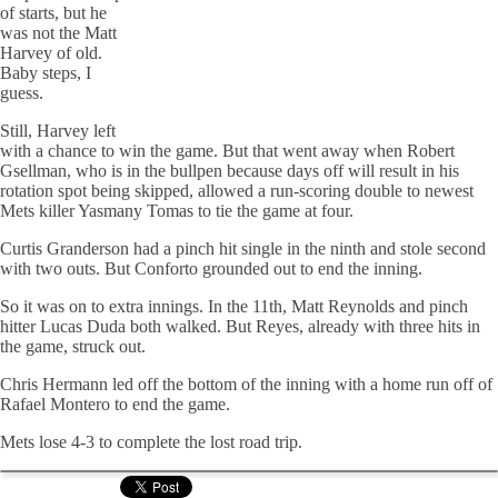
of starts, but he
was not the Matt
Harvey of old.
Baby steps, I
guess.
Still, Harvey left
with a chance to win the game. But that went away when Robert
Gsellman, who is in the bullpen because days off will result in his
rotation spot being skipped, allowed a run-scoring double to newest
Mets killer Yasmany Tomas to tie the game at four.
Curtis Granderson had a pinch hit single in the ninth and stole second
with two outs. But Conforto grounded out to end the inning.
So it was on to extra innings. In the 11th, Matt Reynolds and pinch
hitter Lucas Duda both walked. But Reyes, already with three hits in
the game, struck out.
Chris Hermann led off the bottom of the inning with a home run off of
Rafael Montero to end the game.
Mets lose 4-3 to complete the lost road trip.