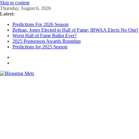
Skip to content
Thursday, August 6, 2026
Latest:
Predictions For 2026 Season
Beltran, Jones Elected to Hall of Fame; IBWAA Elects No One!
Worst Hall of Fame Ballot Ever?
2025 Postseason Awards Roundup
Predictions for 2025 Season