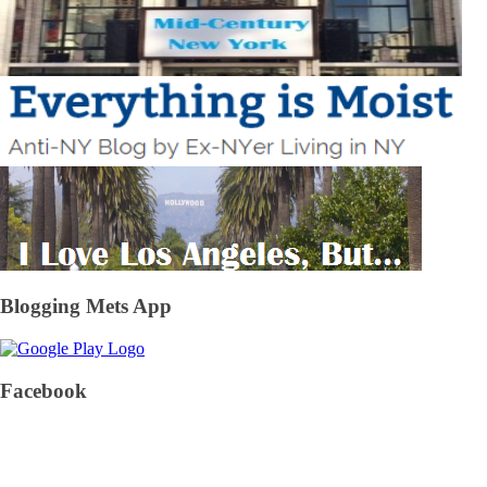
Blogging Mets App
Facebook