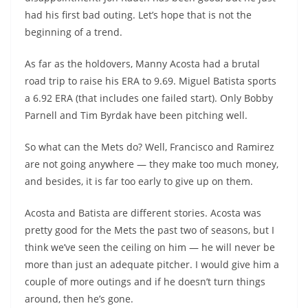
had his first bad outing. Let’s hope that is not the
beginning of a trend.
As far as the holdovers, Manny Acosta had a brutal
road trip to raise his ERA to 9.69. Miguel Batista sports
a 6.92 ERA (that includes one failed start). Only Bobby
Parnell and Tim Byrdak have been pitching well.
So what can the Mets do? Well, Francisco and Ramirez
are not going anywhere — they make too much money,
and besides, it is far too early to give up on them.
Acosta and Batista are different stories. Acosta was
pretty good for the Mets the past two of seasons, but I
think we’ve seen the ceiling on him — he will never be
more than just an adequate pitcher. I would give him a
couple of more outings and if he doesn’t turn things
around, then he’s gone.