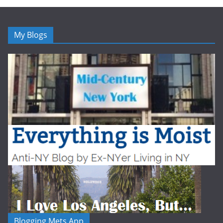
My Blogs
Blogging Mets App