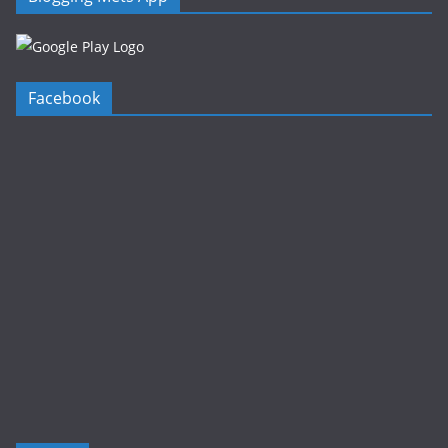
Facebook