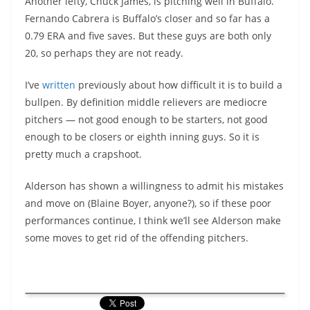
Another lefty, Chuck James, is pitching well in Buffalo.
Fernando Cabrera is Buffalo’s closer and so far has a
0.79 ERA and five saves. But these guys are both only
20, so perhaps they are not ready.
I’ve
written
previously about how difficult it is to build a
bullpen. By definition middle relievers are mediocre
pitchers — not good enough to be starters, not good
enough to be closers or eighth inning guys. So it is
pretty much a crapshoot.
Alderson has shown a willingness to admit his mistakes
and move on (Blaine Boyer, anyone?), so if these poor
performances continue, I think we’ll see Alderson make
some moves to get rid of the offending pitchers.