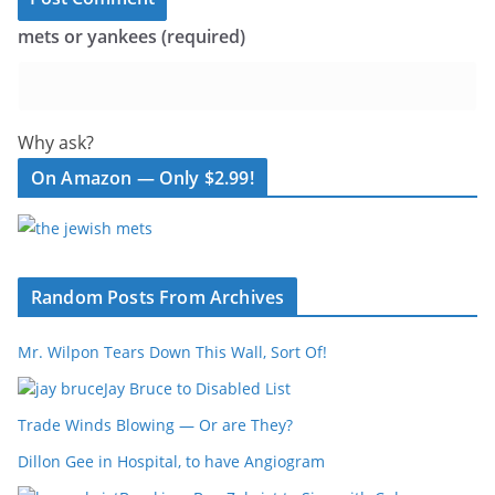
mets or yankees (required)
Why ask?
On Amazon — Only $2.99!
Random Posts From Archives
Mr. Wilpon Tears Down This Wall, Sort Of!
Jay Bruce to Disabled List
Trade Winds Blowing — Or are They?
Dillon Gee in Hospital, to have Angiogram