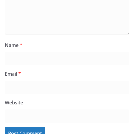
Name
*
Email
*
Website