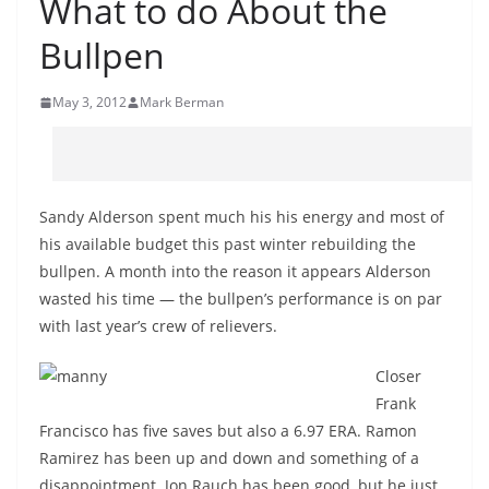
What to do About the
Bullpen
May 3, 2012
Mark Berman
Sandy Alderson spent much his his energy and most of
his available budget this past winter rebuilding the
bullpen. A month into the reason it appears Alderson
wasted his time — the bullpen’s performance is on par
with last year’s crew of relievers.
Closer
Frank
Francisco has five saves but also a 6.97 ERA. Ramon
Ramirez has been up and down and something of a
disappointment. Jon Rauch has been good, but he just