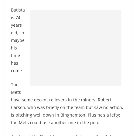
Batista
is 74
years
old, so
maybe
his
time
has
come.
The
Mets
have some decent relievers in the minors. Robert
Carson, who was briefly on the team but saw no action,
is pitching well down in Binghamton. Plus he’s a lefty;
the Mets could use another one in the pen.