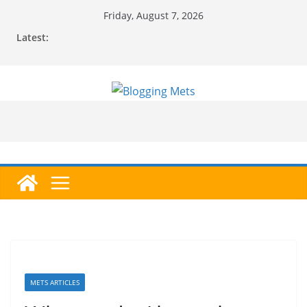
Skip
Friday, August 7, 2026
to
Latest:
content
METS ARTICLES