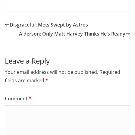
Disgraceful: Mets Swept by Astros
Alderson: Only Matt Harvey Thinks He’s Ready
Leave a Reply
Your email address will not be published.
Required
fields are marked
*
Comment
*