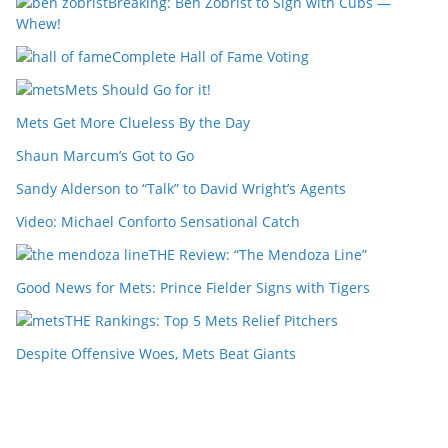
Breaking: Ben Zobrist to Sign with Cubs —
Whew!
Complete Hall of Fame Voting
Mets Should Go for it!
Mets Get More Clueless By the Day
Shaun Marcum’s Got to Go
Sandy Alderson to “Talk” to David Wright’s Agents
Video: Michael Conforto Sensational Catch
THE Review: “The Mendoza Line”
Good News for Mets: Prince Fielder Signs with Tigers
THE Rankings: Top 5 Mets Relief Pitchers
Despite Offensive Woes, Mets Beat Giants