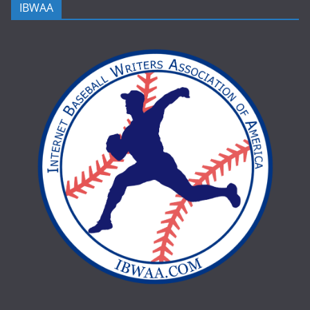
IBWAA