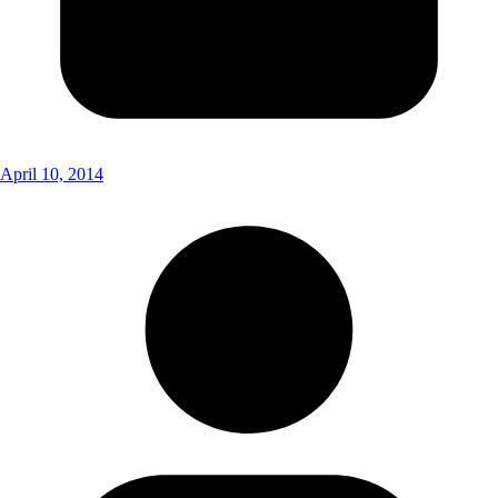
April 10, 2014