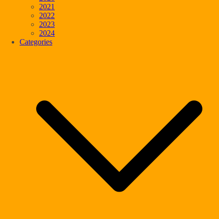
2021
2022
2023
2024
Categories