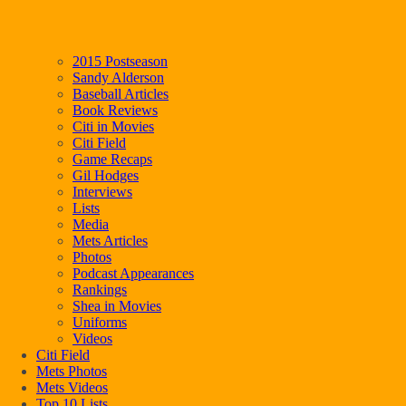
2015 Postseason
Sandy Alderson
Baseball Articles
Book Reviews
Citi in Movies
Citi Field
Game Recaps
Gil Hodges
Interviews
Lists
Media
Mets Articles
Photos
Podcast Appearances
Rankings
Shea in Movies
Uniforms
Videos
Citi Field
Mets Photos
Mets Videos
Top 10 Lists