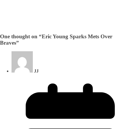
One thought on “
Eric Young Sparks Mets Over
Braves
”
JJ