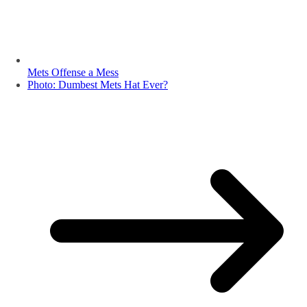
Mets Offense a Mess
Photo: Dumbest Mets Hat Ever?