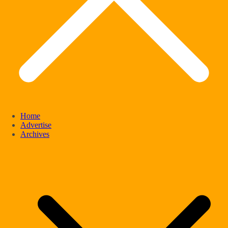
Home
Advertise
Archives