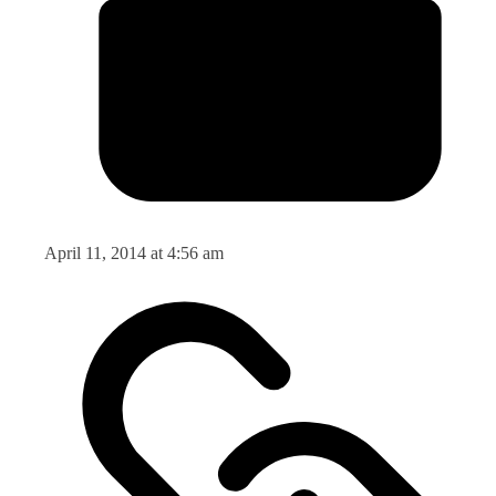
April 11, 2014 at 4:56 am