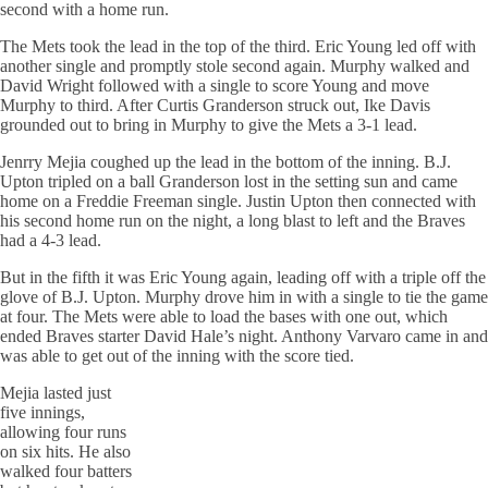
second with a home run.
The Mets took the lead in the top of the third. Eric Young led off with
another single and promptly stole second again. Murphy walked and
David Wright followed with a single to score Young and move
Murphy to third. After Curtis Granderson struck out, Ike Davis
grounded out to bring in Murphy to give the Mets a 3-1 lead.
Jenrry Mejia coughed up the lead in the bottom of the inning. B.J.
Upton tripled on a ball Granderson lost in the setting sun and came
home on a Freddie Freeman single. Justin Upton then connected with
his second home run on the night, a long blast to left and the Braves
had a 4-3 lead.
But in the fifth it was Eric Young again, leading off with a triple off the
glove of B.J. Upton. Murphy drove him in with a single to tie the game
at four. The Mets were able to load the bases with one out, which
ended Braves starter David Hale’s night. Anthony Varvaro came in and
was able to get out of the inning with the score tied.
Mejia lasted just
five innings,
allowing four runs
on six hits. He also
walked four batters