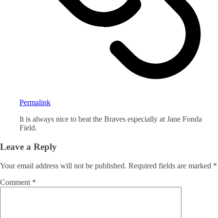
Permalink
It is always nice to beat the Braves especially at Jane Fonda
Field.
Leave a Reply
Your email address will not be published.
Required fields are marked
*
Comment
*