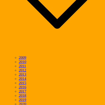
2009
2010
2011
2012
2013
2014
2015
2016
2017
2018
2019
2020