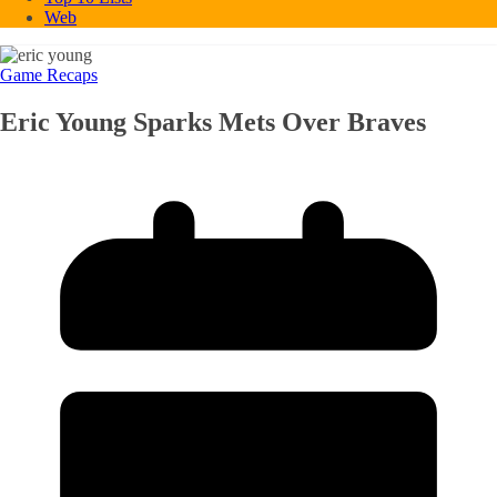
Web
Game Recaps
Eric Young Sparks Mets Over Braves