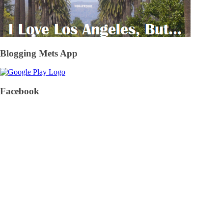
Blogging Mets App
Facebook