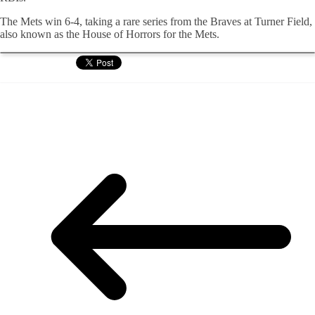
The Mets win 6-4, taking a rare series from the Braves at Turner Field,
also known as the House of Horrors for the Mets.