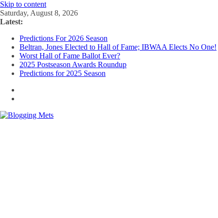
Skip to content
Saturday, August 8, 2026
Latest:
Predictions For 2026 Season
Beltran, Jones Elected to Hall of Fame; IBWAA Elects No One!
Worst Hall of Fame Ballot Ever?
2025 Postseason Awards Roundup
Predictions for 2025 Season