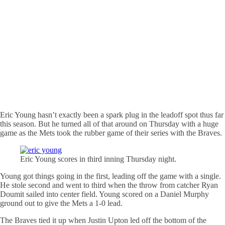
Eric Young hasn’t exactly been a spark plug in the leadoff spot thus far
this season. But he turned all of that around on Thursday with a huge
game as the Mets took the rubber game of their series with the Braves.
Eric Young scores in third inning Thursday night.
Young got things going in the first, leading off the game with a single.
He stole second and went to third when the throw from catcher Ryan
Doumit sailed into center field. Young scored on a Daniel Murphy
ground out to give the Mets a 1-0 lead.
The Braves tied it up when Justin Upton led off the bottom of the