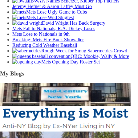
IBWAA Names Scherzer, Kluber Top Pitchers
Jeremy Hefner & Aaron Laffey Must Go
Mets Lose Ugly Game to Cubs
Mets Lose Wild Slugfest
David Wright Has Back Surgery
Mets Fall to Nationals; R.A. Dickey Loses
Mets Lose to Nationals in 9th
Breaking: Mets Fire Buck Showalter
Reducing Cold Weather Baseball
Rough Week for Smug Sabermetrics Crowd
QBC: Mookie, Wally & More
Mets Opening Day Roster Set
My Blogs