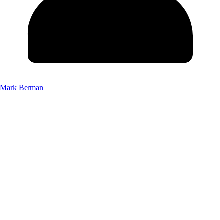
Mark Berman