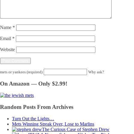
Name
*
Email
*
Website
mets or yankees (required)
Why ask?
On Amazon — Only $2.99!
Random Posts From Archives
Turn Out the Lights…
Mets Winning Streak Over, Lose to Marlins
The Curious Case of Stephen Drew