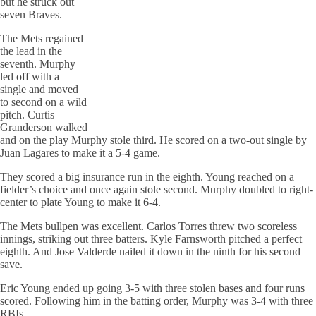
but he struck out
seven Braves.
The Mets regained
the lead in the
seventh. Murphy
led off with a
single and moved
to second on a wild
pitch. Curtis
Granderson walked
and on the play Murphy stole third. He scored on a two-out single by
Juan Lagares to make it a 5-4 game.
They scored a big insurance run in the eighth. Young reached on a
fielder’s choice and once again stole second. Murphy doubled to right-
center to plate Young to make it 6-4.
The Mets bullpen was excellent. Carlos Torres threw two scoreless
innings, striking out three batters. Kyle Farnsworth pitched a perfect
eighth. And Jose Valderde nailed it down in the ninth for his second
save.
Eric Young ended up going 3-5 with three stolen bases and four runs
scored. Following him in the batting order, Murphy was 3-4 with three
RBIs.