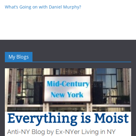
What’s Going on with Daniel Murphy?
My Blogs