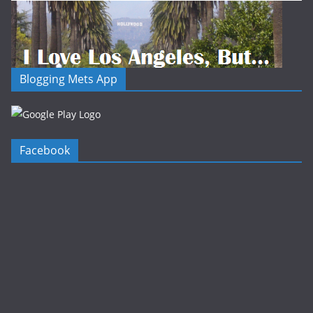
Blogging Mets App
Facebook