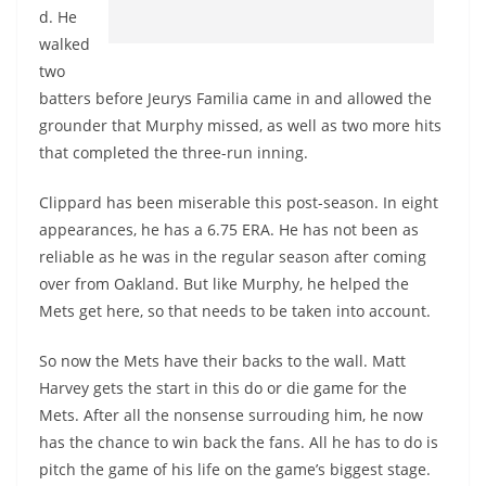
d. He
walked
two
batters before Jeurys Familia came in and allowed the
grounder that Murphy missed, as well as two more hits
that completed the three-run inning.
Clippard has been miserable this post-season. In eight
appearances, he has a 6.75 ERA. He has not been as
reliable as he was in the regular season after coming
over from Oakland. But like Murphy, he helped the
Mets get here, so that needs to be taken into account.
So now the Mets have their backs to the wall. Matt
Harvey gets the start in this do or die game for the
Mets. After all the nonsense surrouding him, he now
has the chance to win back the fans. All he has to do is
pitch the game of his life on the game’s biggest stage.