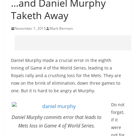
…and Daniel Murphy
Taketh Away
November 1, 2015
Mark Berman
Daniel Murphy made a crucial error in the eighth
inning of Game 4 of the World Series, leading to a
Royals rally and a crushing loss for the Mets. They are
now on the brink of elimination, down three games to
one. But it is hard to be angry at Murphy.
Do not
forget,
Daniel Murphy commits error that leads to
if it
Mets loss in Game 4 of World Series.
were
not for