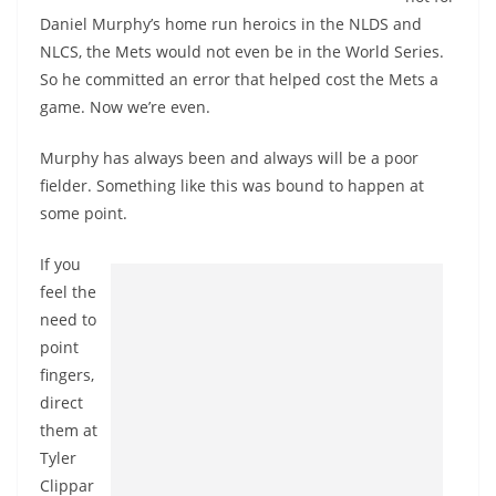
Daniel Murphy’s home run heroics in the NLDS and
NLCS, the Mets would not even be in the World Series.
So he committed an error that helped cost the Mets a
game. Now we’re even.
Murphy has always been and always will be a poor
fielder. Something like this was bound to happen at
some point.
If you
feel the
need to
point
fingers,
direct
them at
Tyler
Clippar