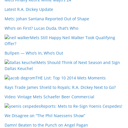
Latest R.A. Dickey Update
Mets: Johan Santana Reported Out of Shape
Who’s on First? Lucas Duda, that’s Who
Mets Still Happy Neil Walker Took Qualifying
Offer?
Bullpen — Who’s In, Who’s Out
Mets Should Think of Next Season and Sign
Dallas Keuchel
THE List: Top 10 2014 Mets Moments
Rays Trade James Shield to Royals; R.A. Dickey Next to Go?
Video: Vintage Mets Schaefer Beer Commercial
Reports: Mets to Re-Sign Yoenis Cespedes!
We Disagree on “The Phil Naessens Show”
Damn! Beaten to the Punch on Angel Pagan