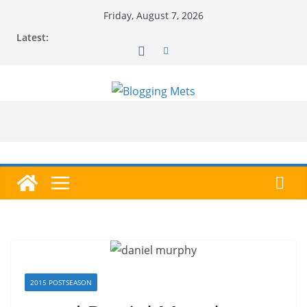
Skip
Friday, August 7, 2026
to
Latest:
content
2015 POSTSEASON