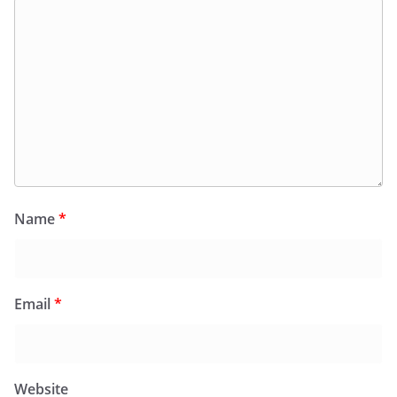
Name
*
Email
*
Website