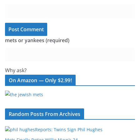
mets or yankees (required)
Why ask?
On Amazon — Only $2.99!
Random Posts From Archives
Reports: Twins Sign Phil Hughes
Mets Finally Retire Willie Mays’s 24