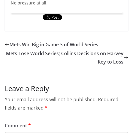
No pressure at all.
Mets Win Big in Game 3 of World Series
Mets Lose World Series; Collins Decisions on Harvey
Key to Loss
Leave a Reply
Your email address will not be published.
Required
fields are marked
*
Comment
*