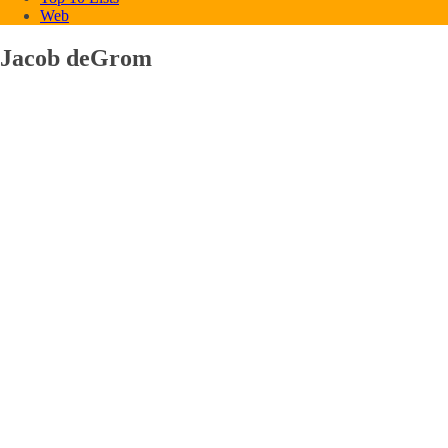
Web
Jacob deGrom