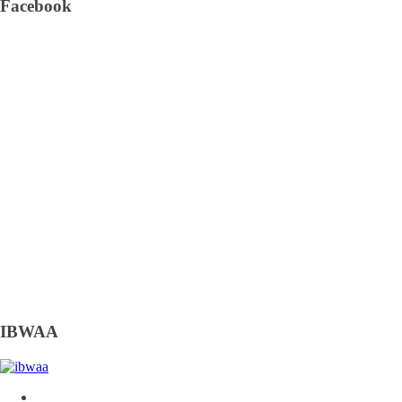
Facebook
IBWAA