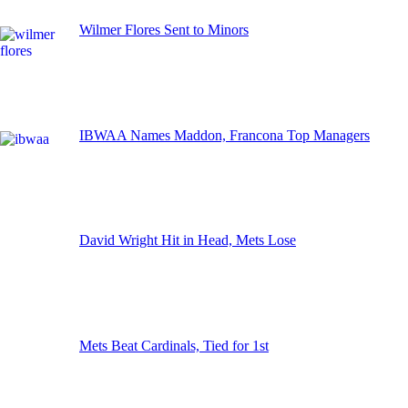
Wilmer Flores Sent to Minors
IBWAA Names Maddon, Francona Top Managers
David Wright Hit in Head, Mets Lose
Mets Beat Cardinals, Tied for 1st