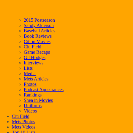
2015 Postseason
Sandy Alderson
Baseball Articles
Book Reviews
Citi in Movies
Citi Field
Game Recaps
Gil Hodges
Interviews
Lists
Media
Mets Articles
Photos
Podcast Appearances
Rankings
Shea in Movies
Uniforms
Videos
Citi Field
Mets Photos
Mets Videos
Top 10 Lists