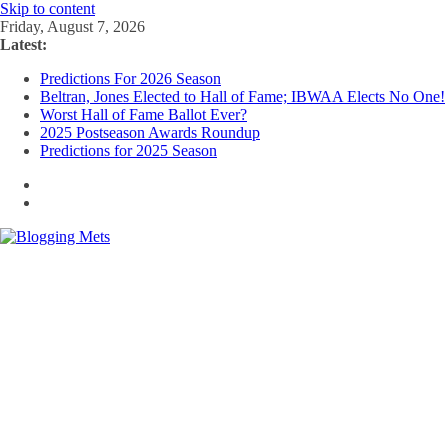
Skip to content
Friday, August 7, 2026
Latest:
Predictions For 2026 Season
Beltran, Jones Elected to Hall of Fame; IBWAA Elects No One!
Worst Hall of Fame Ballot Ever?
2025 Postseason Awards Roundup
Predictions for 2025 Season