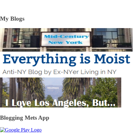
My Blogs
Blogging Mets App