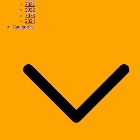
2021
2022
2023
2024
Categories