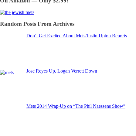
On Amazon — Only $2.99!
Random Posts From Archives
Don’t Get Excited About Mets/Justin Upton Reports
Jose Reyes Up, Logan Verrett Down
Mets 2014 Wrap-Up on “The Phil Naessens Show”