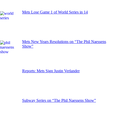
Mets Lose Game 1 of World Series in 14
Mets New Years Resolutions on “The Phil Naessens
Show”
Reports: Mets Sign Justin Verlander
Subway Series on “The Phil Naessens Show”