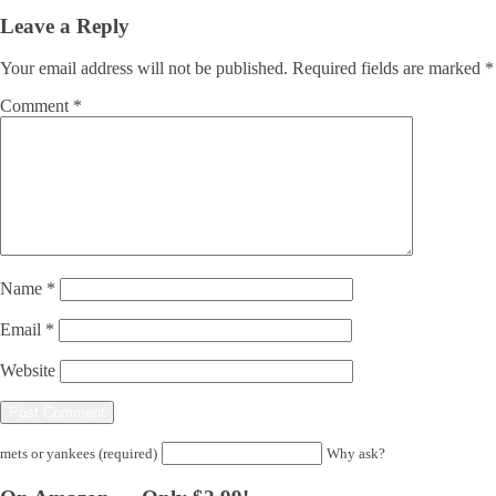
Leave a Reply
Your email address will not be published.
Required fields are marked
*
Comment
*
Name
*
Email
*
Website
mets or yankees (required)
Why ask?