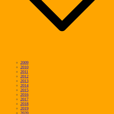
2009
2010
2011
2012
2013
2014
2015
2016
2017
2018
2019
2020