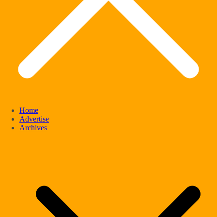
Home
Advertise
Archives