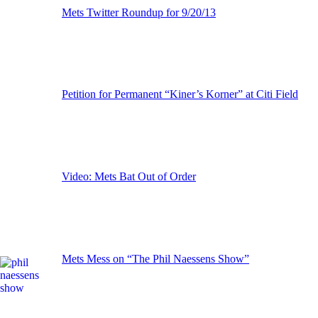
Mets Twitter Roundup for 9/20/13
Petition for Permanent “Kiner’s Korner” at Citi Field
Video: Mets Bat Out of Order
Mets Mess on “The Phil Naessens Show”