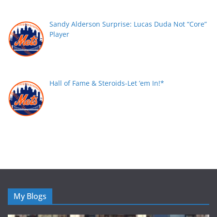
Sandy Alderson Surprise: Lucas Duda Not “Core”
Player
Hall of Fame & Steroids-Let ’em In!*
My Blogs