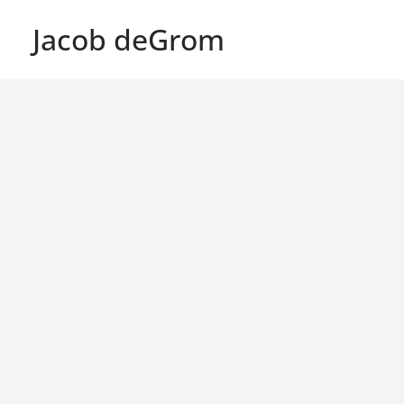
Jacob deGrom