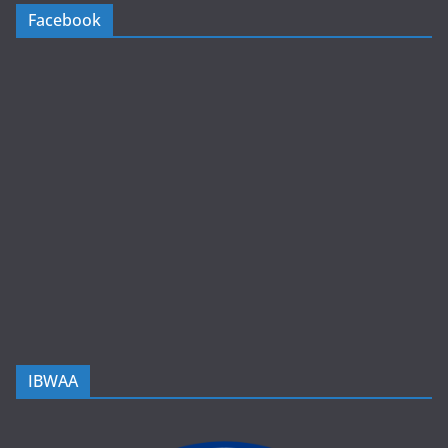
Facebook
IBWAA