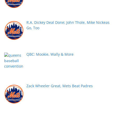
R.A. Dickey Deal Done; John Thole, Mike Nickeas
Go, Too
QBC: Mookie, Wally & More
Zack Wheeler Great, Mets Beat Padres