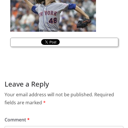
Leave a Reply
Your email address will not be published.
Required
fields are marked
*
Comment
*