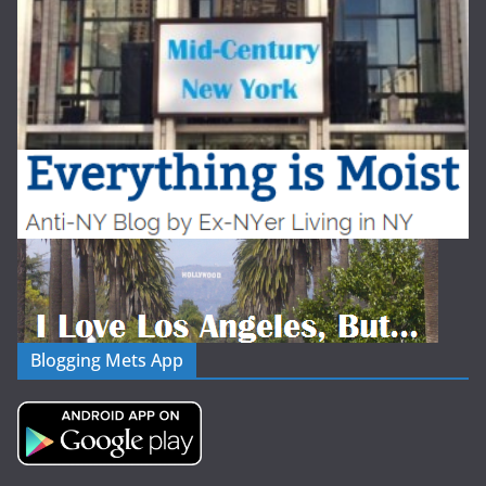
Blogging Mets App