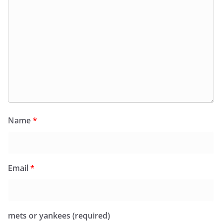
Name
*
Email
*
mets or yankees (required)