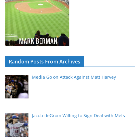
Random Posts From Archives
Media Go on Attack Against Matt Harvey
Jacob deGrom Willing to Sign Deal with Mets