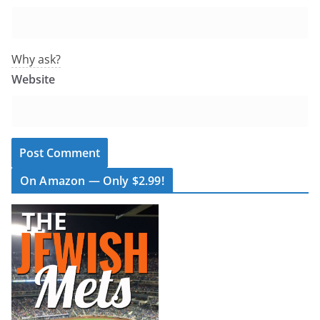
Why ask?
Website
On Amazon — Only $2.99!