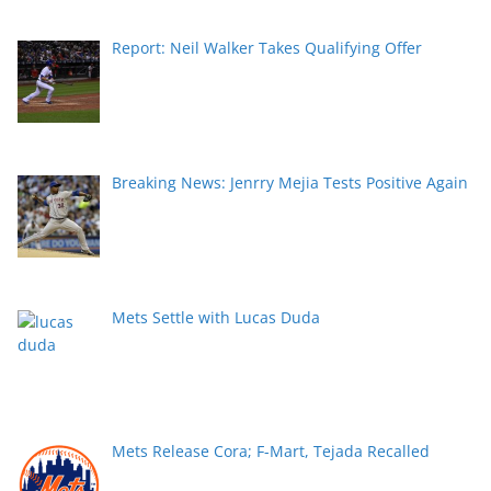
Report: Neil Walker Takes Qualifying Offer
Breaking News: Jenrry Mejia Tests Positive Again
Mets Settle with Lucas Duda
Mets Release Cora; F-Mart, Tejada Recalled