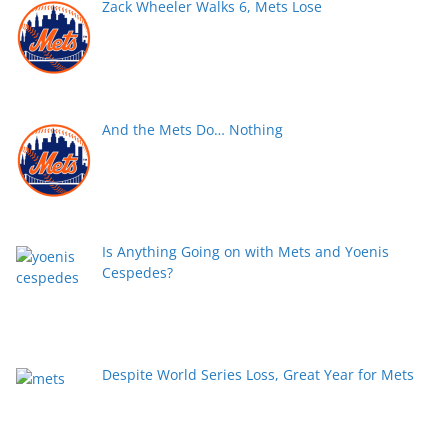
Zack Wheeler Walks 6, Mets Lose
And the Mets Do… Nothing
Is Anything Going on with Mets and Yoenis
Cespedes?
Despite World Series Loss, Great Year for Mets