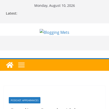
Skip
Monday, August 10, 2026
to
Latest:
content
PODCAST APPEARANCES