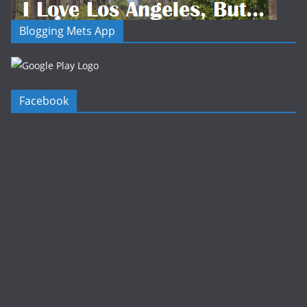
Blogging Mets App
Facebook