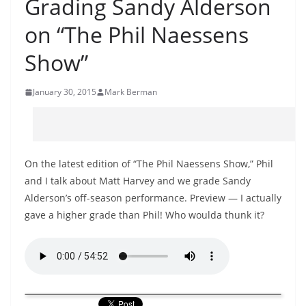
Grading Sandy Alderson
on “The Phil Naessens
Show”
January 30, 2015
Mark Berman
On the latest edition of “The Phil Naessens Show,” Phil
and I talk about Matt Harvey and we grade Sandy
Alderson’s off-season performance. Preview — I actually
gave a higher grade than Phil! Who woulda thunk it?