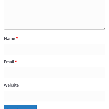
Name
*
Email
*
Website