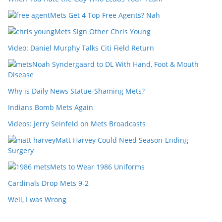
Mets Get 4 Top Free Agents? Nah
Mets Sign Other Chris Young
Video: Daniel Murphy Talks Citi Field Return
Noah Syndergaard to DL With Hand, Foot & Mouth
Disease
Why is Daily News Statue-Shaming Mets?
Indians Bomb Mets Again
Videos: Jerry Seinfeld on Mets Broadcasts
Matt Harvey Could Need Season-Ending
Surgery
Mets to Wear 1986 Uniforms
Cardinals Drop Mets 9-2
Well, I was Wrong