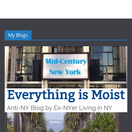
My Blogs