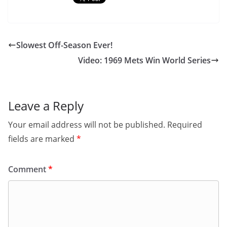
Slowest Off-Season Ever!
Video: 1969 Mets Win World Series
Leave a Reply
Your email address will not be published.
Required
fields are marked
*
Comment
*