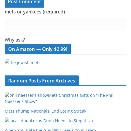
mets or yankees (required)
Why ask?
On Amazon — Only $2.99!
Random Posts From Archives
Mets Christmas Gifts on “The Phil
Naessens Show”
Mets Thump Nationals, End Losing Streak
Lucas Duda Needs to Step it Up
When You Hate the Guy Who Leads Your Team