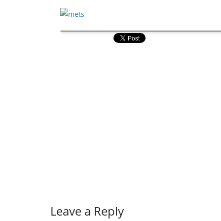
Leave a Reply