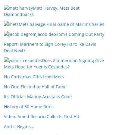
Matt Harvey, Mets Beat
Diamondbacks
Mets Salvage Final Game of Marlins Series
Jacob deGrom’s Coming Out Party
Report: Mariners to Sign Corey Hart; Ike Davis
Deal Next?
Does Zimmerman Signing Give
Mets Hope for Yoenis Cespedes?
No Christmas Gifts from Mets
No One Elected to Hall of Fame
It’s Official: Manny Acosta is Gone
History of 50 Home Runs
Video: Amed Rosario Collects First Hit
And it Begins…