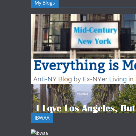
My Blogs
IBWAA