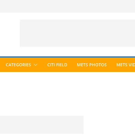
CATEGORIES
CITI FIELD
METS PHOTOS
METS VI