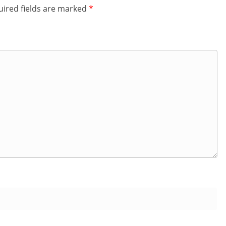
ired fields are marked
*