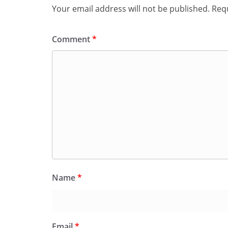
Your email address will not be published.
Requ
Comment
*
Name
*
Email
*