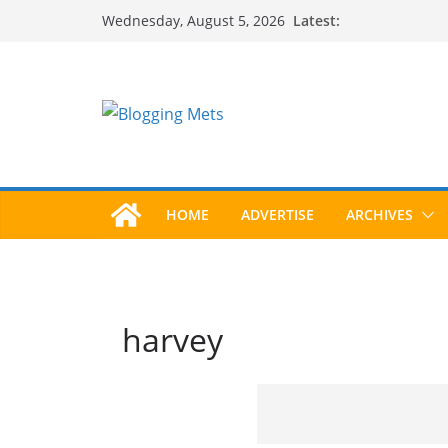
Skip
Latest:
Wednesday, August 5, 2026
to
content
HOME
ADVERTISE
ARCHIVES
harvey