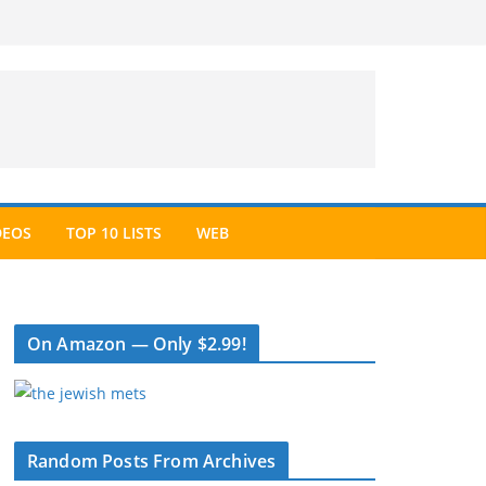
DEOS
TOP 10 LISTS
WEB
On Amazon — Only $2.99!
Random Posts From Archives