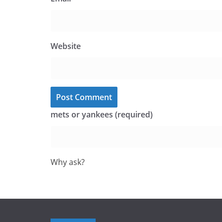
Website
mets or yankees (required)
Why ask?