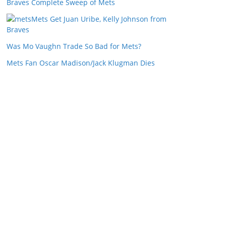
Braves Complete Sweep of Mets
Mets Get Juan Uribe, Kelly Johnson from
Braves
Was Mo Vaughn Trade So Bad for Mets?
Mets Fan Oscar Madison/Jack Klugman Dies