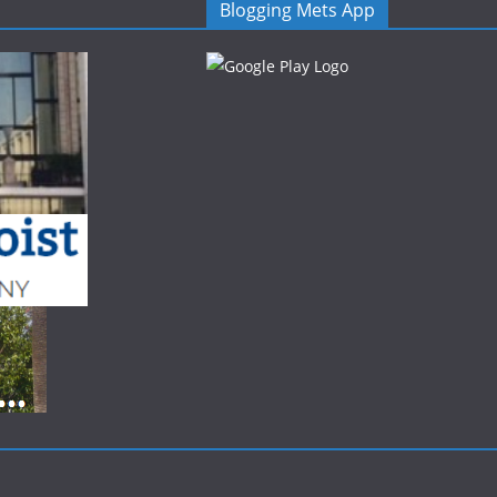
Blogging Mets App