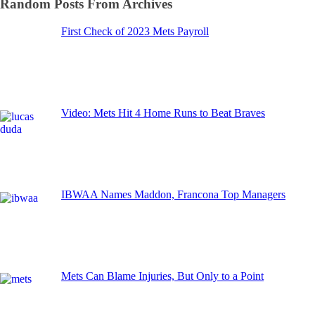
Random Posts From Archives
First Check of 2023 Mets Payroll
Video: Mets Hit 4 Home Runs to Beat Braves
IBWAA Names Maddon, Francona Top Managers
Mets Can Blame Injuries, But Only to a Point