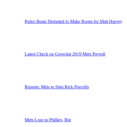
Pedro Beato Demoted to Make Room for Matt Harvey
Latest Check on Growing 2019 Mets Payroll
Reports: Mets to Sign Rick Porcello
Mets Lose to Phillies, Big