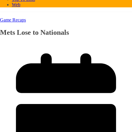
Web
Game Recaps
Mets Lose to Nationals