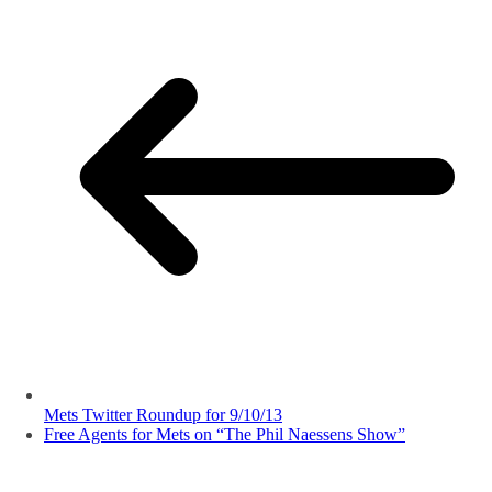
Mets Twitter Roundup for 9/10/13
Free Agents for Mets on “The Phil Naessens Show”