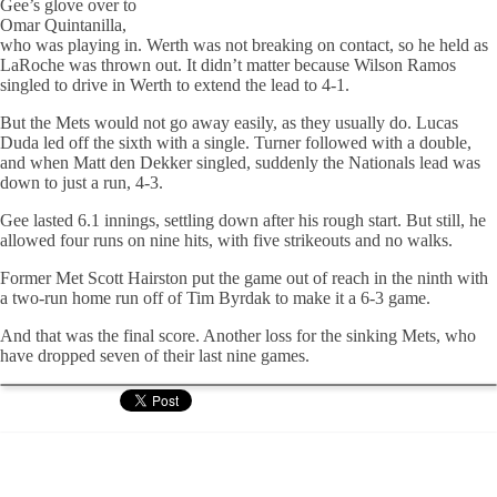
Gee’s glove over to
Omar Quintanilla,
who was playing in. Werth was not breaking on contact, so he held as
LaRoche was thrown out. It didn’t matter because Wilson Ramos
singled to drive in Werth to extend the lead to 4-1.
But the Mets would not go away easily, as they usually do. Lucas
Duda led off the sixth with a single. Turner followed with a double,
and when Matt den Dekker singled, suddenly the Nationals lead was
down to just a run, 4-3.
Gee lasted 6.1 innings, settling down after his rough start. But still, he
allowed four runs on nine hits, with five strikeouts and no walks.
Former Met Scott Hairston put the game out of reach in the ninth with
a two-run home run off of Tim Byrdak to make it a 6-3 game.
And that was the final score. Another loss for the sinking Mets, who
have dropped seven of their last nine games.