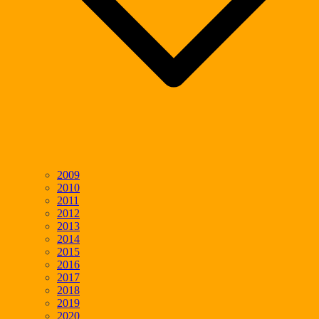
2009
2010
2011
2012
2013
2014
2015
2016
2017
2018
2019
2020