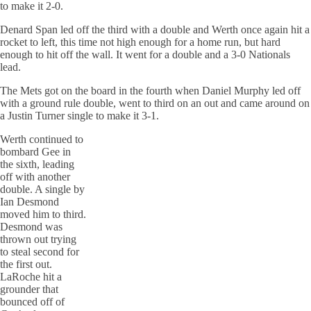
to make it 2-0.
Denard Span led off the third with a double and Werth once again hit a
rocket to left, this time not high enough for a home run, but hard
enough to hit off the wall. It went for a double and a 3-0 Nationals
lead.
The Mets got on the board in the fourth when Daniel Murphy led off
with a ground rule double, went to third on an out and came around on
a Justin Turner single to make it 3-1.
Werth continued to
bombard Gee in
the sixth, leading
off with another
double. A single by
Ian Desmond
moved him to third.
Desmond was
thrown out trying
to steal second for
the first out.
LaRoche hit a
grounder that
bounced off of