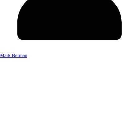
Mark Berman