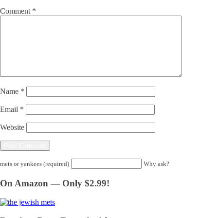
Comment
*
Name
*
Email
*
Website
mets or yankees (required)
Why ask?
On Amazon — Only $2.99!