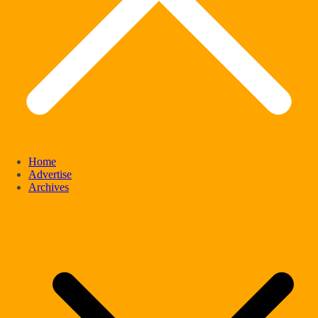
Home
Advertise
Archives