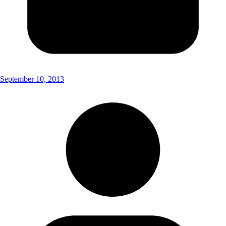
September 10, 2013