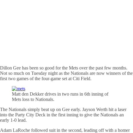
Dillon Gee has been so good for the Mets over the past few months.
Not so much on Tuesday night as the Nationals are now winners of the
first two games of the four-game set at Citi Field.
Matt den Dekker drives in two runs in 6th inning of
Mets loss to Nationals.
The Nationals simply beat up on Gee early. Jayson Werth hit a laser
into the Party City Deck in the first inning to give the Nationals an
early 1-0 lead.
Adam LaRoche followed suit in the second, leading off with a homer