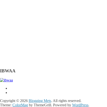
IBWAA
Copyright © 2026
Blogging Mets
. All rights reserved.
Theme:
ColorMag
by ThemeGrill. Powered by
WordPress
.