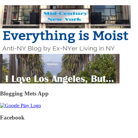
Blogging Mets App
Facebook