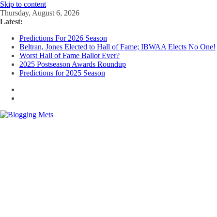
Skip to content
Thursday, August 6, 2026
Latest:
Predictions For 2026 Season
Beltran, Jones Elected to Hall of Fame; IBWAA Elects No One!
Worst Hall of Fame Ballot Ever?
2025 Postseason Awards Roundup
Predictions for 2025 Season