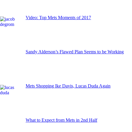
Video: Top Mets Moments of 2017
Sandy Alderson’s Flawed Plan Seems to be Working
Mets Shopping Ike Davis, Lucas Duda Again
What to Expect from Mets in 2nd Half