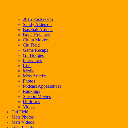
2015 Postseason
Sandy Alderson
Baseball Articles
Book Reviews
Citi in Movies
Citi Field
Game Recaps
Gil Hodges
Interviews
Lists
Media
Mets Articles
Photos
Podcast Appearances
Rankings
Shea in Movies
Uniforms
Videos
Citi Field
Mets Photos
Mets Videos
Top 10 Lists