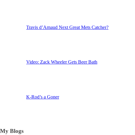
Travis d’Arnaud Next Great Mets Catcher?
Video: Zack Wheeler Gets Beer Bath
K-Rod’s a Goner
My Blogs