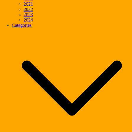
2021
2022
2023
2024
Categories