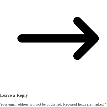
Leave a Reply
Your email address will not be published.
Required fields are marked
*