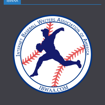
IBWAA