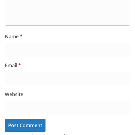
Name
*
Email
*
Website