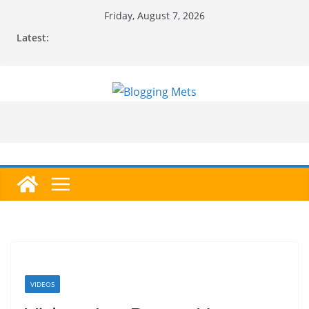
Skip
Friday, August 7, 2026
to
Latest:
content
VIDEOS