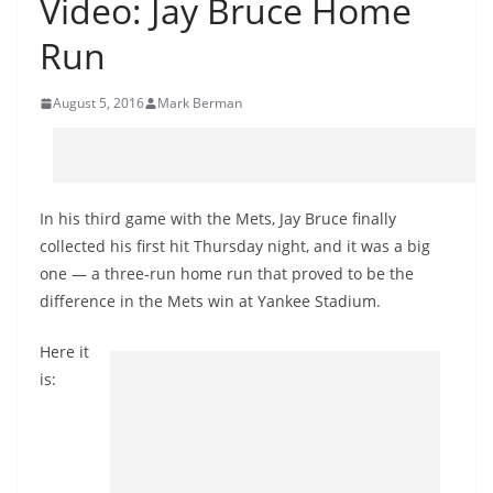
Video: Jay Bruce Home
Run
August 5, 2016
Mark Berman
In his third game with the Mets, Jay Bruce finally
collected his first hit Thursday night, and it was a big
one — a three-run home run that proved to be the
difference in the Mets win at Yankee Stadium.
Here it
is: