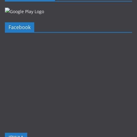
Facebook