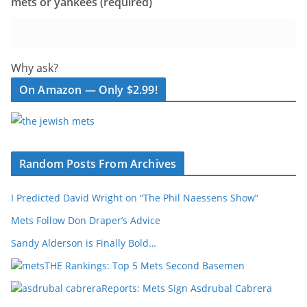
mets or yankees (required)
Why ask?
On Amazon — Only $2.99!
Random Posts From Archives
I Predicted David Wright on “The Phil Naessens Show”
Mets Follow Don Draper’s Advice
Sandy Alderson is Finally Bold…
THE Rankings: Top 5 Mets Second Basemen
Reports: Mets Sign Asdrubal Cabrera