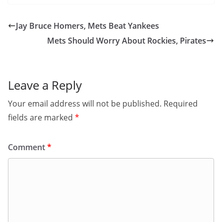
Jay Bruce Homers, Mets Beat Yankees
Mets Should Worry About Rockies, Pirates
Leave a Reply
Your email address will not be published.
Required
fields are marked
*
Comment
*