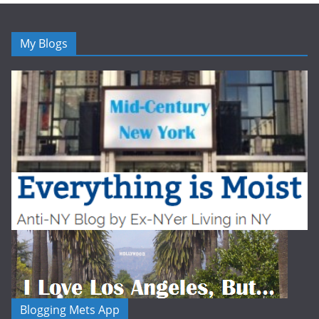
My Blogs
Blogging Mets App