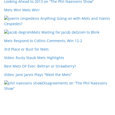
Looking Ahead to 2013 on “The Phil Naessens Show”
Mets Win! Mets Win!
Is Anything Going on with Mets and Yoenis
Cespedes?
Mets Waiting for Jacob deGrom to Blink
Mets Respond to Collins Comments, Win 12-2
3rd Place or Bust for Mets
Video: Rusty Staub Mets Highlights
Best Mets OF Ever: Beltran or Strawberry?
Video: Jane Jarvis Plays “Meet the Mets”
Disagreements on “The Phil Naessens
Show”