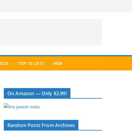
DEOS
TOP 10 LISTS
WEB
On Amazon — Only $2.99!
Random Posts From Archives