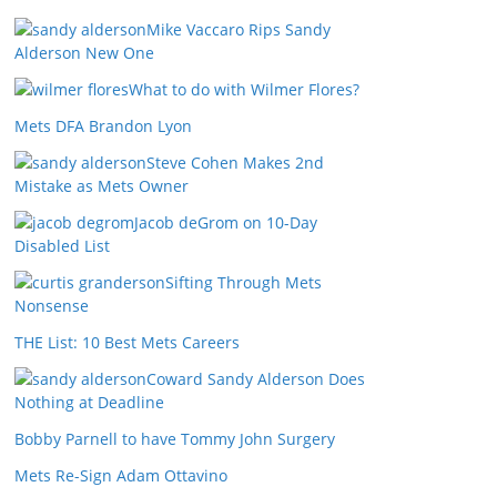
Mike Vaccaro Rips Sandy
Alderson New One
What to do with Wilmer Flores?
Mets DFA Brandon Lyon
Steve Cohen Makes 2nd
Mistake as Mets Owner
Jacob deGrom on 10-Day
Disabled List
Sifting Through Mets
Nonsense
THE List: 10 Best Mets Careers
Coward Sandy Alderson Does
Nothing at Deadline
Bobby Parnell to have Tommy John Surgery
Mets Re-Sign Adam Ottavino