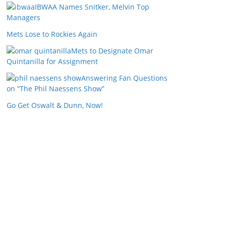
IBWAA Names Snitker, Melvin Top
Managers
Mets Lose to Rockies Again
Mets to Designate Omar
Quintanilla for Assignment
Answering Fan Questions
on “The Phil Naessens Show”
Go Get Oswalt & Dunn, Now!