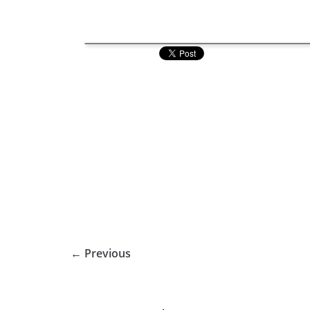
← Previous