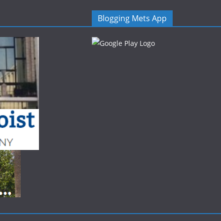
Blogging Mets App