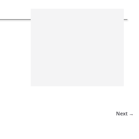
Next →