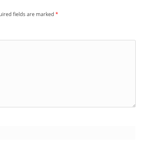
ired fields are marked
*