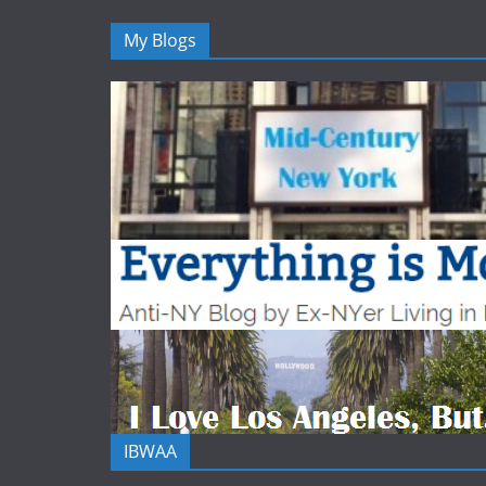
My Blogs
IBWAA