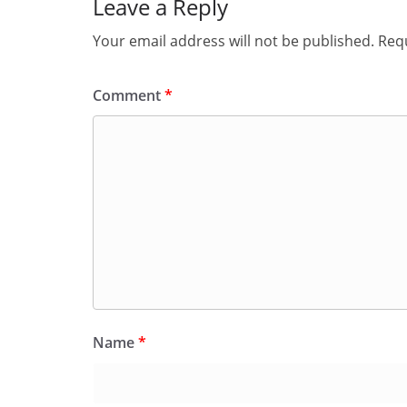
Leave a Reply
Your email address will not be published.
Requ
Comment
*
Name
*