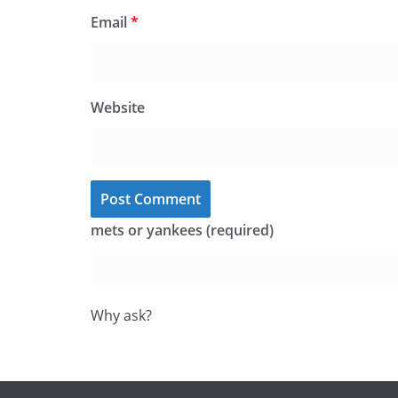
Email
*
Website
mets or yankees (required)
Why ask?