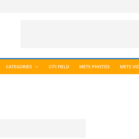
CATEGORIES
CITI FIELD
METS PHOTOS
METS VI