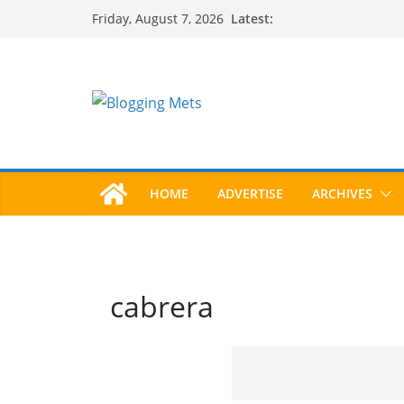
Skip
Latest:
Friday, August 7, 2026
to
content
HOME
ADVERTISE
ARCHIVES
cabrera