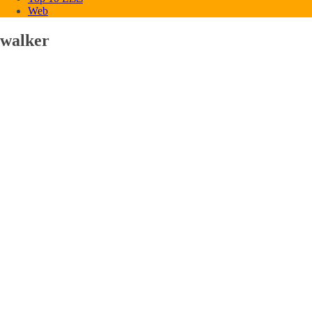
Web
walker