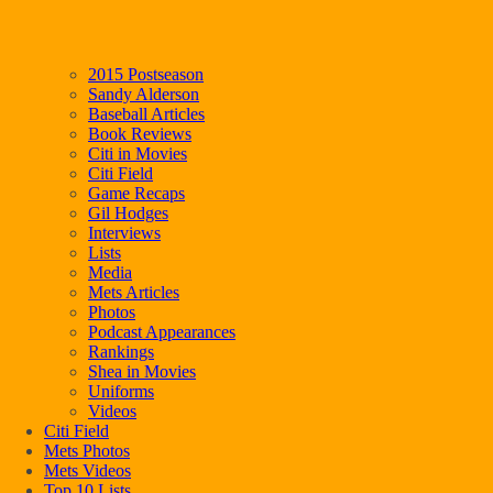
2015 Postseason
Sandy Alderson
Baseball Articles
Book Reviews
Citi in Movies
Citi Field
Game Recaps
Gil Hodges
Interviews
Lists
Media
Mets Articles
Photos
Podcast Appearances
Rankings
Shea in Movies
Uniforms
Videos
Citi Field
Mets Photos
Mets Videos
Top 10 Lists