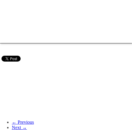
← Previous
Next →