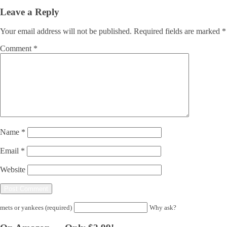
Leave a Reply
Your email address will not be published.
Required fields are marked
*
Comment
*
Name
*
Email
*
Website
mets or yankees (required)
Why ask?