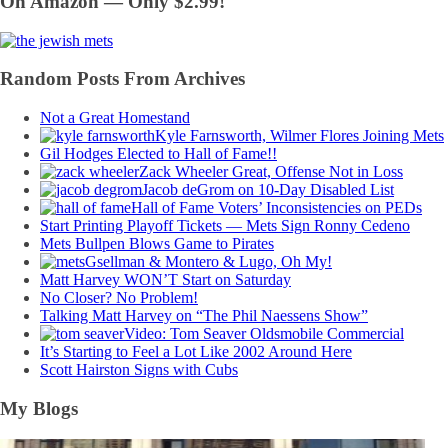
On Amazon — Only $2.99!
Random Posts From Archives
Not a Great Homestand
Kyle Farnsworth, Wilmer Flores Joining Mets
Gil Hodges Elected to Hall of Fame!!
Zack Wheeler Great, Offense Not in Loss
Jacob deGrom on 10-Day Disabled List
Hall of Fame Voters’ Inconsistencies on PEDs
Start Printing Playoff Tickets — Mets Sign Ronny Cedeno
Mets Bullpen Blows Game to Pirates
Gsellman & Montero & Lugo, Oh My!
Matt Harvey WON’T Start on Saturday
No Closer? No Problem!
Talking Matt Harvey on “The Phil Naessens Show”
Video: Tom Seaver Oldsmobile Commercial
It’s Starting to Feel a Lot Like 2002 Around Here
Scott Hairston Signs with Cubs
My Blogs