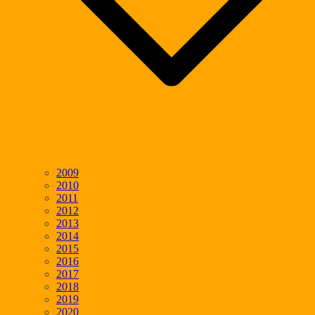
2009
2010
2011
2012
2013
2014
2015
2016
2017
2018
2019
2020