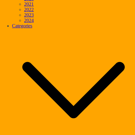
2021
2022
2023
2024
Categories