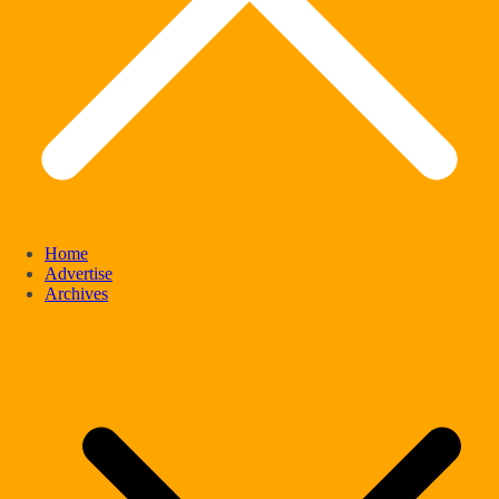
Home
Advertise
Archives