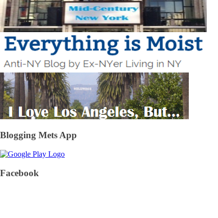
Blogging Mets App
Facebook