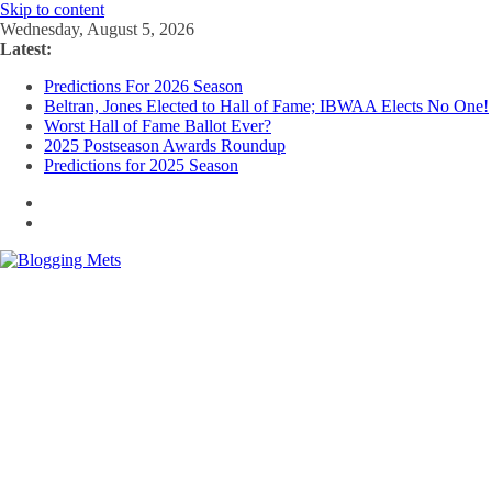
Skip to content
Wednesday, August 5, 2026
Latest:
Predictions For 2026 Season
Beltran, Jones Elected to Hall of Fame; IBWAA Elects No One!
Worst Hall of Fame Ballot Ever?
2025 Postseason Awards Roundup
Predictions for 2025 Season