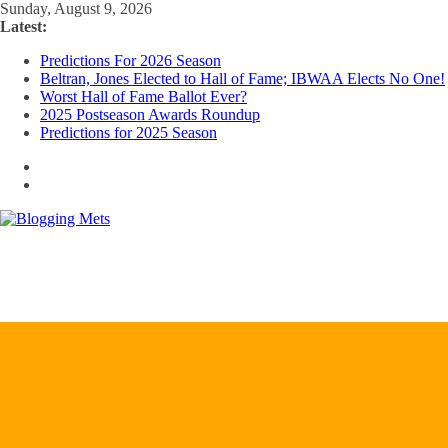
Skip
Sunday, August 9, 2026
to
Latest:
content
Predictions For 2026 Season
Beltran, Jones Elected to Hall of Fame; IBWAA Elects No One!
Worst Hall of Fame Ballot Ever?
2025 Postseason Awards Roundup
Predictions for 2025 Season