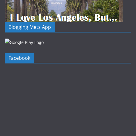
Blogging Mets App
Facebook