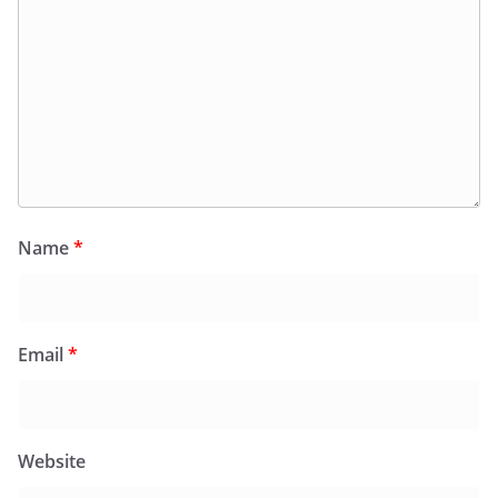
Name
*
Email
*
Website