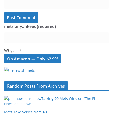
mets or yankees (required)
Why ask?
On Amazon — Only $2.99!
Random Posts From Archives
Talking 90 Mets Wins on “The Phil
Naessens Show”
Mets Take Series from A’s