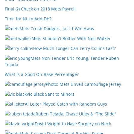
Final (?) Check on 2018 Mets Payroll
Time for NL to Add DH?
Mets Crush Dodgers, Just 1 Win Away
Mets Shouldn’t Bother With Neil Walker
How Much Longer Can Terry Collins Last?
Mets Non-Tender Eric Young, Tender Ruben
Tejada
What is a Good On-Base Percentage?
Photo: Mets Unveil Camouflage Jersey
Vic Black Sent to Minors
Al Leiter Played Catch with Random Guys
Ruben Tejada, Chase Utley & “The Slide”
David Wright to Have Surgery on Neck
Mets Salvage Final Game of Rockies Series