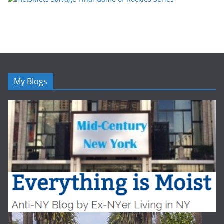
My Blogs