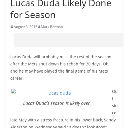
Lucas Duda Likely Done
for Season
August 3, 2016
Mark Berman
Lucas Duda will probably miss the rest of the season
after the Mets shut down his rehab for 30 days. Oh,
and he may have played the final game of his Mets
career.
Ou
t
Lucas Duda’s season is likely over.
sin
ce
late May with a stress fracture in his lower back, Sandy
Alderson on Wednesday said “It doesn’t look good”