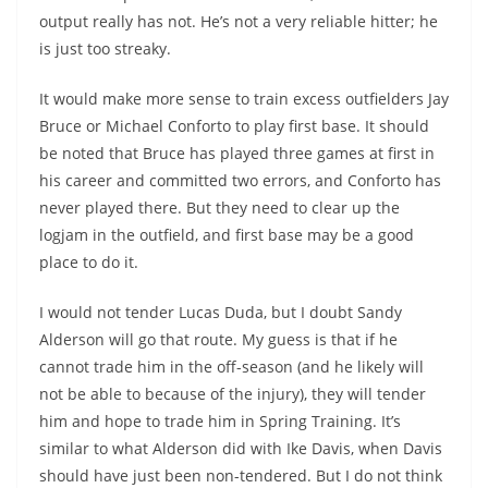
output really has not. He’s not a very reliable hitter; he
is just too streaky.
It would make more sense to train excess outfielders Jay
Bruce or Michael Conforto to play first base. It should
be noted that Bruce has played three games at first in
his career and committed two errors, and Conforto has
never played there. But they need to clear up the
logjam in the outfield, and first base may be a good
place to do it.
I would not tender Lucas Duda, but I doubt Sandy
Alderson will go that route. My guess is that if he
cannot trade him in the off-season (and he likely will
not be able to because of the injury), they will tender
him and hope to trade him in Spring Training. It’s
similar to what Alderson did with Ike Davis, when Davis
should have just been non-tendered. But I do not think