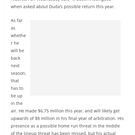
when asked about Duda’s possible return this year.
As far
as
whethe
r he
will be
back
next
season,
that
has to
be up
in the
air. He made $6.75 million this year, and will likely get
upwards of $8 million in his final year of arbitration. His
presence as a possible home run threat in the middle
of the lineup threat has been missed, but his actual