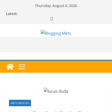
Skip
Thursday, August 6, 2026
to
Latest:
content
METS ARTICLES