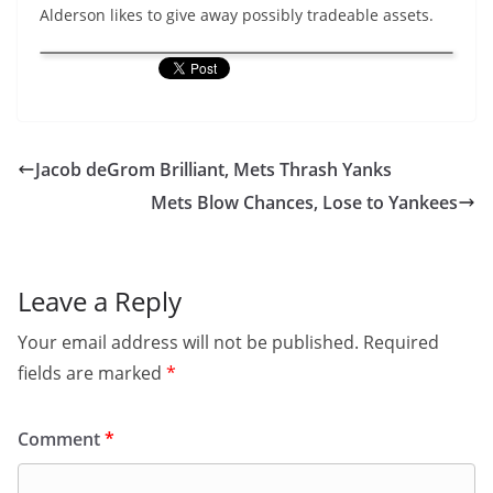
Alderson likes to give away possibly tradeable assets.
Jacob deGrom Brilliant, Mets Thrash Yanks
Mets Blow Chances, Lose to Yankees
Leave a Reply
Your email address will not be published.
Required
fields are marked
*
Comment
*