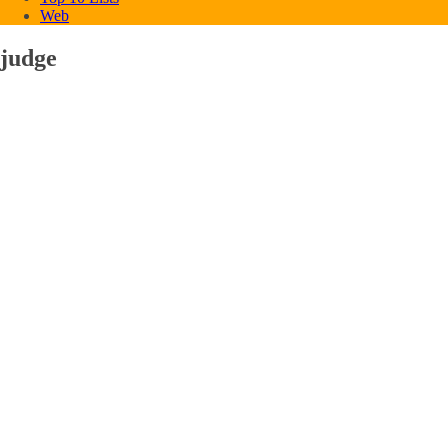
Web
judge