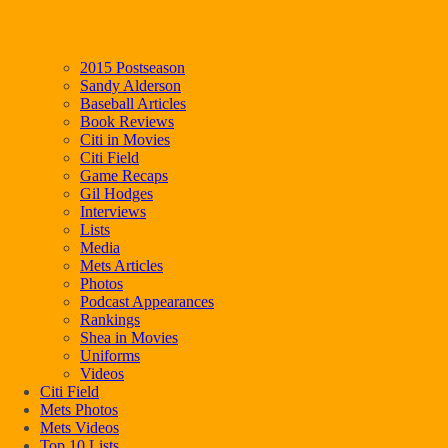
2015 Postseason
Sandy Alderson
Baseball Articles
Book Reviews
Citi in Movies
Citi Field
Game Recaps
Gil Hodges
Interviews
Lists
Media
Mets Articles
Photos
Podcast Appearances
Rankings
Shea in Movies
Uniforms
Videos
Citi Field
Mets Photos
Mets Videos
Top 10 Lists