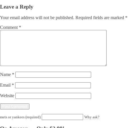
Leave a Reply
Your email address will not be published.
Required fields are marked
*
Comment
*
Name
*
Email
*
Website
mets or yankees (required)
Why ask?