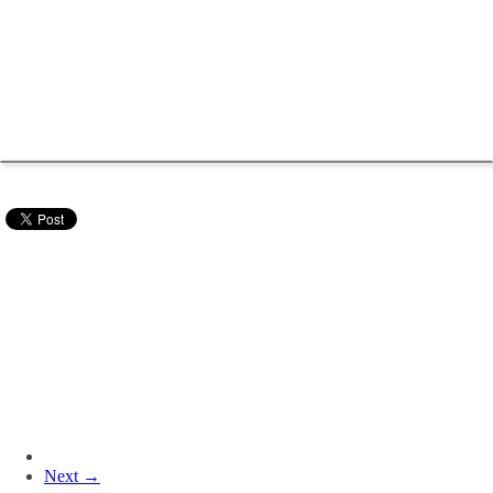
Next →