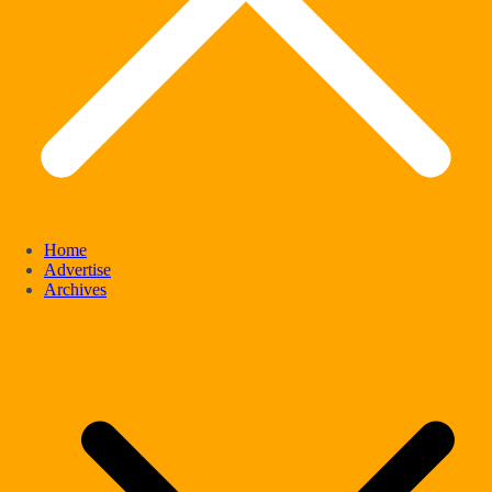
Home
Advertise
Archives