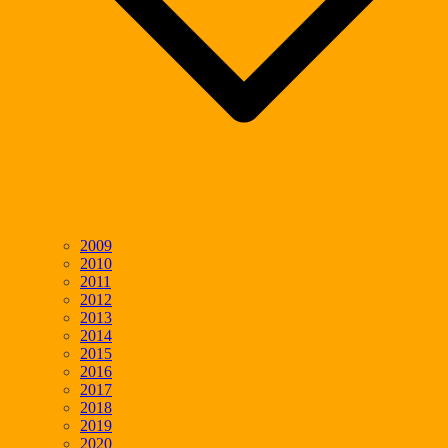
2009
2010
2011
2012
2013
2014
2015
2016
2017
2018
2019
2020