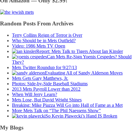
On Amazon — Only $2.99!
Random Posts From Archives
Terry Collins Reign of Terror is Over
Who Should be in Mets Outfield?
Video: 1986 Mets TV Open
Report: Mets Talk to Tigers About Ian Kinsler
Can Mets Re-Sign Yoenis Cespedes? Should
They?
Mets Twitter Roundup for 9/27/13
Evaluating All of Sandy Alderson Moves
Mets Gets Gary Matthews, Jr.
Photos: Side-by-Side Baseball Stadiums
2013 Mets Payroll Lower than 2012
When Will Jerry Learn?
Mets Lose, But David Wright Shines
Breaking: Mike Piazza Will Go into Hall of Fame as a Met
More Mets Talk on “The Phil Naessens Show”
So Kevin Plawecki’s Hand IS Broken
My Blogs