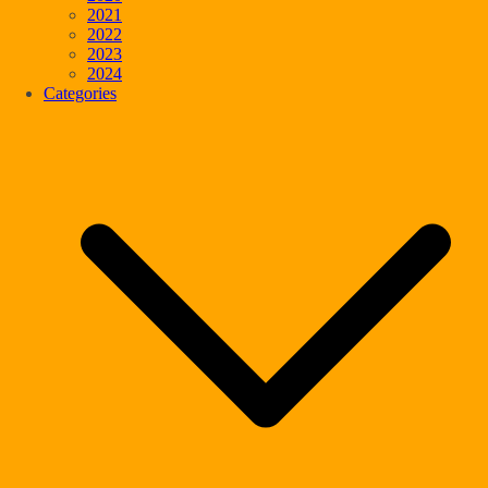
2021
2022
2023
2024
Categories