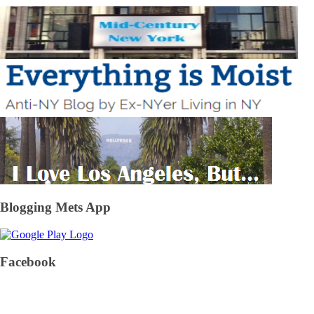
Blogging Mets App
Facebook