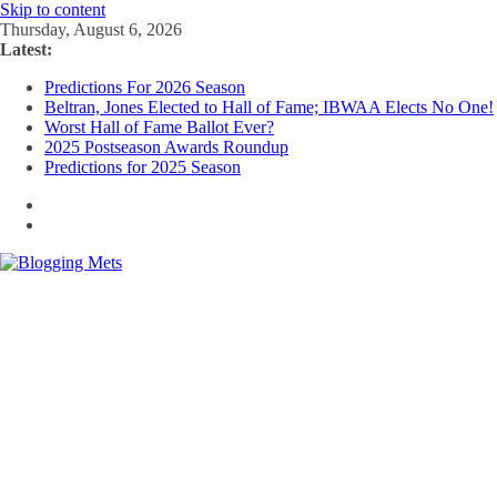
Skip to content
Thursday, August 6, 2026
Latest:
Predictions For 2026 Season
Beltran, Jones Elected to Hall of Fame; IBWAA Elects No One!
Worst Hall of Fame Ballot Ever?
2025 Postseason Awards Roundup
Predictions for 2025 Season