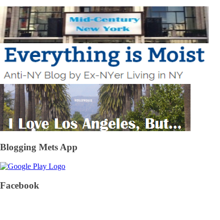
Blogging Mets App
Facebook