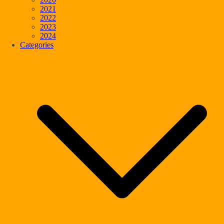
2021
2022
2023
2024
Categories