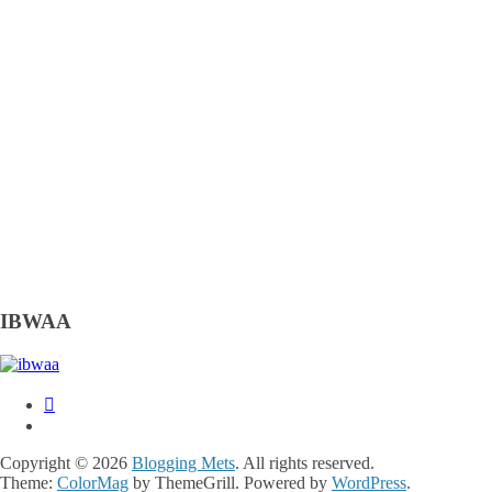
IBWAA
Copyright © 2026
Blogging Mets
. All rights reserved.
Theme:
ColorMag
by ThemeGrill. Powered by
WordPress
.