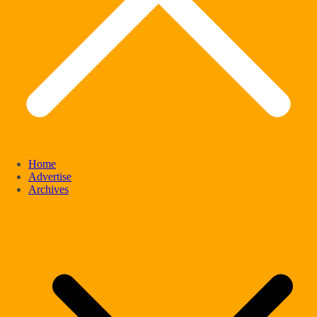
Home
Advertise
Archives