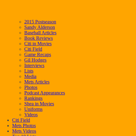
2015 Postseason
Sandy Alderson
Baseball Articles
Book Reviews
Citi in Movies
Citi Field
Game Recaps
Gil Hodges
Interviews
Lists
Media
Mets Articles
Photos
Podcast Appearances
Rankings
Shea in Movies
Uniforms
Videos
Citi Field
Mets Photos
Mets Videos