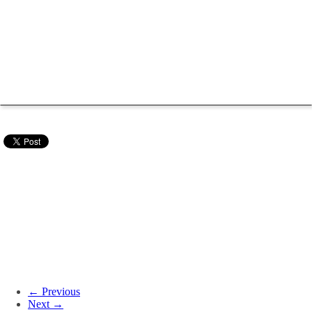
← Previous
Next →