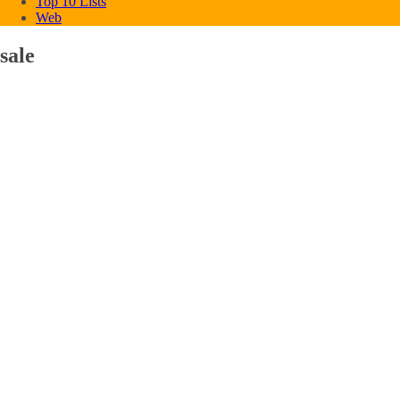
Top 10 Lists
Web
sale