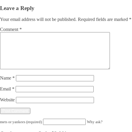
Leave a Reply
Your email address will not be published.
Required fields are marked
*
Comment
*
Name
*
Email
*
Website
mets or yankees (required)
Why ask?