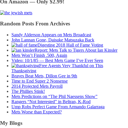
On Amazon — Only $2.99!
Random Posts From Archives
Sandy Alderson Appears on Mets Broadcast
John Lannan Gone, Daisuke Matsuzaka Back
Digesting 2018 Hall of Fame Voting
Report: Mets Talk to Tigers About Ian Kinsler
Mets Won’t Finish .500, Again
Video: 10/1/85 — Best Mets Game I’ve Ever Seen
Free Agents Very Thankful on This
Thanksgiving
Braves Beat Mets, Dillon Gee in 9th
Time to End Super 2 Nonsense
2014 Projected Mets Payroll
The Phillies Stink!
Mets Predictions on “The Phil Naessens Show”
Rangers “Not Interested” in Beltran, K-Rod
Ump Robs Perfect Game From Armando Galarraga
Mets Worse than Expected?
My Blogs