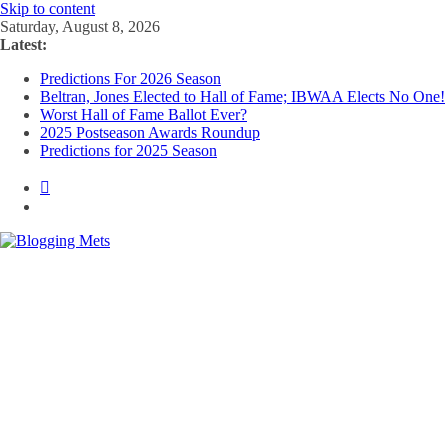
Skip to content
Saturday, August 8, 2026
Latest:
Predictions For 2026 Season
Beltran, Jones Elected to Hall of Fame; IBWAA Elects No One!
Worst Hall of Fame Ballot Ever?
2025 Postseason Awards Roundup
Predictions for 2025 Season