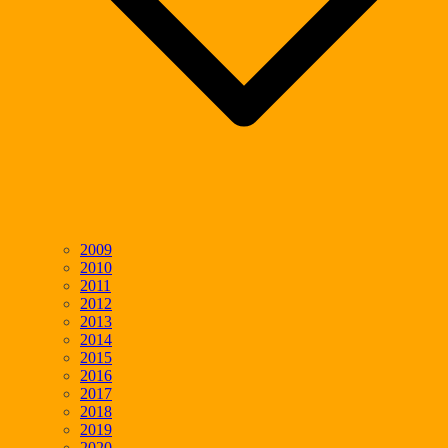
2009
2010
2011
2012
2013
2014
2015
2016
2017
2018
2019
2020