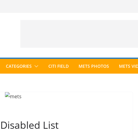
CATEGORIES
CITI FIELD
METS PHOTOS
METS VI
Disabled List