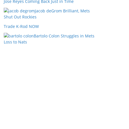
Jose Reyes Coming Back Just in Time
Jacob deGrom Brilliant, Mets
Shut Out Rockies
Trade K-Rod NOW
Bartolo Colon Struggles in Mets
Loss to Nats