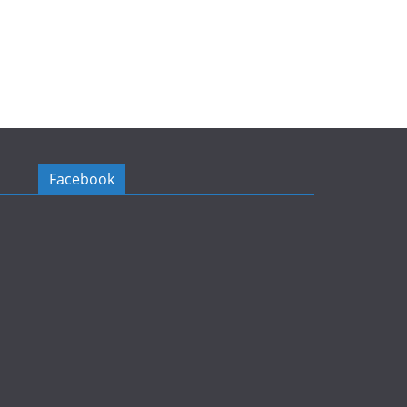
Facebook