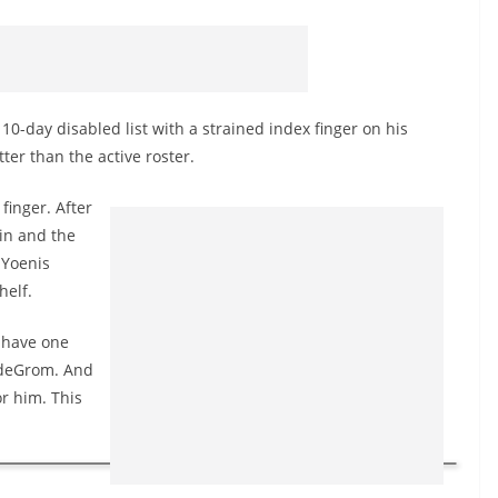
-day disabled list with a strained index finger on his
ter than the active roster.
finger. After
in and the
 Yoenis
helf.
y have one
b deGrom. And
r him. This