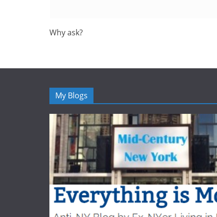
Why ask?
My Blogs