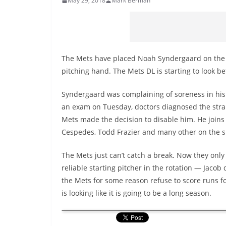
May 29, 2018
Mark Berman
The Mets have placed Noah Syndergaard on the 10
pitching hand. The Mets DL is starting to look bet
Syndergaard was complaining of soreness in his 
an exam on Tuesday, doctors diagnosed the stra
Mets made the decision to disable him. He joins
Cespedes, Todd Frazier and many other on the s
The Mets just can’t catch a break. Now they onl
reliable starting pitcher in the rotation — Jaco
the Mets for some reason refuse to score runs fo
is looking like it is going to be a long season.