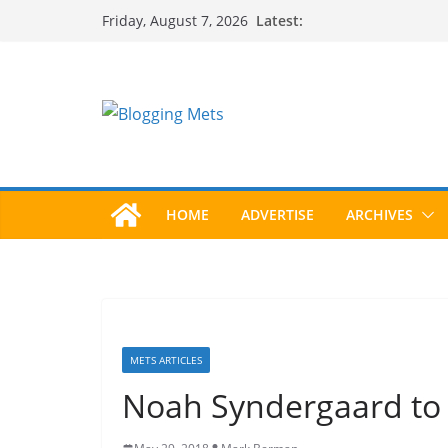
Skip
Latest:
Friday, August 7, 2026
to
content
HOME
ADVERTISE
ARCHIVES
METS ARTICLES
Noah Syndergaard to 