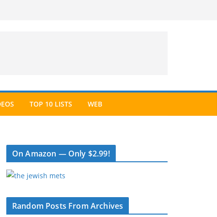
DEOS
TOP 10 LISTS
WEB
On Amazon — Only $2.99!
Random Posts From Archives