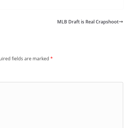
MLB Draft is Real Crapshoot
ired fields are marked
*