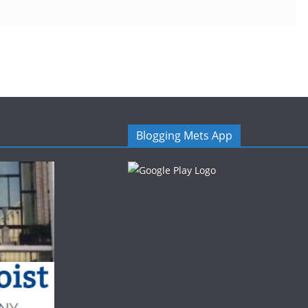
Blogging Mets App