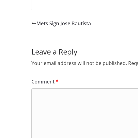
Mets Sign Jose Bautista
Leave a Reply
Your email address will not be published.
Requ
Comment
*