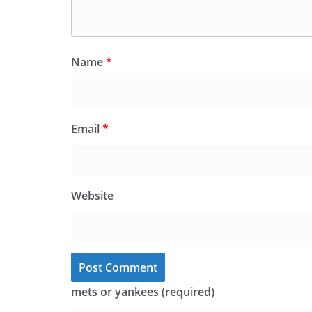
Name
*
Email
*
Website
mets or yankees (required)