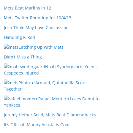
Mets Beat Marlins in 12
Mets Twitter Roundup for 10/4/13
Josh Thole May have Concussion
Handling K-Rod
Catching Up with Mets
Didn’t Miss a Thing
Noah Syndergaard, Yoenis
Cespedes Injured
Photo: d’Arnaud, Quintanilla Score
Together
Rafael Montero Loses Debut to
Yankees
Jeremy Hefner Solid, Mets Beat Diamondbacks
It’s Official: Manny Acosta is Gone