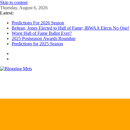
Skip to content
Thursday, August 6, 2026
Latest:
Predictions For 2026 Season
Beltran, Jones Elected to Hall of Fame; IBWAA Elects No One!
Worst Hall of Fame Ballot Ever?
2025 Postseason Awards Roundup
Predictions for 2025 Season