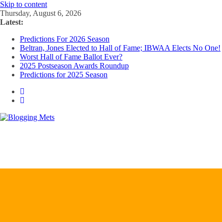
Skip to content
Thursday, August 6, 2026
Latest:
Predictions For 2026 Season
Beltran, Jones Elected to Hall of Fame; IBWAA Elects No One!
Worst Hall of Fame Ballot Ever?
2025 Postseason Awards Roundup
Predictions for 2025 Season