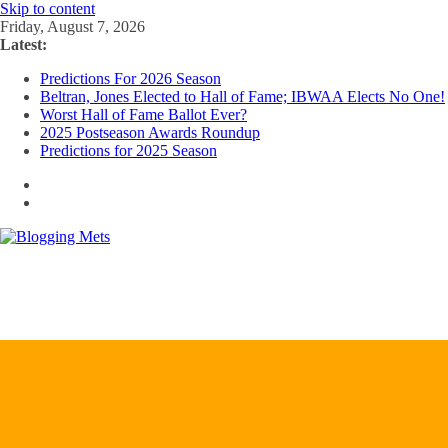
Skip to content
Friday, August 7, 2026
Latest:
Predictions For 2026 Season
Beltran, Jones Elected to Hall of Fame; IBWAA Elects No One!
Worst Hall of Fame Ballot Ever?
2025 Postseason Awards Roundup
Predictions for 2025 Season