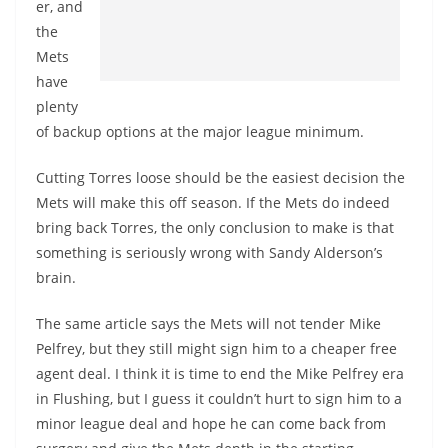
er, and
the
Mets
have
plenty
of backup options at the major league minimum.
Cutting Torres loose should be the easiest decision the
Mets will make this off season. If the Mets do indeed
bring back Torres, the only conclusion to make is that
something is seriously wrong with Sandy Alderson’s
brain.
The same article says the Mets will not tender Mike
Pelfrey, but they still might sign him to a cheaper free
agent deal. I think it is time to end the Mike Pelfrey era
in Flushing, but I guess it couldn’t hurt to sign him to a
minor league deal and hope he can come back from