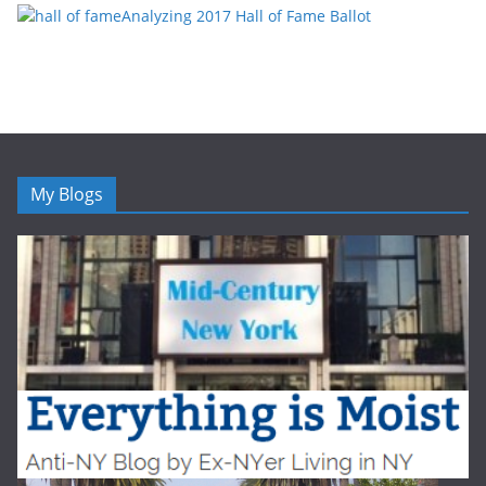
Analyzing 2017 Hall of Fame Ballot
My Blogs