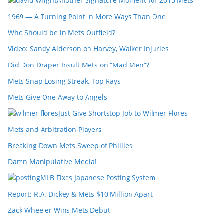
Another Signature Moment for 2015 Mets
1969 — A Turning Point in More Ways Than One
Who Should be in Mets Outfield?
Video: Sandy Alderson on Harvey, Walker Injuries
Did Don Draper Insult Mets on “Mad Men”?
Mets Snap Losing Streak, Top Rays
Mets Give One Away to Angels
Just Give Shortstop Job to Wilmer Flores
Mets and Arbitration Players
Breaking Down Mets Sweep of Phillies
Damn Manipulative Media!
MLB Fixes Japanese Posting System
Report: R.A. Dickey & Mets $10 Million Apart
Zack Wheeler Wins Mets Debut