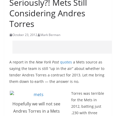
Seriously?! Mets Still
Considering Andres
Torres
October 23, 2012
Mark Berman
A report in the
New York Post
quotes
a Mets source as
saying the team is still “up in the air” about whether to
tender Andres Torres a contract for 2013. Let me bring
them down to earth — the answer is no.
Torres was terrible
for the Mets in
Hopefully we will not see
2012, batting just
Andres Torres in a Mets
.230 with three