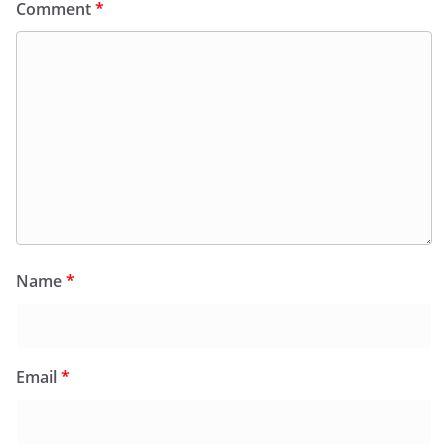
Comment
*
Name
*
Email
*