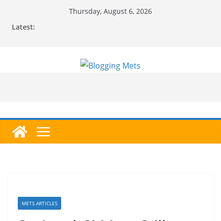
Skip
Thursday, August 6, 2026
to
Latest:
content
METS ARTICLES