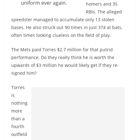
uniform ever again.
homers and 35
RBIs. The alleged
speedster managed to accumulate only 13 stolen
bases. He also struck out 90 times in just 374 at bats,
often times looking clueless on the field of play.
The Mets paid Torres $2.7 million for that putrid
performance. Do they really think he is worth the
upwards of $3 million he would likely get if they re-
signed him?
Torres
is
nothing
more
than a
fourth
outfield