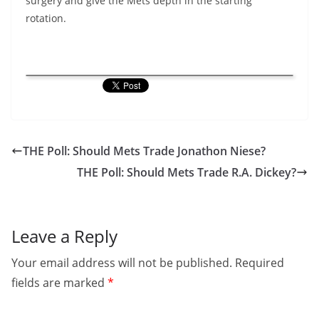
surgery and give the Mets depth in the starting
rotation.
THE Poll: Should Mets Trade Jonathon Niese?
THE Poll: Should Mets Trade R.A. Dickey?
Leave a Reply
Your email address will not be published.
Required
fields are marked
*