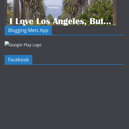
Blogging Mets App
Facebook