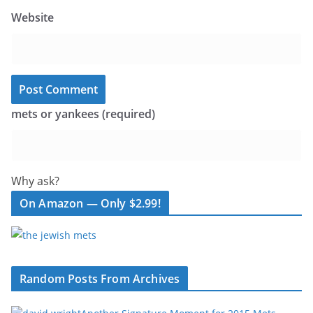
Website
mets or yankees (required)
Why ask?
On Amazon — Only $2.99!
Random Posts From Archives