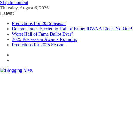
Skip to content
Thursday, August 6, 2026
Latest:
Predictions For 2026 Season
Beltran, Jones Elected to Hall of Fame; IBWAA Elects No One!
Worst Hall of Fame Ballot Ever?
2025 Postseason Awards Roundup
Predictions for 2025 Season