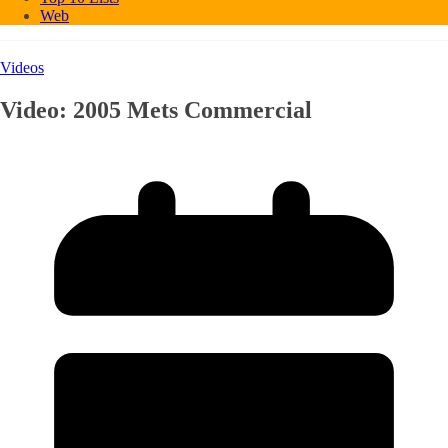
Web
Videos
Video: 2005 Mets Commercial