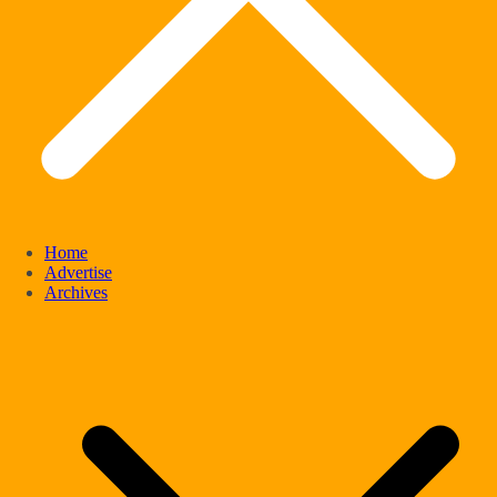
Home
Advertise
Archives