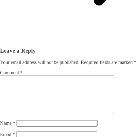
Leave a Reply
Your email address will not be published.
Required fields are marked
*
Comment
*
Name
*
Email
*