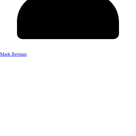
Mark Berman