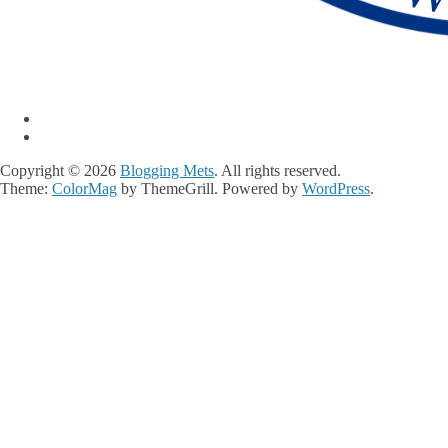
Copyright © 2026
Blogging Mets
. All rights reserved.
Theme:
ColorMag
by ThemeGrill. Powered by
WordPress
.