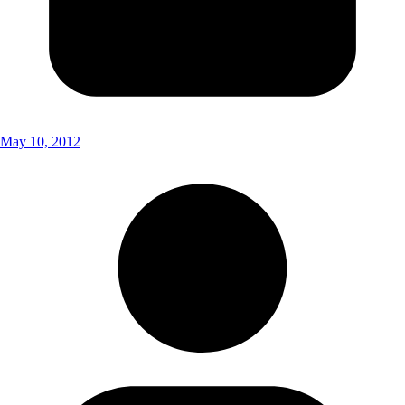
May 10, 2012