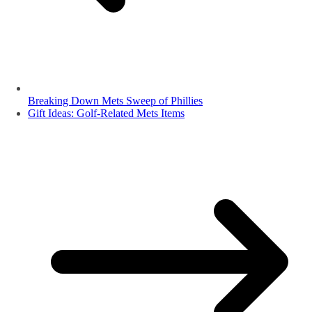
Breaking Down Mets Sweep of Phillies
Gift Ideas: Golf-Related Mets Items