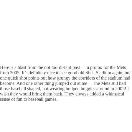
Here is a blast from the not-too-distant-past — a promo for the Mets
from 2005. It’s definitely nice to see good old Shea Stadium again, but
one quick shot points out how grungy the corridors of the stadium had
become. And one other thing jumped out at me — the Mets still had
those baseball shaped, hat-wearing bullpen buggies around in 2005! I
wish they would bring them back. They always added a whimsical
sense of fun to baseball games.