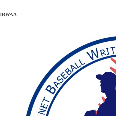
IBWAA