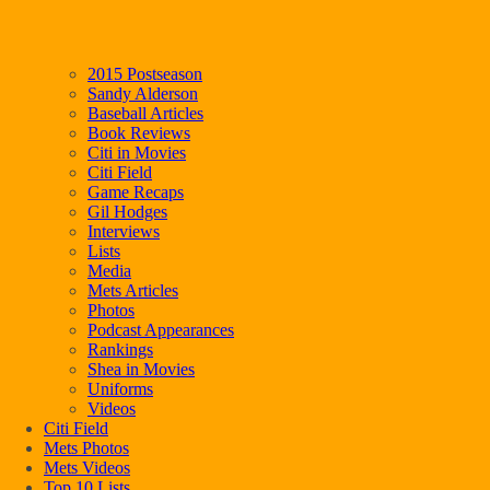
2015 Postseason
Sandy Alderson
Baseball Articles
Book Reviews
Citi in Movies
Citi Field
Game Recaps
Gil Hodges
Interviews
Lists
Media
Mets Articles
Photos
Podcast Appearances
Rankings
Shea in Movies
Uniforms
Videos
Citi Field
Mets Photos
Mets Videos
Top 10 Lists