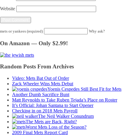
Website
mets or yankees (required)
Why ask?
On Amazon — Only $2.99!
Random Posts From Archives
Video: Mets Bat Out of Order
Zack Wheeler Wins Mets Debut
Yoenis Cespedes Still Best Fit for Mets
Another Dumb Sacrifice Bunt
Matt Reynolds to Take Ruben Tejada’s Place on Roster
It’s Official: Johan Santana to Start Opener
Checking in on 2018 Mets Payroll
The Neil Walker Conundrum
The Mets are Back, Right?
Worst Mets Loss of the Season?
2009 Final Mets Report Card