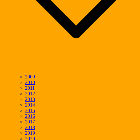
2009
2010
2011
2012
2013
2014
2015
2016
2017
2018
2019
2020