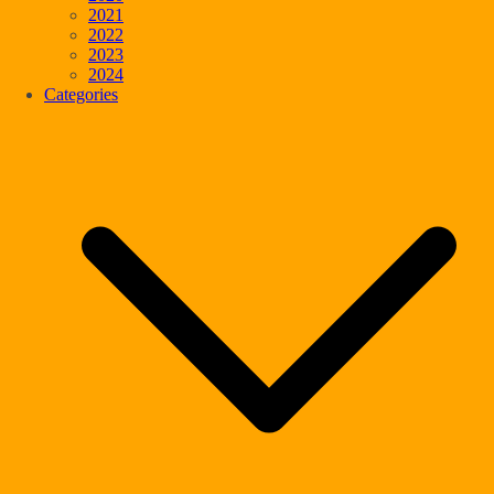
2021
2022
2023
2024
Categories