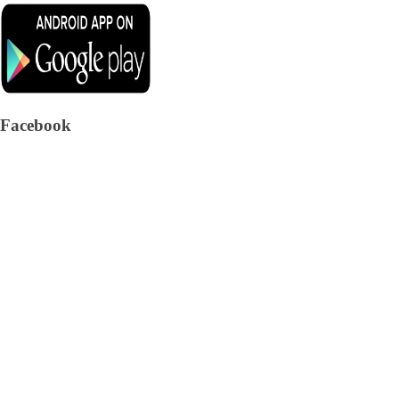
Facebook