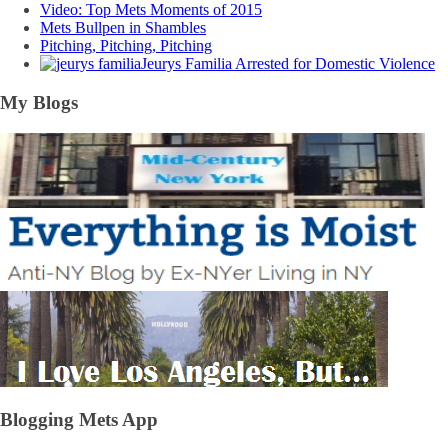
Video: Top Mets Moments of 2015
Mets Bullpen in Shambles
Pitching, Pitching, Pitching
Jeurys Familia Arrested for Domestic Violence
My Blogs
Blogging Mets App