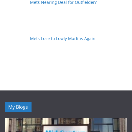
Mets Nearing Deal for Outfielder?
Mets Lose to Lowly Marlins Again
My Blogs