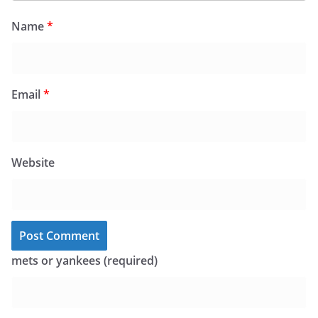
Name
*
Email
*
Website
mets or yankees (required)