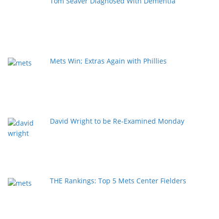
Tom Seaver Diagnosed With Dementia
Mets Win; Extras Again with Phillies
David Wright to be Re-Examined Monday
THE Rankings: Top 5 Mets Center Fielders