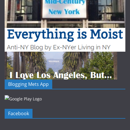
Blogging Mets App
Facebook