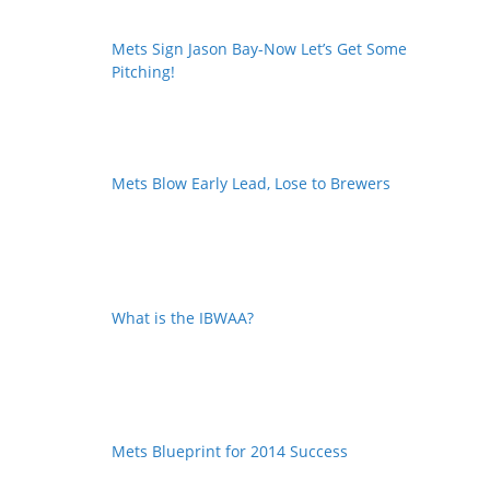
Mets Sign Jason Bay-Now Let’s Get Some
Pitching!
Mets Blow Early Lead, Lose to Brewers
What is the IBWAA?
Mets Blueprint for 2014 Success