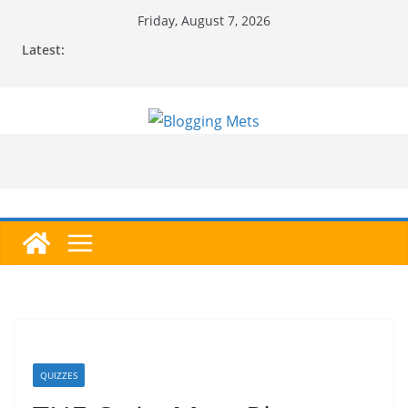
Skip
Friday, August 7, 2026
to
Latest:
content
QUIZZES