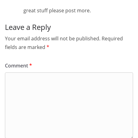
great stuff please post more.
Leave a Reply
Your email address will not be published.
Required
fields are marked
*
Comment
*