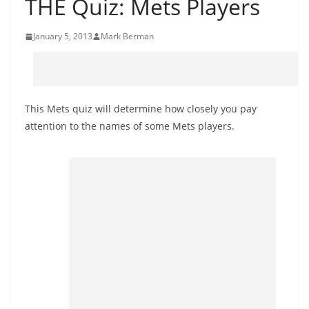
THE Quiz: Mets Players
January 5, 2013
Mark Berman
This Mets quiz will determine how closely you pay
attention to the names of some Mets players.