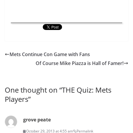
Mets Continue Con Game with Fans
Of Course Mike Piazza is Hall of Famer!
One thought on “
THE Quiz: Mets
Players
”
grove peate
October 29, 2013 at 4:55 am
Permalink