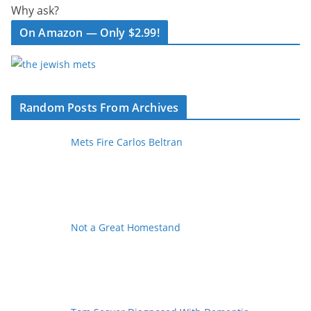
Why ask?
On Amazon — Only $2.99!
Random Posts From Archives
Mets Fire Carlos Beltran
Not a Great Homestand