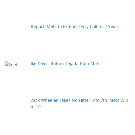
Report: Mets to Extend Terry Collins 2 Years
Ike Davis, Ruben Tejada Ruin Mets
Zack Wheeler Takes No-Hitter into 7th, Mets Win
in 10