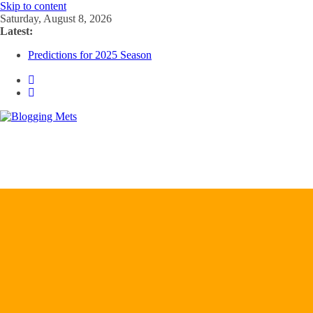
Skip to content
Saturday, August 8, 2026
Latest:
Predictions for 2025 Season
Predictions For 2026 Season
Beltran, Jones Elected to Hall of Fame; IBWAA Elects No One!
Worst Hall of Fame Ballot Ever?
2025 Postseason Awards Roundup