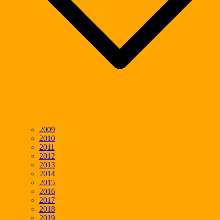
2009
2010
2011
2012
2013
2014
2015
2016
2017
2018
2019