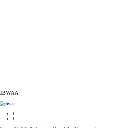
IBWAA