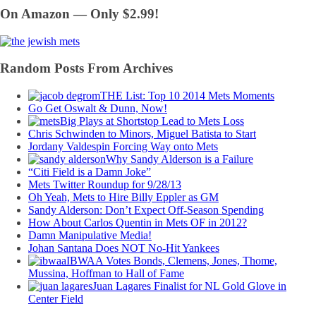
On Amazon — Only $2.99!
Random Posts From Archives
THE List: Top 10 2014 Mets Moments
Go Get Oswalt & Dunn, Now!
Big Plays at Shortstop Lead to Mets Loss
Chris Schwinden to Minors, Miguel Batista to Start
Jordany Valdespin Forcing Way onto Mets
Why Sandy Alderson is a Failure
“Citi Field is a Damn Joke”
Mets Twitter Roundup for 9/28/13
Oh Yeah, Mets to Hire Billy Eppler as GM
Sandy Alderson: Don’t Expect Off-Season Spending
How About Carlos Quentin in Mets OF in 2012?
Damn Manipulative Media!
Johan Santana Does NOT No-Hit Yankees
IBWAA Votes Bonds, Clemens, Jones, Thome,
Mussina, Hoffman to Hall of Fame
Juan Lagares Finalist for NL Gold Glove in
Center Field