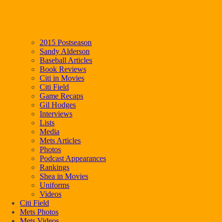
2015 Postseason
Sandy Alderson
Baseball Articles
Book Reviews
Citi in Movies
Citi Field
Game Recaps
Gil Hodges
Interviews
Lists
Media
Mets Articles
Photos
Podcast Appearances
Rankings
Shea in Movies
Uniforms
Videos
Citi Field
Mets Photos
Mets Videos