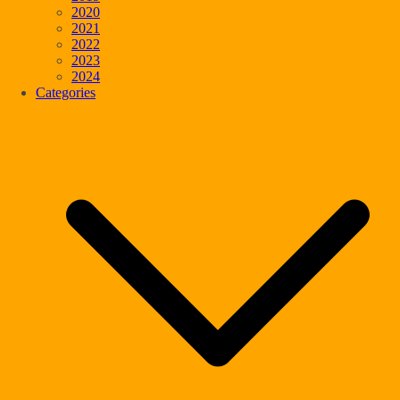
2020
2021
2022
2023
2024
Categories