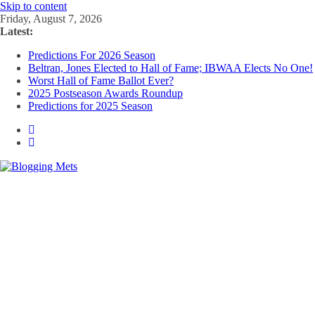
Skip to content
Friday, August 7, 2026
Latest:
Predictions For 2026 Season
Beltran, Jones Elected to Hall of Fame; IBWAA Elects No One!
Worst Hall of Fame Ballot Ever?
2025 Postseason Awards Roundup
Predictions for 2025 Season