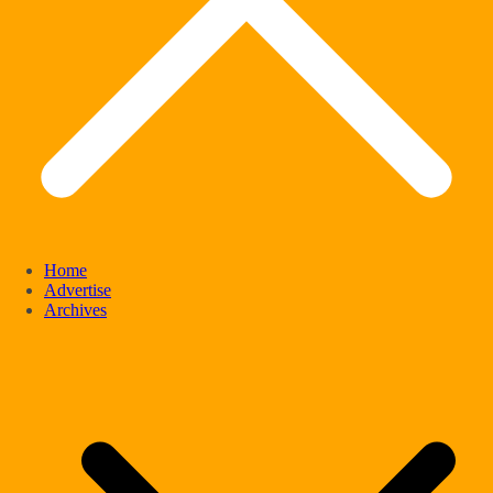
Home
Advertise
Archives