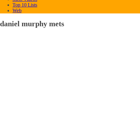
Top 10 Lists
Web
daniel murphy mets