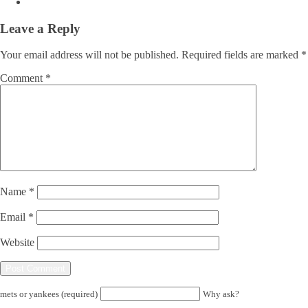
Leave a Reply
Your email address will not be published.
Required fields are marked
*
Comment
*
Name
*
Email
*
Website
mets or yankees (required)
Why ask?