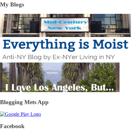
My Blogs
Blogging Mets App
Facebook