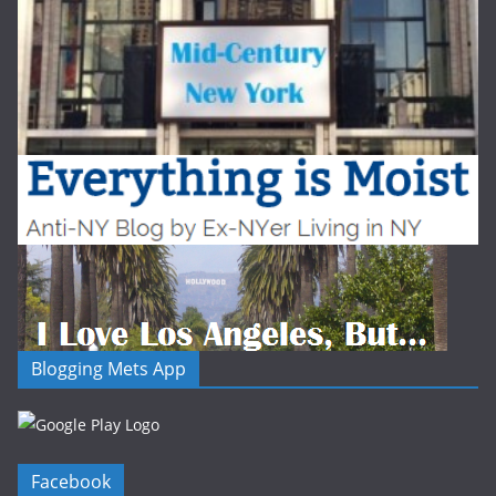
Blogging Mets App
Facebook