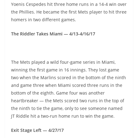
Yoenis Cespedes hit three home runs in a 14-4 win over
the Phillies. He became the first Mets player to hit three
homers in two different games.
The Riddler Takes Miami — 4/13-4/16/17
The Mets played a wild four-game series in Miami,
winning the first game in 16 innings. They lost game
two when the Marlins scored in the bottom of the ninth
and game three when Miami scored three runs in the
bottom of the eighth. Game four was another
heartbreaker — the Mets scored two runs in the top of
the ninth to tie the game, only to see someone named
JT Riddle hit a two-run home run to win the game.
Exit Stage Left — 4/27/17