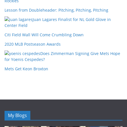
Rockies
Lesson from Doubleheader: Pitching, Pitching, Pitching
Juan Lagares Finalist for NL Gold Glove in
Center Field
Citi Field Wall Will Come Crumbling Down
2020 MLB Postseason Awards
Does Zimmerman Signing Give Mets Hope
for Yoenis Cespedes?
Mets Get Keon Broxton
My Blogs