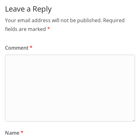
Leave a Reply
Your email address will not be published.
Required
fields are marked
*
Comment
*
Name
*