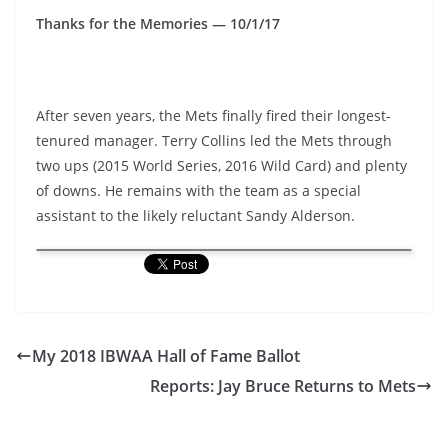
Thanks for the Memories — 10/1/17
After seven years, the Mets finally fired their longest-
tenured manager. Terry Collins led the Mets through
two ups (2015 World Series, 2016 Wild Card) and plenty
of downs. He remains with the team as a special
assistant to the likely reluctant Sandy Alderson.
My 2018 IBWAA Hall of Fame Ballot
Reports: Jay Bruce Returns to Mets