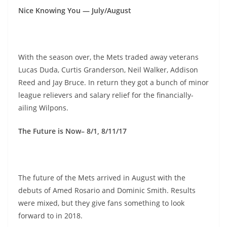
Nice Knowing You — July/August
With the season over, the Mets traded away veterans
Lucas Duda, Curtis Granderson, Neil Walker, Addison
Reed and Jay Bruce. In return they got a bunch of minor
league relievers and salary relief for the financially-
ailing Wilpons.
The Future is Now– 8/1, 8/11/17
The future of the Mets arrived in August with the
debuts of Amed Rosario and Dominic Smith. Results
were mixed, but they give fans something to look
forward to in 2018.