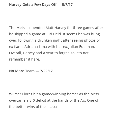
Harvey Gets a Few Days Off — 5/7/17
The Mets suspended Matt Harvey for three games after
he skipped a game at Citi Field. It seems he was hung
over, following a drunken night after seeing photos of
ex-flame Adriana Lima with her ex, Julian Edelman.
Overall, Harvey had a year to forget, so let’s not
remember it here.
No More Tears — 7/22/17
Wilmer Flores hit a game-winning homer as the Mets
overcame a 5-0 deficit at the hands of the A’s. One of
the better wins of the season.