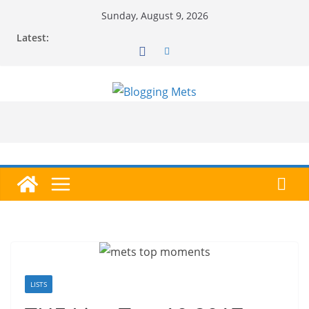
Skip
Sunday, August 9, 2026
to
Latest:
content
LISTS