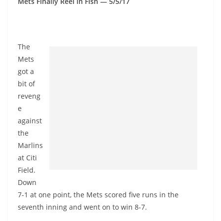
Mets Finally Reel in Fish — 5/5/17
The
Mets
got a
bit of
reveng
e
against
the
Marlins
at Citi
Field.
Down
7-1 at one point, the Mets scored five runs in the
seventh inning and went on to win 8-7.