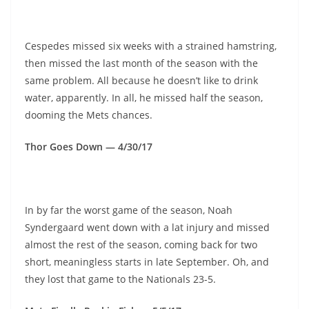
Cespedes missed six weeks with a strained hamstring,
then missed the last month of the season with the
same problem. All because he doesn’t like to drink
water, apparently. In all, he missed half the season,
dooming the Mets chances.
Thor Goes Down — 4/30/17
In by far the worst game of the season, Noah
Syndergaard went down with a lat injury and missed
almost the rest of the season, coming back for two
short, meaningless starts in late September. Oh, and
they lost that game to the Nationals 23-5.