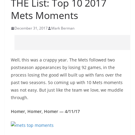
THE List: Top 10 2017
Mets Moments
December 31, 2017
Mark Berman
Well, this was a crappy year. The Mets followed two
postseason appearances by losing 92 games, in the
process losing the good will built up with fans over the
past two seasons. So coming up with 10 Mets moments
was not easy. But just like the team we love, we muddle
through.
Homer, Homer, Homer — 4/11/17