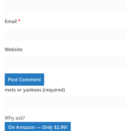
Email
*
Website
mets or yankees (required)
Why ask?
On Amazon — Only $2.99!