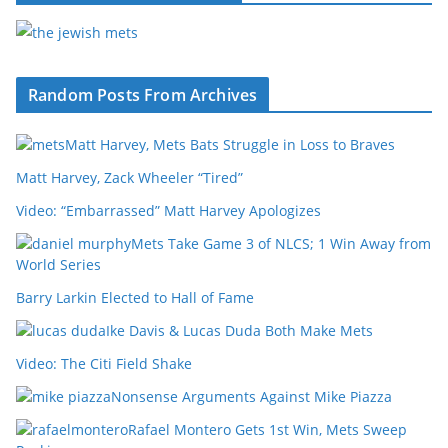
Random Posts From Archives
Matt Harvey, Mets Bats Struggle in Loss to Braves
Matt Harvey, Zack Wheeler “Tired”
Video: “Embarrassed” Matt Harvey Apologizes
Mets Take Game 3 of NLCS; 1 Win Away from
World Series
Barry Larkin Elected to Hall of Fame
Ike Davis & Lucas Duda Both Make Mets
Video: The Citi Field Shake
Nonsense Arguments Against Mike Piazza
Rafael Montero Gets 1st Win, Mets Sweep