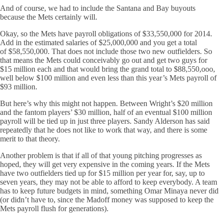
And of course, we had to include the Santana and Bay buyouts
because the Mets certainly will.
Okay, so the Mets have payroll obligations of $33,550,000 for 2014.
Add in the estimated salaries of $25,000,000 and you get a total
of $58,550,000. That does not include those two new outfielders. So
that means the Mets could conceivably go out and get two guys for
$15 million each and that would bring the grand total to $88,550,ooo,
well below $100 million and even less than this year’s Mets payroll of
$93 million.
But here’s why this might not happen. Between Wright’s $20 million
and the fantom players’ $30 million, half of an eventual $100 million
payroll will be tied up in just three players. Sandy Alderson has said
repeatedly that he does not like to work that way, and there is some
merit to that theory.
Another problem is that if all of that young pitching progresses as
hoped, they will get very expensive in the coming years. If the Mets
have two outfielders tied up for $15 million per year for, say, up to
seven years, they may not be able to afford to keep everybody. A team
has to keep future budgets in mind, something Omar Minaya never did
(or didn’t have to, since the Madoff money was supposed to keep the
Mets payroll flush for generations).