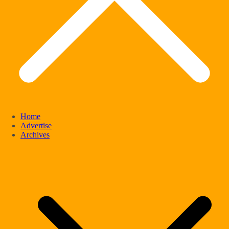
Home
Advertise
Archives