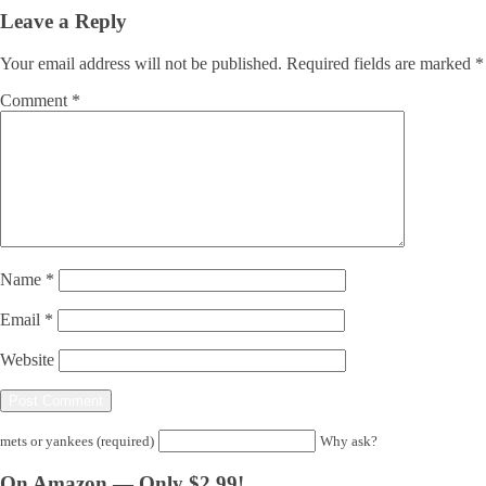
Leave a Reply
Your email address will not be published.
Required fields are marked
*
Comment
*
Name
*
Email
*
Website
mets or yankees (required)
Why ask?
On Amazon — Only $2.99!