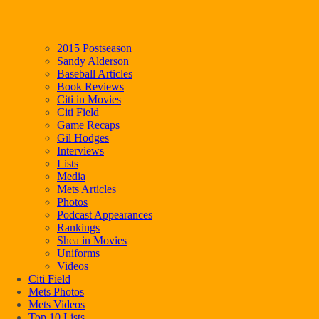
2015 Postseason
Sandy Alderson
Baseball Articles
Book Reviews
Citi in Movies
Citi Field
Game Recaps
Gil Hodges
Interviews
Lists
Media
Mets Articles
Photos
Podcast Appearances
Rankings
Shea in Movies
Uniforms
Videos
Citi Field
Mets Photos
Mets Videos
Top 10 Lists