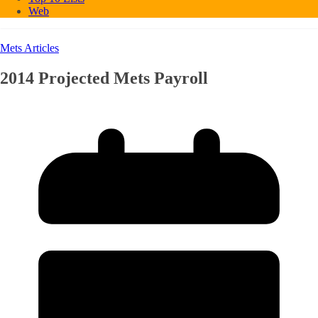
Web
Mets Articles
2014 Projected Mets Payroll