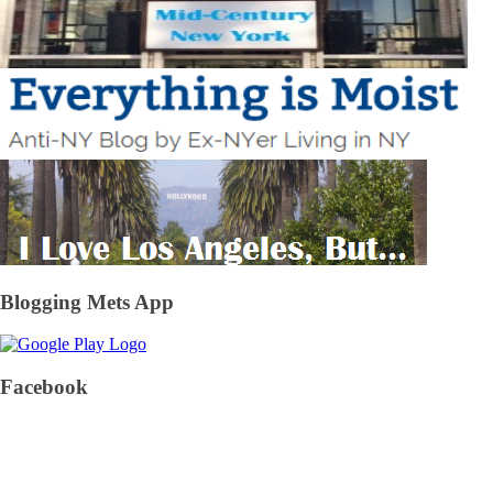
Blogging Mets App
Facebook