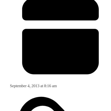
September 4, 2013 at 8:16 am