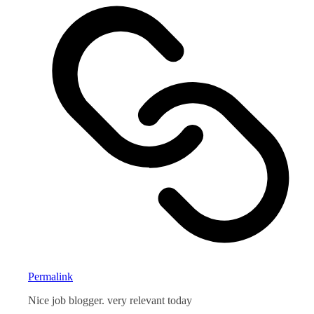
Permalink
Nice job blogger. very relevant today