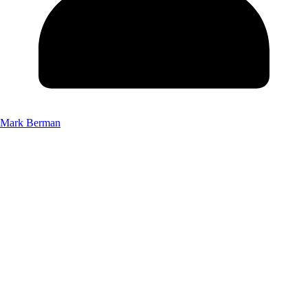
Mark Berman