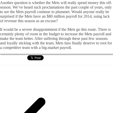
Another question is whether the Mets will really spend money this off-
season. We’ve heard such proclamations the past couple of years, only
to see the Mets payroll continue to plummet. Would anyone really be
surprised if the Mets have an $80 million payroll for 2014, using lack
of revenue this season as an excuse?
It would be a severe disappointment if the Mets go this route. There is
certainly plenty of room in the budget to increase the Mets payroll and
make the team better. After suffering through these past few seasons
and loyally sticking with the team, Mets fans finally deserve to root for
a competitive team with a big-market payroll.