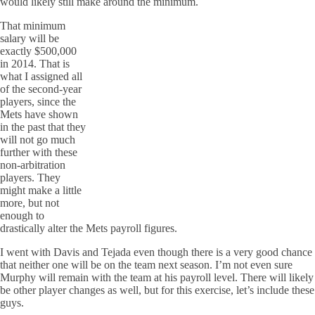
would likely still make around the minimum.
That minimum
salary will be
exactly $500,000
in 2014. That is
what I assigned all
of the second-year
players, since the
Mets have shown
in the past that they
will not go much
further with these
non-arbitration
players. They
might make a little
more, but not
enough to
drastically alter the Mets payroll figures.
I went with Davis and Tejada even though there is a very good chance
that neither one will be on the team next season. I’m not even sure
Murphy will remain with the team at his payroll level. There will likely
be other player changes as well, but for this exercise, let’s include these
guys.