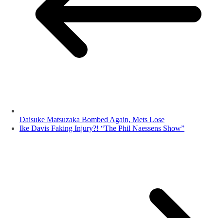
Daisuke Matsuzaka Bombed Again, Mets Lose
Ike Davis Faking Injury?! “The Phil Naessens Show”