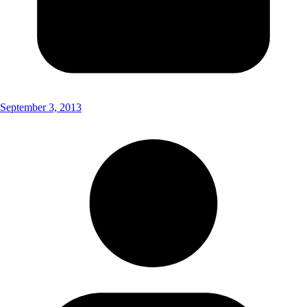
September 3, 2013