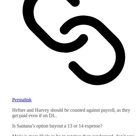
Permalink
Hefner and Harvey should be counted against payroll, as they
get paid even if on DL.
Is Santana’s option buyout a 13 or 14 expense?