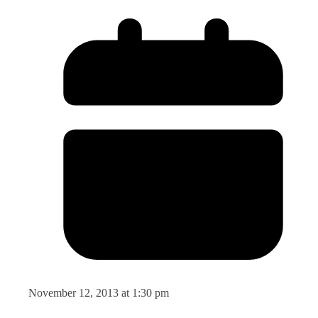
November 12, 2013 at 1:30 pm