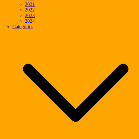
2021
2022
2023
2024
Categories