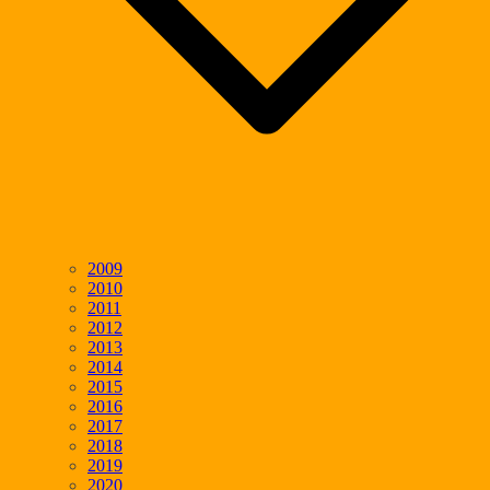
2009
2010
2011
2012
2013
2014
2015
2016
2017
2018
2019
2020