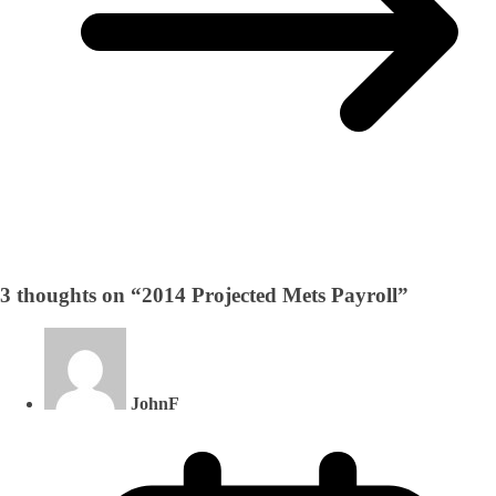
3 thoughts on “
2014 Projected Mets Payroll
”
JohnF