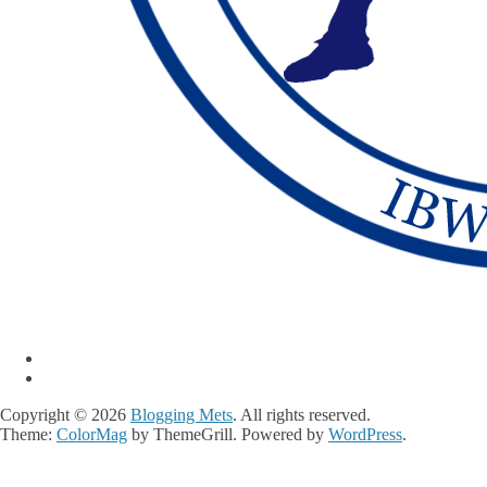
Copyright © 2026
Blogging Mets
. All rights reserved.
Theme:
ColorMag
by ThemeGrill. Powered by
WordPress
.