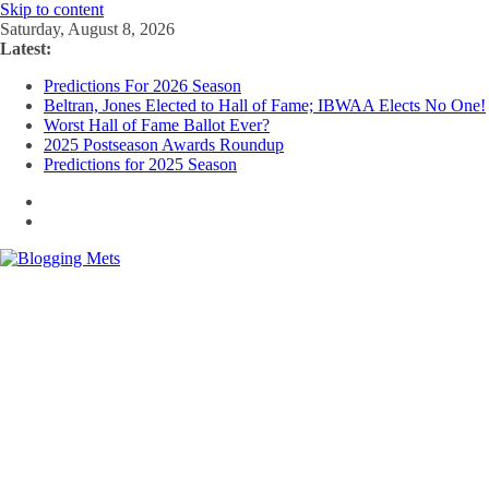
Skip to content
Saturday, August 8, 2026
Latest:
Predictions For 2026 Season
Beltran, Jones Elected to Hall of Fame; IBWAA Elects No One!
Worst Hall of Fame Ballot Ever?
2025 Postseason Awards Roundup
Predictions for 2025 Season