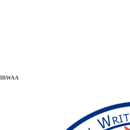
IBWAA