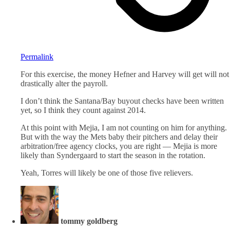
Permalink
For this exercise, the money Hefner and Harvey will get will not
drastically alter the payroll.
I don’t think the Santana/Bay buyout checks have been written
yet, so I think they count against 2014.
At this point with Mejia, I am not counting on him for anything.
But with the way the Mets baby their pitchers and delay their
arbitration/free agency clocks, you are right — Mejia is more
likely than Syndergaard to start the season in the rotation.
Yeah, Torres will likely be one of those five relievers.
tommy goldberg