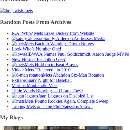
Random Posts From Archives
R.A. Who? Mets Erase Dickey from Website
Sandy Alderson Addresses Media
Mets Back to Winning, Down Braves
Look Who’s Number One!
IBWAA Names Paul Goldschmidt, Aaron Judge MVPs
New Normal for Dillon Gee?
Mets Hold on to Beat Braves
Video: Mets “Believed” in 2010
Mets Abandon Six-Man Rotation
Extraordinary Night for Baseball
Marlins Manhandle Mets
Trade Winds Blowing — Or are They?
Juan Lagares on Disabled List
Mets Pound Rockies Again, Complete Sweep
Talking Mets on “The Phil Naessens Show”
My Blogs