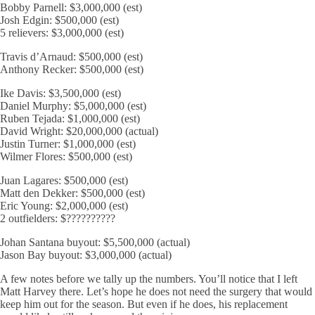
Bobby Parnell: $3,000,000 (est)
Josh Edgin: $500,000 (est)
5 relievers: $3,000,000 (est)
Travis d’Arnaud: $500,000 (est)
Anthony Recker: $500,000 (est)
Ike Davis: $3,500,000 (est)
Daniel Murphy: $5,000,000 (est)
Ruben Tejada: $1,000,000 (est)
David Wright: $20,000,000 (actual)
Justin Turner: $1,000,000 (est)
Wilmer Flores: $500,000 (est)
Juan Lagares: $500,000 (est)
Matt den Dekker: $500,000 (est)
Eric Young: $2,000,000 (est)
2 outfielders: $??????????
Johan Santana buyout: $5,500,000 (actual)
Jason Bay buyout: $3,000,000 (actual)
A few notes before we tally up the numbers. You’ll notice that I left
Matt Harvey there. Let’s hope he does not need the surgery that would
keep him out for the season. But even if he does, his replacement