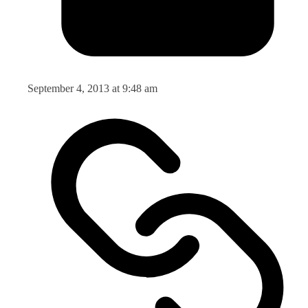
September 4, 2013 at 9:48 am