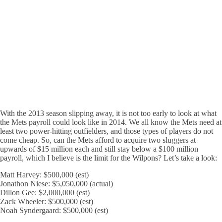
With the 2013 season slipping away, it is not too early to look at what
the Mets payroll could look like in 2014. We all know the Mets need at
least two power-hitting outfielders, and those types of players do not
come cheap. So, can the Mets afford to acquire two sluggers at
upwards of $15 million each and still stay below a $100 million
payroll, which I believe is the limit for the Wilpons? Let’s take a look:
Matt Harvey: $500,000 (est)
Jonathon Niese: $5,050,000 (actual)
Dillon Gee: $2,000,000 (est)
Zack Wheeler: $500,000 (est)
Noah Syndergaard: $500,000 (est)