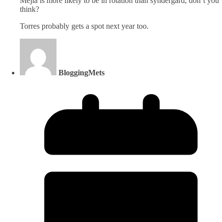
Mejia is more likely to be in rotation than syndergard, don’t you
think?
Torres probably gets a spot next year too.
BloggingMets