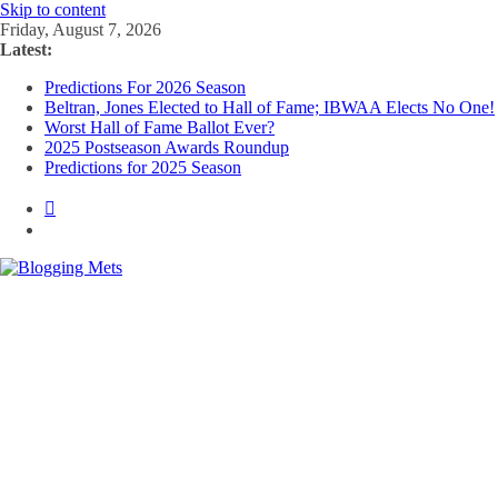
Skip to content
Friday, August 7, 2026
Latest:
Predictions For 2026 Season
Beltran, Jones Elected to Hall of Fame; IBWAA Elects No One!
Worst Hall of Fame Ballot Ever?
2025 Postseason Awards Roundup
Predictions for 2025 Season