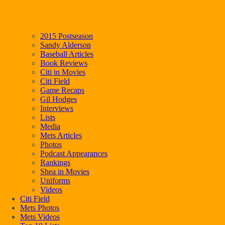
2015 Postseason
Sandy Alderson
Baseball Articles
Book Reviews
Citi in Movies
Citi Field
Game Recaps
Gil Hodges
Interviews
Lists
Media
Mets Articles
Photos
Podcast Appearances
Rankings
Shea in Movies
Uniforms
Videos
Citi Field
Mets Photos
Mets Videos