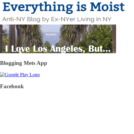
Blogging Mets App
Facebook