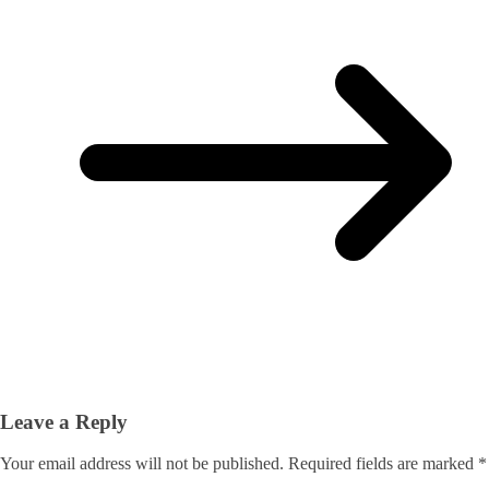
Leave a Reply
Your email address will not be published.
Required fields are marked
*