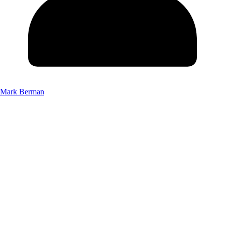
Mark Berman