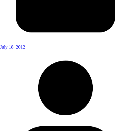
July 18, 2012