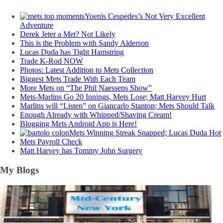
Yoenis Cespedes’s Not Very Excellent
Adventure
Derek Jeter a Met? Not Likely
This is the Problem with Sandy Alderson
Lucas Duda has Tight Hamstring
Trade K-Rod NOW
Photos: Latest Addition to Mets Collection
Biggest Mets Trade With Each Team
More Mets on “The Phil Naessens Show”
Mets-Marlins Go 20 Innings, Mets Lose; Matt Harvey Hurt
Marlins will “Listen” on Giancarlo Stanton; Mets Should Talk
Enough Already with Whipped/Shaving Cream!
Blogging Mets Android App is Here!
Mets Winning Streak Snapped; Lucas Duda Hot
Mets Payroll Check
Matt Harvey has Tommy John Surgery
My Blogs