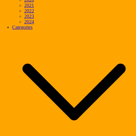
2021
2022
2023
2024
Categories