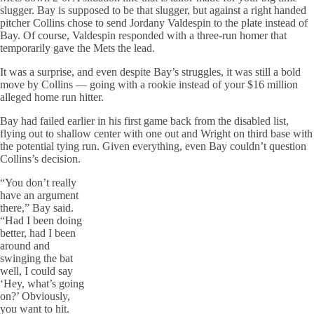
slugger. Bay is supposed to be that slugger, but against a right handed
pitcher Collins chose to send Jordany Valdespin to the plate instead of
Bay. Of course, Valdespin responded with a three-run homer that
temporarily gave the Mets the lead.
It was a surprise, and even despite Bay’s struggles, it was still a bold
move by Collins — going with a rookie instead of your $16 million
alleged home run hitter.
Bay had failed earlier in his first game back from the disabled list,
flying out to shallow center with one out and Wright on third base with
the potential tying run. Given everything, even Bay couldn’t question
Collins’s decision.
“You don’t really
have an argument
there,” Bay said.
“Had I been doing
better, had I been
around and
swinging the bat
well, I could say
‘Hey, what’s going
on?’ Obviously,
you want to hit.