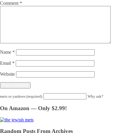
Comment
*
Name
*
Email
*
Website
mets or yankees (required)
Why ask?
On Amazon — Only $2.99!
Random Posts From Archives