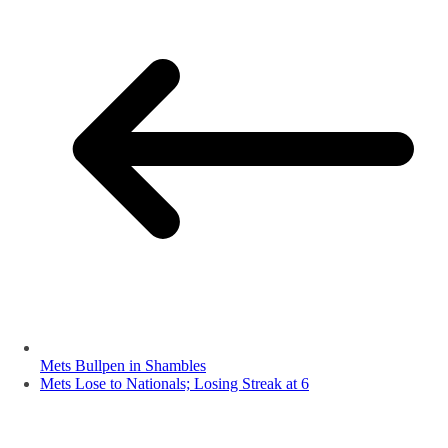
Mets Bullpen in Shambles
Mets Lose to Nationals; Losing Streak at 6