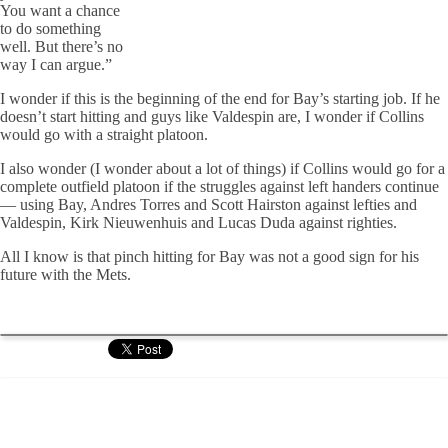
You want a chance
to do something
well. But there’s no
way I can argue.”
I wonder if this is the beginning of the end for Bay’s starting job. If he
doesn’t start hitting and guys like Valdespin are, I wonder if Collins
would go with a straight platoon.
I also wonder (I wonder about a lot of things) if Collins would go for a
complete outfield platoon if the struggles against left handers continue
— using Bay, Andres Torres and Scott Hairston against lefties and
Valdespin, Kirk Nieuwenhuis and Lucas Duda against righties.
All I know is that pinch hitting for Bay was not a good sign for his
future with the Mets.