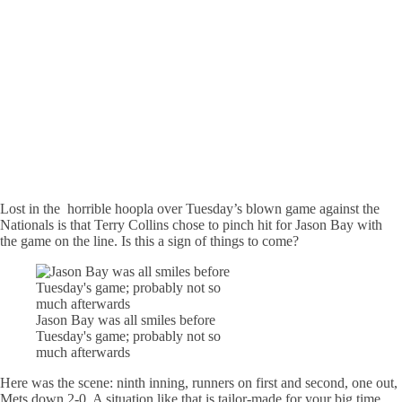
Lost in the horrible hoopla over Tuesday’s blown game against the
Nationals is that Terry Collins chose to pinch hit for Jason Bay with
the game on the line. Is this a sign of things to come?
Jason Bay was all smiles before
Tuesday's game; probably not so
much afterwards
Here was the scene: ninth inning, runners on first and second, one out,
Mets down 2-0. A situation like that is tailor-made for your big time