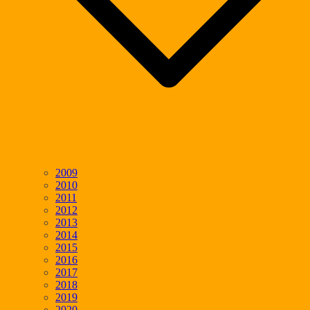
2009
2010
2011
2012
2013
2014
2015
2016
2017
2018
2019
2020