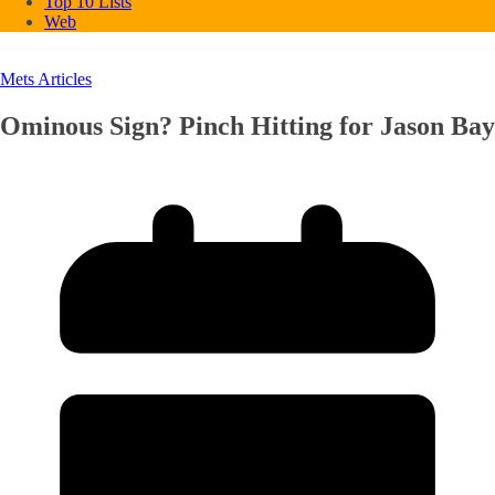
Top 10 Lists
Web
Mets Articles
Ominous Sign? Pinch Hitting for Jason Bay