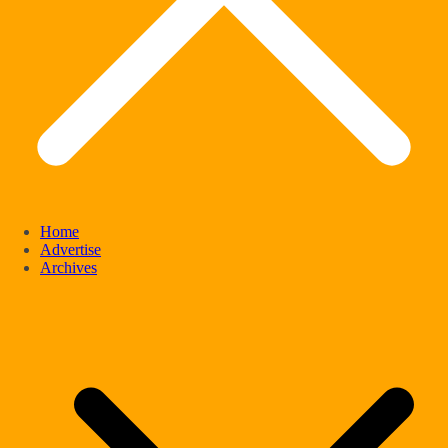
Home
Advertise
Archives