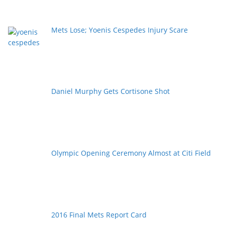
Mets Lose; Yoenis Cespedes Injury Scare
Daniel Murphy Gets Cortisone Shot
Olympic Opening Ceremony Almost at Citi Field
2016 Final Mets Report Card