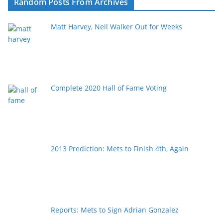
Random Posts From Archives
Matt Harvey, Neil Walker Out for Weeks
Complete 2020 Hall of Fame Voting
2013 Prediction: Mets to Finish 4th, Again
Reports: Mets to Sign Adrian Gonzalez