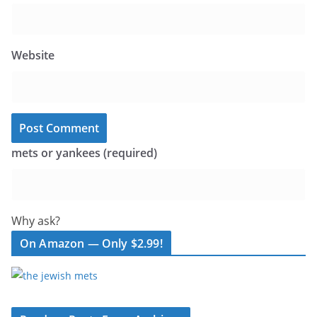
Website
mets or yankees (required)
Why ask?
On Amazon — Only $2.99!