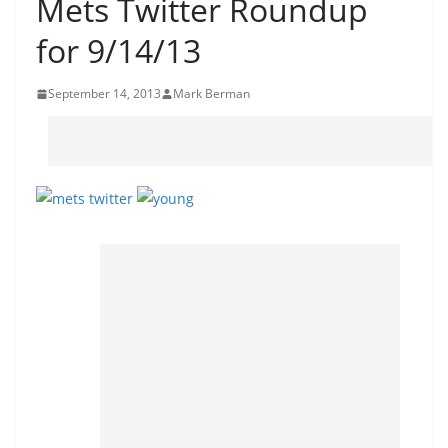
Mets Twitter Roundup
for 9/14/13
September 14, 2013
Mark Berman