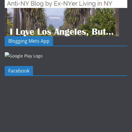
Blogging Mets App
Facebook