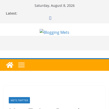
Skip
Saturday, August 8, 2026
to
Latest:
content
METS TWITTER