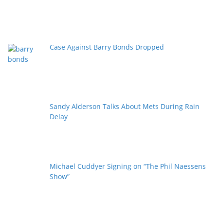
Case Against Barry Bonds Dropped
Sandy Alderson Talks About Mets During Rain
Delay
Michael Cuddyer Signing on “The Phil Naessens
Show”