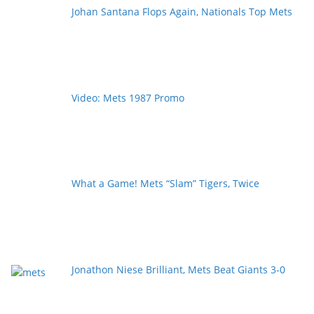
Johan Santana Flops Again, Nationals Top Mets
Video: Mets 1987 Promo
What a Game! Mets “Slam” Tigers, Twice
Jonathon Niese Brilliant, Mets Beat Giants 3-0