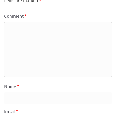
fields are marked
*
Comment
*
Name
*
Email
*