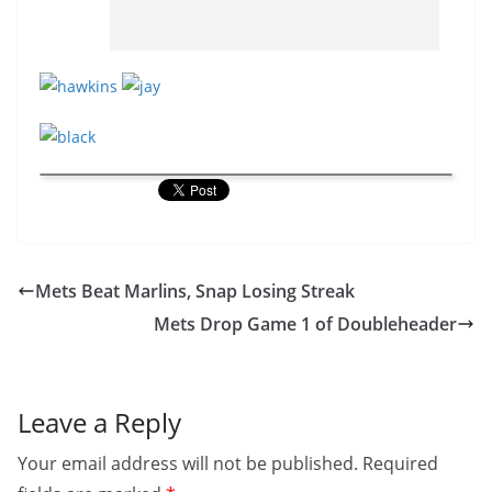
Mets Beat Marlins, Snap Losing Streak
Mets Drop Game 1 of Doubleheader
Leave a Reply
Your email address will not be published.
Required