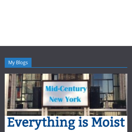
My Blogs