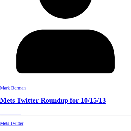
Mark Berman
Mets Twitter Roundup for 10/15/13
Read More
Mets Twitter