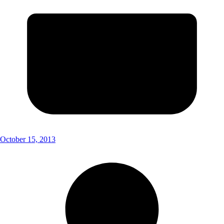
October 15, 2013