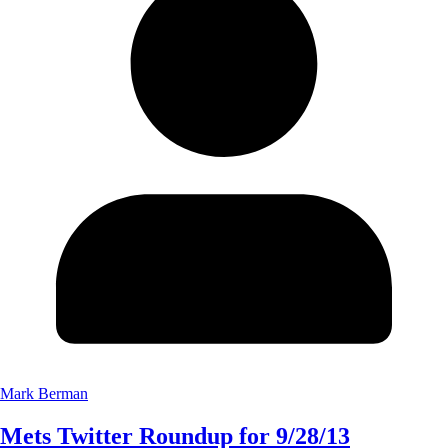
Mark Berman
Mets Twitter Roundup for 9/28/13