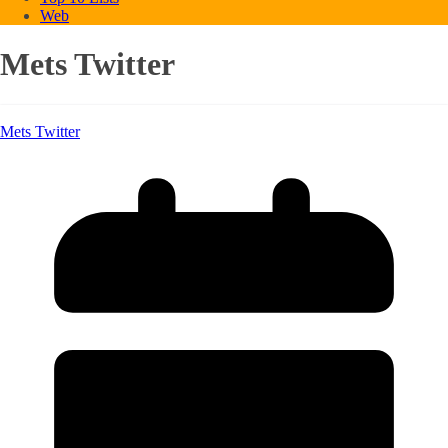
Web
Mets Twitter
Mets Twitter