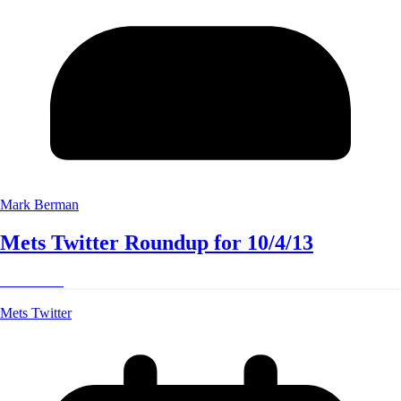
Mark Berman
Mets Twitter Roundup for 10/4/13
Read More
Mets Twitter