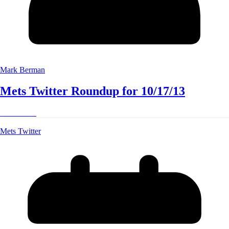
Mark Berman
Mets Twitter Roundup for 10/17/13
Read More
Mets Twitter