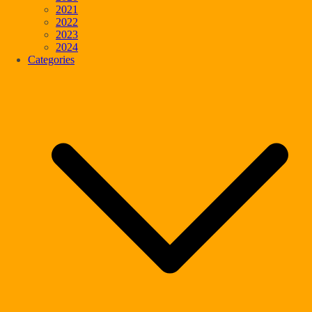
2021
2022
2023
2024
Categories