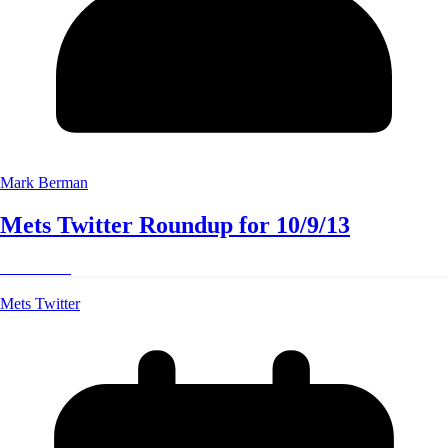
Mark Berman
Mets Twitter Roundup for 10/9/13
Read More
Mets Twitter