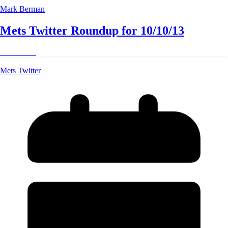
Mark Berman
Mets Twitter Roundup for 10/10/13
Read More
Mets Twitter