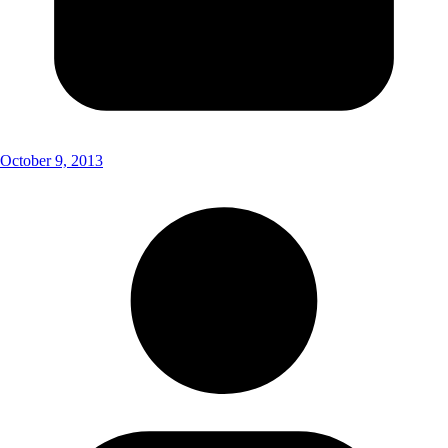
October 9, 2013