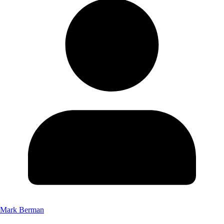
Mark Berman