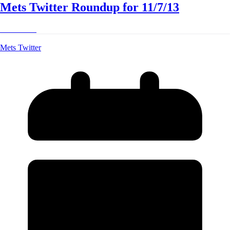
Mets Twitter Roundup for 11/7/13
Read More
Mets Twitter