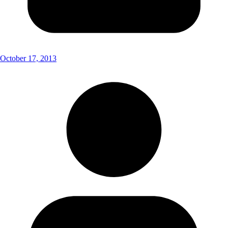
October 17, 2013