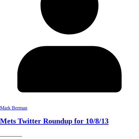
Mark Berman
Mets Twitter Roundup for 10/8/13
Read More