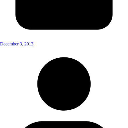
December 3, 2013