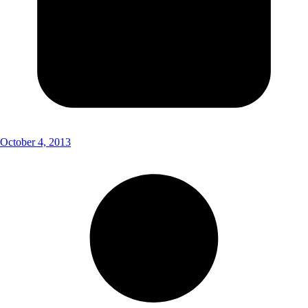
October 4, 2013