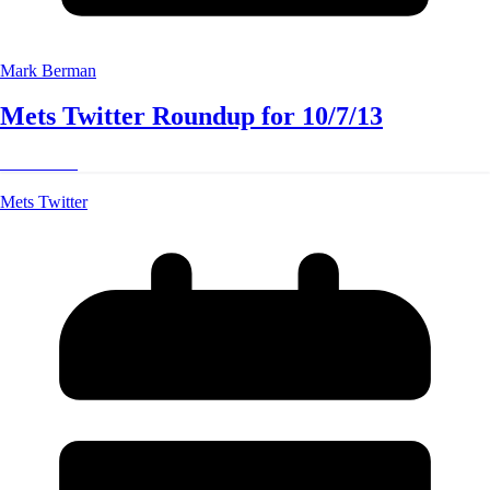
Mark Berman
Mets Twitter Roundup for 10/7/13
Read More
Mets Twitter