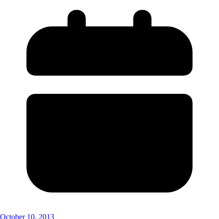
October 10, 2013