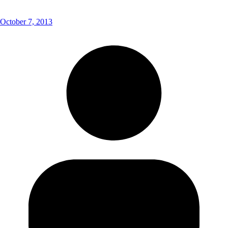
October 7, 2013