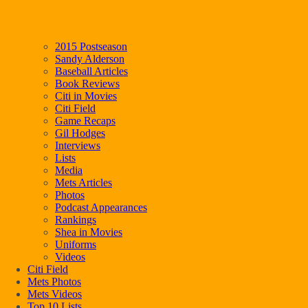
2015 Postseason
Sandy Alderson
Baseball Articles
Book Reviews
Citi in Movies
Citi Field
Game Recaps
Gil Hodges
Interviews
Lists
Media
Mets Articles
Photos
Podcast Appearances
Rankings
Shea in Movies
Uniforms
Videos
Citi Field
Mets Photos
Mets Videos
Top 10 Lists