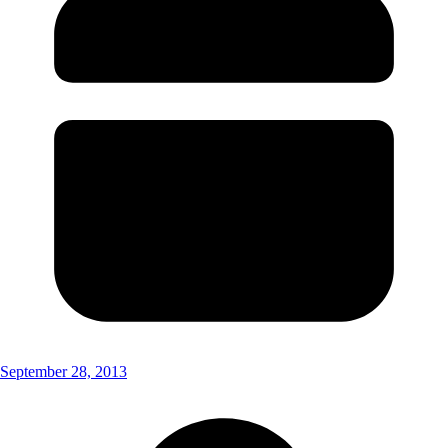
September 28, 2013