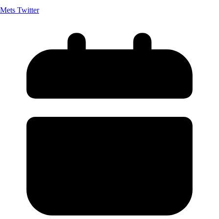
Mets Twitter