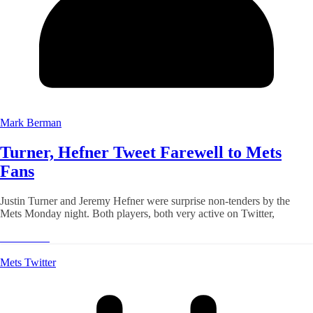
Mark Berman
Turner, Hefner Tweet Farewell to Mets
Fans
Justin Turner and Jeremy Hefner were surprise non-tenders by the
Mets Monday night. Both players, both very active on Twitter,
Read More
Mets Twitter