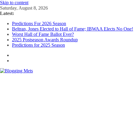
Skip to content
Saturday, August 8, 2026
Latest:
Predictions For 2026 Season
Beltran, Jones Elected to Hall of Fame; IBWAA Elects No One!
Worst Hall of Fame Ballot Ever?
2025 Postseason Awards Roundup
Predictions for 2025 Season