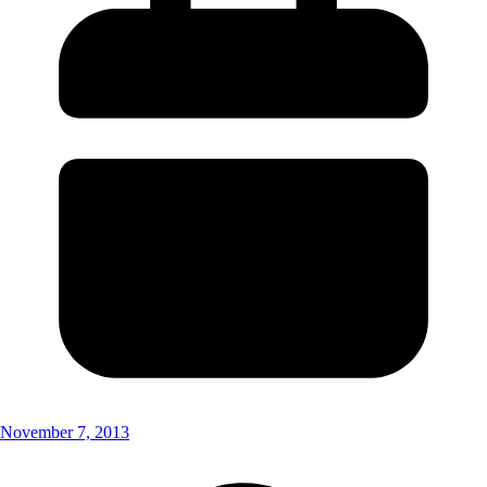
November 7, 2013