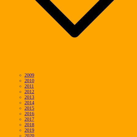
2009
2010
2011
2012
2013
2014
2015
2016
2017
2018
2019
2020