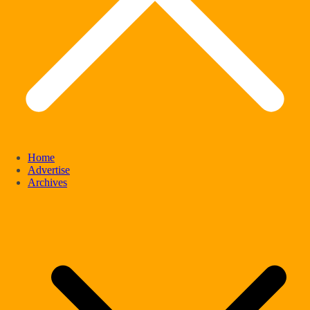
Home
Advertise
Archives