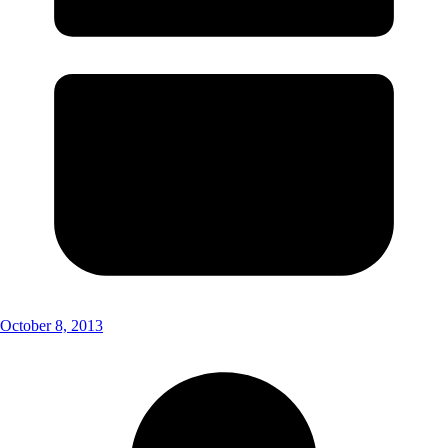
October 8, 2013