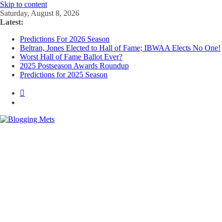
Skip to content
Saturday, August 8, 2026
Latest:
Predictions For 2026 Season
Beltran, Jones Elected to Hall of Fame; IBWAA Elects No One!
Worst Hall of Fame Ballot Ever?
2025 Postseason Awards Roundup
Predictions for 2025 Season