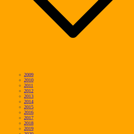
2009
2010
2011
2012
2013
2014
2015
2016
2017
2018
2019
2020