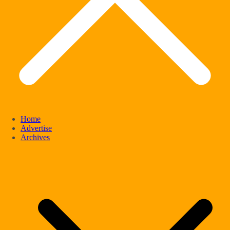
Home
Advertise
Archives