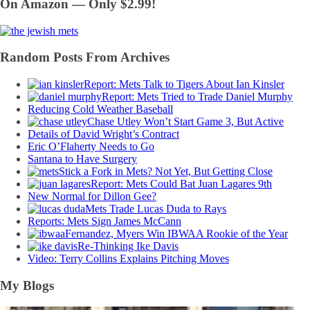
On Amazon — Only $2.99!
Random Posts From Archives
Report: Mets Talk to Tigers About Ian Kinsler
Report: Mets Tried to Trade Daniel Murphy
Reducing Cold Weather Baseball
Chase Utley Won’t Start Game 3, But Active
Details of David Wright’s Contract
Eric O’Flaherty Needs to Go
Santana to Have Surgery
Stick a Fork in Mets? Not Yet, But Getting Close
Report: Mets Could Bat Juan Lagares 9th
New Normal for Dillon Gee?
Mets Trade Lucas Duda to Rays
Reports: Mets Sign James McCann
Fernandez, Myers Win IBWAA Rookie of the Year
Re-Thinking Ike Davis
Video: Terry Collins Explains Pitching Moves
My Blogs