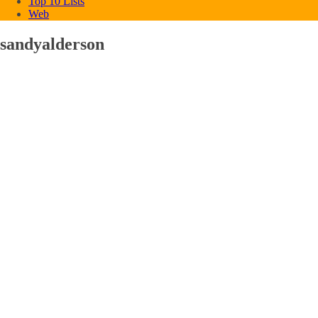
Top 10 Lists
Web
sandyalderson