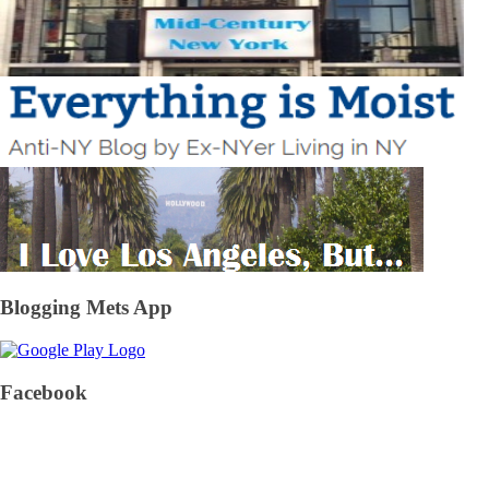
Blogging Mets App
Facebook