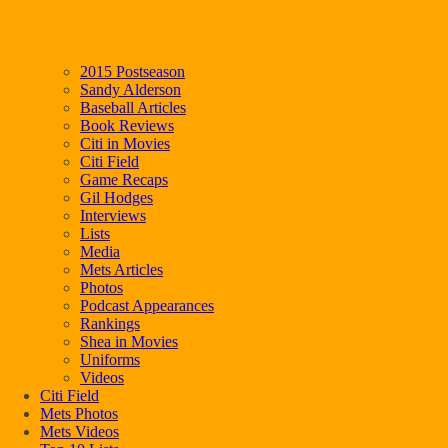
2015 Postseason
Sandy Alderson
Baseball Articles
Book Reviews
Citi in Movies
Citi Field
Game Recaps
Gil Hodges
Interviews
Lists
Media
Mets Articles
Photos
Podcast Appearances
Rankings
Shea in Movies
Uniforms
Videos
Citi Field
Mets Photos
Mets Videos