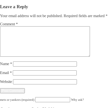
Leave a Reply
Your email address will not be published.
Required fields are marked
*
Comment
*
Name
*
Email
*
Website
mets or yankees (required)
Why ask?