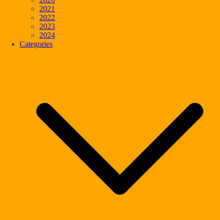
2021
2022
2023
2024
Categories