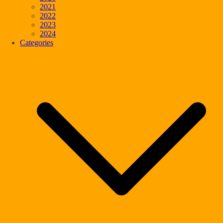
2021
2022
2023
2024
Categories