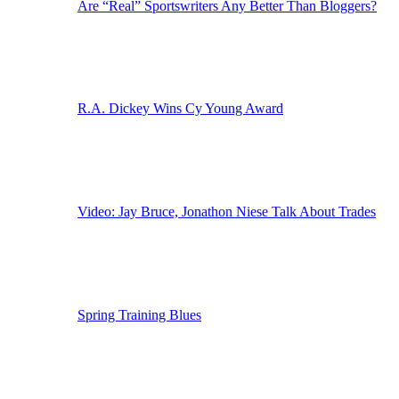
Are “Real” Sportswriters Any Better Than Bloggers?
R.A. Dickey Wins Cy Young Award
Video: Jay Bruce, Jonathon Niese Talk About Trades
Spring Training Blues