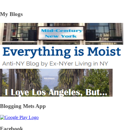
My Blogs
Blogging Mets App
Facebook