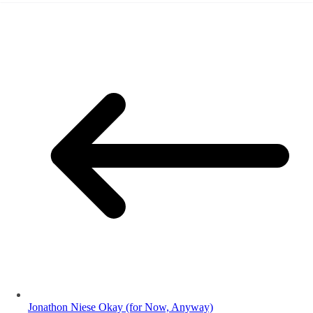
Jonathon Niese Okay (for Now, Anyway)