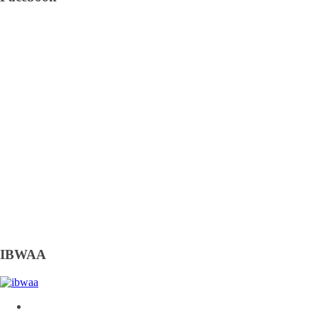
IBWAA