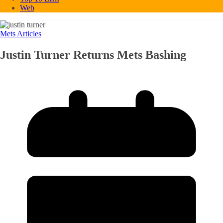
Web
Mets Articles
Justin Turner Returns Mets Bashing