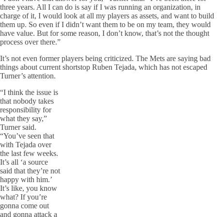
three years. All I can do is say if I was running an organization, in
charge of it, I would look at all my players as assets, and want to build
them up. So even if I didn’t want them to be on my team, they would
have value. But for some reason, I don’t know, that’s not the thought
process over there.”
It’s not even former players being criticized. The Mets are saying bad
things about current shortstop Ruben Tejada, which has not escaped
Turner’s attention.
“I think the issue is
that nobody takes
responsibility for
what they say,”
Turner said.
“You’ve seen that
with Tejada over
the last few weeks.
It’s all ‘a source
said that they’re not
happy with him.’
It’s like, you know
what? If you’re
gonna come out
and gonna attack a