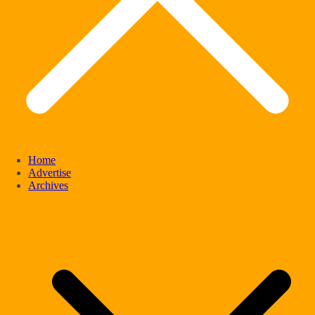
Home
Advertise
Archives