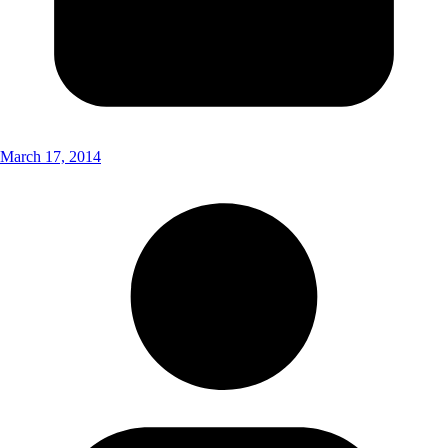
March 17, 2014