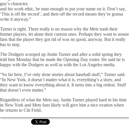
guy’s character,
and his work ethic, be man enough to put your name on it. Don’t say,
‘This is off the record’, and then off the record means they’re gonna
write it anyway.”
Turner is right. There really is no reason why the Mets trash their
former players, let alone their current ones. Perhaps they want to assure
fans that the player they got rid of was no good, anyway. But it really
has to stop.
The Dodgers scooped up Justin Turner and after a solid spring they
told him Monday that he made the Opening Day roster. He said he is
happy with the Dodgers as well as with the Los Angeles media.
“So far here, I’ve only done stories about baseball stuff,” Turner said.
“In New York, it doesn’t matter what it is, everything’s a story, and
they want to know everything about it. It turns into a big ordeal. Stuff
that doesn’t even matter.”
Regardless of what the Mets say, Justin Turner played hard in his time
in New York and Mets fans likely will give him a nice ovation when
he returns to Citi Field.