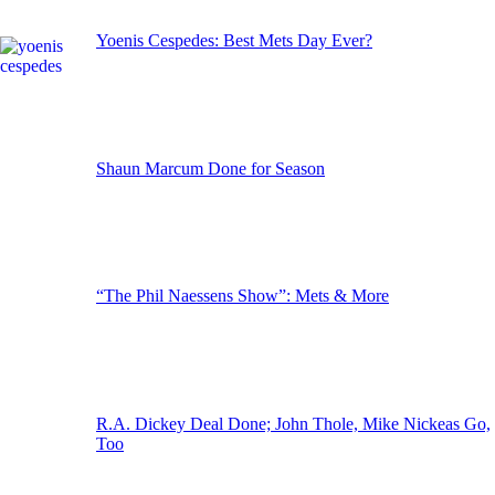
Yoenis Cespedes: Best Mets Day Ever?
Shaun Marcum Done for Season
“The Phil Naessens Show”: Mets & More
R.A. Dickey Deal Done; John Thole, Mike Nickeas Go,
Too