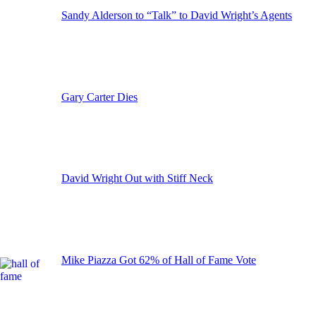
Sandy Alderson to “Talk” to David Wright’s Agents
Gary Carter Dies
David Wright Out with Stiff Neck
Mike Piazza Got 62% of Hall of Fame Vote