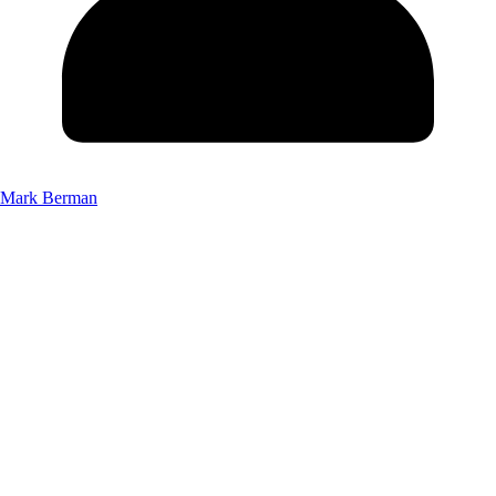
Mark Berman