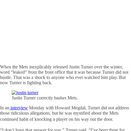
When the Mets inexplicably released Justin Turner over the winter,
word “leaked” from the front office that it was because Turner did not
hustle. That was a shock to anyone who ever watched him play. But
now Turner is fighting back.
Justin Turner correctly bashes Mets.
In an
interview
Monday with Howard Megdal, Turner did not address
those ridiculous allegations, but he was mystified about the Mets
continued habit of knocking a
player on his way out the door.
“I don’t have that answer for you,” Turner said. “I’ve been there for