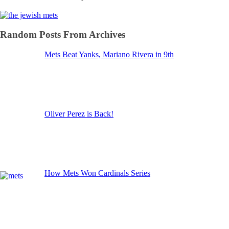
Random Posts From Archives
Mets Beat Yanks, Mariano Rivera in 9th
Oliver Perez is Back!
How Mets Won Cardinals Series