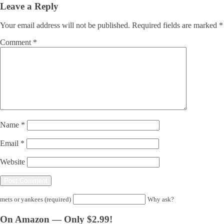
Leave a Reply
Your email address will not be published.
Required fields are marked
*
Comment
*
Name
*
Email
*
Website
mets or yankees (required)
Why ask?
On Amazon — Only $2.99!