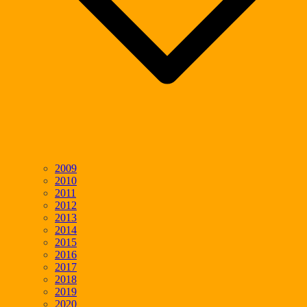
2009
2010
2011
2012
2013
2014
2015
2016
2017
2018
2019
2020