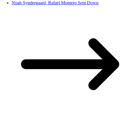
Noah Syndergaard, Rafael Montero Sent Down