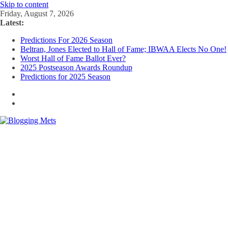
Skip to content
Friday, August 7, 2026
Latest:
Predictions For 2026 Season
Beltran, Jones Elected to Hall of Fame; IBWAA Elects No One!
Worst Hall of Fame Ballot Ever?
2025 Postseason Awards Roundup
Predictions for 2025 Season