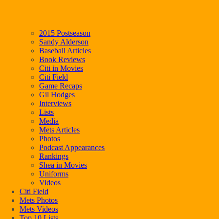
2015 Postseason
Sandy Alderson
Baseball Articles
Book Reviews
Citi in Movies
Citi Field
Game Recaps
Gil Hodges
Interviews
Lists
Media
Mets Articles
Photos
Podcast Appearances
Rankings
Shea in Movies
Uniforms
Videos
Citi Field
Mets Photos
Mets Videos
Top 10 Lists