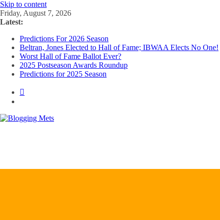
Skip to content
Friday, August 7, 2026
Latest:
Predictions For 2026 Season
Beltran, Jones Elected to Hall of Fame; IBWAA Elects No One!
Worst Hall of Fame Ballot Ever?
2025 Postseason Awards Roundup
Predictions for 2025 Season