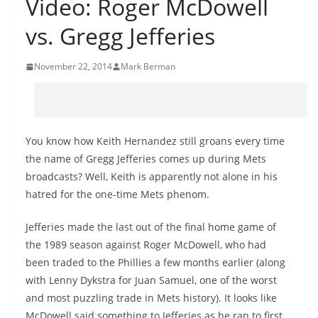
Video: Roger McDowell
vs. Gregg Jefferies
November 22, 2014
Mark Berman
You know how Keith Hernandez still groans every time
the name of Gregg Jefferies comes up during Mets
broadcasts? Well, Keith is apparently not alone in his
hatred for the one-time Mets phenom.
Jefferies made the last out of the final home game of
the 1989 season against Roger McDowell, who had
been traded to the Phillies a few months earlier (along
with Lenny Dykstra for Juan Samuel, one of the worst
and most puzzling trade in Mets history). It looks like
McDowell said something to Jefferies as he ran to first.