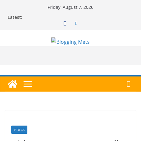
Skip
Friday, August 7, 2026
to
Latest:
content
VIDEOS