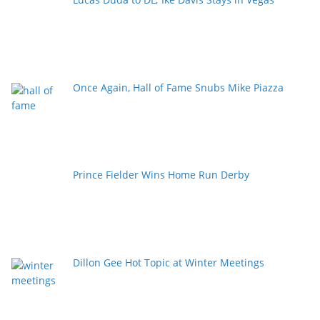
Once Again, Hall of Fame Snubs Mike Piazza
Prince Fielder Wins Home Run Derby
Dillon Gee Hot Topic at Winter Meetings