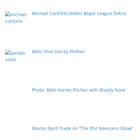
Michael Conforto Makes Major League Debut
Mets Shut Out by Phillies
Photo: Matt Harvey Pitches with Bloody Nose
Marlon Byrd Trade on “The Phil Naessens Show”