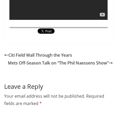
Citi Field Wall Through the Years
Mets Off-Season Talk on “The Phil Naessens Show”
Leave a Reply
Your email address will not be published.
Required
fields are marked
*