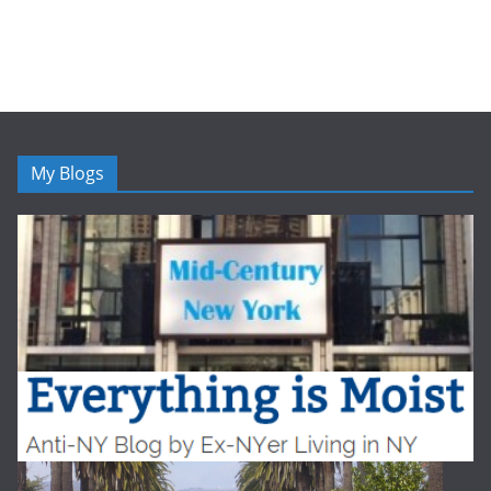
My Blogs