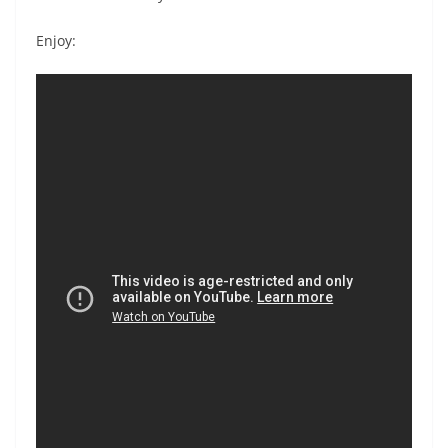
Enjoy: