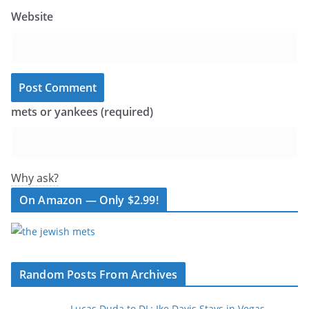
Website
mets or yankees (required)
Why ask?
On Amazon — Only $2.99!
Random Posts From Archives
Lucas Duda to DL; Ike Davis Stays in Vegas