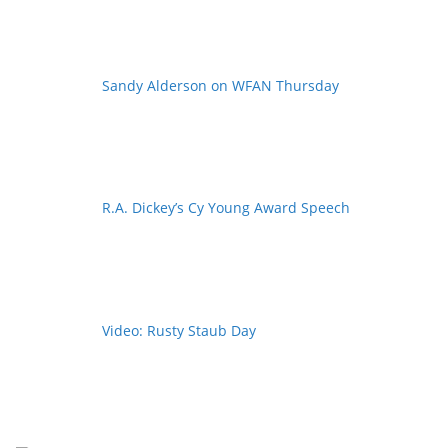
Sandy Alderson on WFAN Thursday
R.A. Dickey’s Cy Young Award Speech
Video: Rusty Staub Day