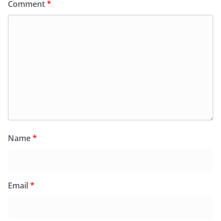
Comment
*
Name
*
Email
*