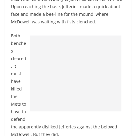
Upon reaching the base, Jefferies made a quick about-
face and made a bee-line for the mound, where
McDowell was waiting with fists clenched.
Both
benche
s
cleared
. It
must
have
killed
the
Mets to
have to
defend
the apparently disliked Jefferies against the beloved
McDowell. But they did.