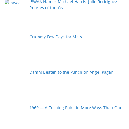
IBWAA Names Michael Harris, Julio Rodriguez
Rookies of the Year
Crummy Few Days for Mets
Damn! Beaten to the Punch on Angel Pagan
1969 — A Turning Point in More Ways Than One