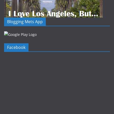
Blogging Mets App
Facebook