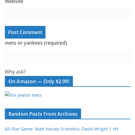
Website
mets or yankees (required)
Why ask?
On Amazon — Only $2.99!
Random Posts From Archives
All-Star Game: Matt Harvey Scoreless, David Wright 1 Hit