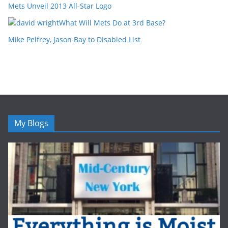
Mets Unveil 2013 All-Star Logo
What Will Mets Do at 3rd Base?
Mike Pelfrey, Jason Bay to Disabled List
My Blogs