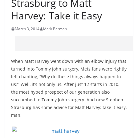
Strasburg to Matt
Harvey: Take it Easy
March 3, 2014
Mark Berman
When Matt Harvey went down with an elbow injury that
turned into Tommy John surgery, Mets fans were rightly
left chanting, “Why do these things always happen to
us?” Well, it’s not only us. After just 12 starts in 2010,
the most hyped prospect of our generation also
succumbed to Tommy John surgery. And now Stephen
Strasburg has some advice for Matt Harvey: take it easy,
man.