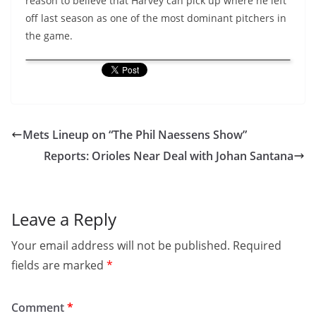
reason to believe that Harvey can pick up where he left
off last season as one of the most dominant pitchers in
the game.
Mets Lineup on “The Phil Naessens Show”
Reports: Orioles Near Deal with Johan Santana
Leave a Reply
Your email address will not be published.
Required
fields are marked
*
Comment
*