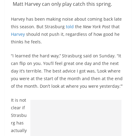
Matt Harvey can only play catch this spring.
Harvey has been making noise about coming back late
this season. But Strasburg
told
the
New York Post
that
Harvey
should not push it, regardless of how good he
thinks he feels.
“I learned the hard way,’’ Strasburg said on Sunday. “It
can flip on you. You’ll feel great one day and the next
day it’s terrible. The best advice I got was, ‘Look where
you were at the start of the month and then at the end
of the month. Don’t look at where you were yesterday.’”
It is not
clear if
Strasbu
rg has
actually