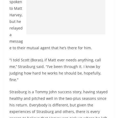
spoken
to Matt
Harvey,
but he
relayed
a
messag
e to their mutual agent that he’s there for him.
“I told Scott (Boras), if Matt ever needs anything, call
me,’’ Strasburg said. “I’ve been through it. I know by
judging how hard he works he should be, hopefully,
fine.’’
Strasburg is a Tommy John success story, having stayed
healthy and pitched well in the two-plus seasons since
his return. Everybody is different, but given the
experiences of Strasburg and others, there is every