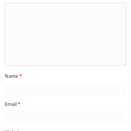
Name
*
Email
*