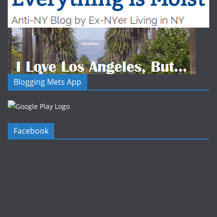
Blogging Mets App
Facebook