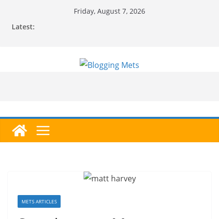
Skip
Friday, August 7, 2026
to
Latest:
content
METS ARTICLES