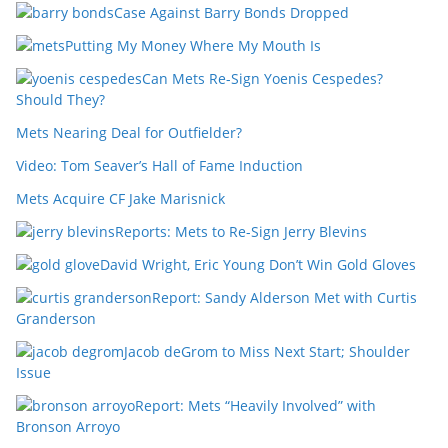
Case Against Barry Bonds Dropped
Putting My Money Where My Mouth Is
Can Mets Re-Sign Yoenis Cespedes?
Should They?
Mets Nearing Deal for Outfielder?
Video: Tom Seaver’s Hall of Fame Induction
Mets Acquire CF Jake Marisnick
Reports: Mets to Re-Sign Jerry Blevins
David Wright, Eric Young Don’t Win Gold Gloves
Report: Sandy Alderson Met with Curtis
Granderson
Jacob deGrom to Miss Next Start; Shoulder
Issue
Report: Mets “Heavily Involved” with
Bronson Arroyo