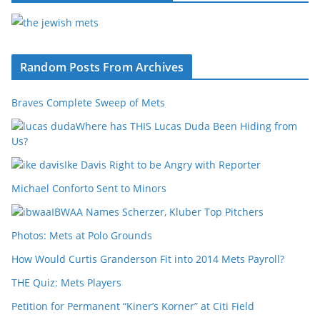
Random Posts From Archives
Braves Complete Sweep of Mets
Where has THIS Lucas Duda Been Hiding from
Us?
Ike Davis Right to be Angry with Reporter
Michael Conforto Sent to Minors
IBWAA Names Scherzer, Kluber Top Pitchers
Photos: Mets at Polo Grounds
How Would Curtis Granderson Fit into 2014 Mets Payroll?
THE Quiz: Mets Players
Petition for Permanent “Kiner’s Korner” at Citi Field