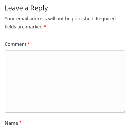
Leave a Reply
Your email address will not be published.
Required
fields are marked
*
Comment
*
Name
*