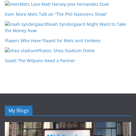
Mets Lose Matt Harvey-Jose Fernandez Duel
Even More Mets Talk on “The Phil Naessens Show”
Noah Syndergaard Might Want to Take
the Money Now
Players Who Have Played for Mets and Yankees
Photos: Shea Stadium Dome
Good! The Wilpons Need a Partner
My Blogs