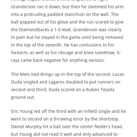
Granderson ran it down, but then he slammed his arm
into a protruding padded stanchion on the wall. The
ball popped out of his glove and the run scored to give
the Diamondbacks a 1-0 lead. Granderson was clearly
in pain but he stayed in the game until being removed
in the top of the seventh. He has contusions to his
forearm, as well as his ribcage and knee somehow. X-
rays came back negative for anything serious.
The Mets tied things up in the top of the second.
Lucas
Duda
singled and
Lagares
doubled to put runners on
second and third. Duda scored on a Ruben Tejada
ground out.
Eric Young led off the third with an infield single and he
went to second on a throwing error by the shortstop.
Daniel Murphy hit a ball over the center fielder’s head,
but Young did not read it well and only advanced to