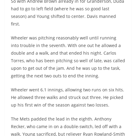
So with Andrew Brown already in for Granderson, Duda
had to go to left field (where he was so good last
season) and Young shifted to center. Davis manned
first.
Wheeler was pitching reasonably well until running
into trouble in the seventh. With one out he allowed a
double and a walk, and that ended his night. Carlos
Torres, who has been pitching so well of late, was called
upon to get out of the jam. And he was up to the task,
getting the next two outs to end the inning.
Wheeler went 6.1 innings, allowing two runs on six hits.
He allowed three walks and struck out three. He picked
up his first win of the season against two losses.
The Mets padded the lead in the eighth. Anthony
Recker, who came in on a double-switch, led off with a
walk. Young sacrificed, but reliever Ryan Rowland-Smith