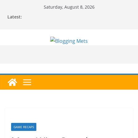
Skip
Saturday, August 8, 2026
to
Latest:
content
GAME RECAPS