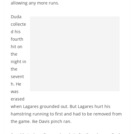
allowing any more runs.
Duda
collecte
d his
fourth
hit on
the
night in
the
sevent
h. He
was
erased
when Lagares grounded out. But Lagares hurt his
hamstring running to first and had to be removed from
the game. Ike Davis pinch ran.