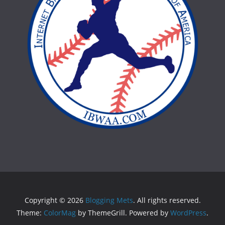
Copyright © 2026
Blogging Mets
. All rights reserved.
Theme:
ColorMag
by ThemeGrill. Powered by
WordPress
.