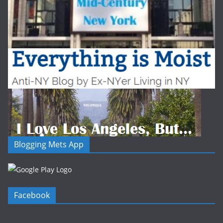
Blogging Mets App
Facebook