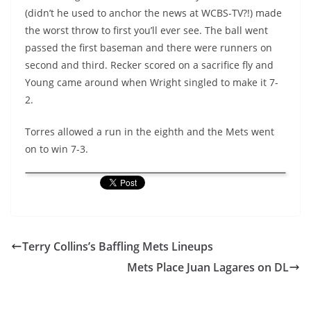
(didn’t he used to anchor the news at WCBS-TV?!) made
the worst throw to first you’ll ever see. The ball went
passed the first baseman and there were runners on
second and third. Recker scored on a sacrifice fly and
Young came around when Wright singled to make it 7-
2.
Torres allowed a run in the eighth and the Mets went
on to win 7-3.
Terry Collins’s Baffling Mets Lineups
Mets Place Juan Lagares on DL