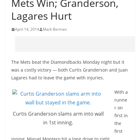
Mets Win; Granderson,
Lagares Hurt
April 14, 2014
Mark Berman
The Mets beat the Diamondbacks Monday night but it
was a costly victory — both Curtis Granderson and Juan
Lagares had to leave the game with injuries.
With a
runne
r on
Curtis Granderson slams arm into wall
first in
in 1st inning.
the
first
inning, Miguel Montero hit a long drive to right.