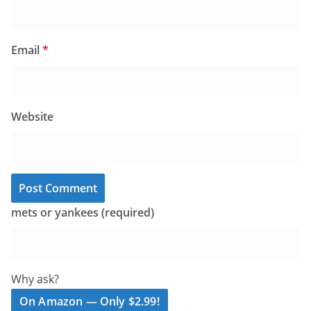
Email
*
Website
mets or yankees (required)
Why ask?
On Amazon — Only $2.99!