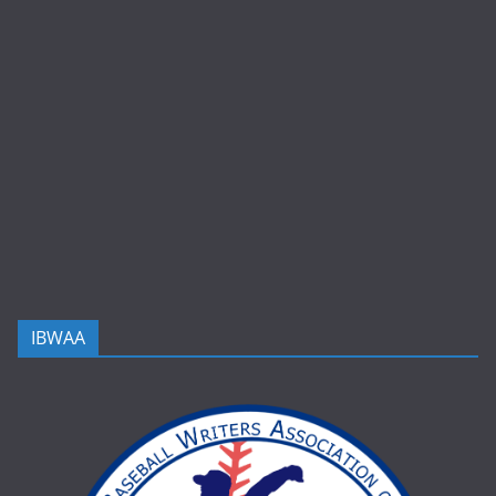
IBWAA