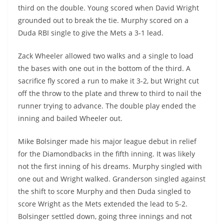
third on the double. Young scored when David Wright
grounded out to break the tie. Murphy scored on a
Duda RBI single to give the Mets a 3-1 lead.
Zack Wheeler allowed two walks and a single to load
the bases with one out in the bottom of the third. A
sacrifice fly scored a run to make it 3-2, but Wright cut
off the throw to the plate and threw to third to nail the
runner trying to advance. The double play ended the
inning and bailed Wheeler out.
Mike Bolsinger made his major league debut in relief
for the Diamondbacks in the fifth inning. It was likely
not the first inning of his dreams. Murphy singled with
one out and Wright walked. Granderson singled against
the shift to score Murphy and then Duda singled to
score Wright as the Mets extended the lead to 5-2.
Bolsinger settled down, going three innings and not