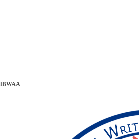
IBWAA