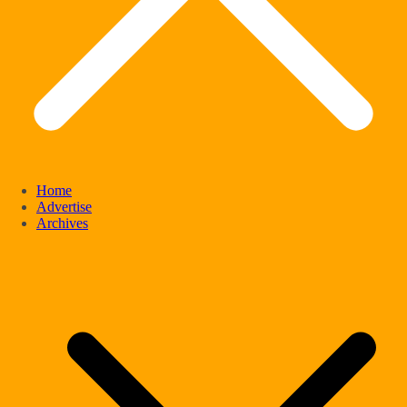
Home
Advertise
Archives