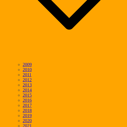
2009
2010
2011
2012
2013
2014
2015
2016
2017
2018
2019
2020
2021