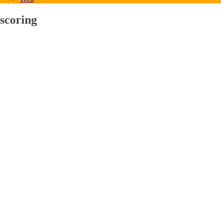
scoring