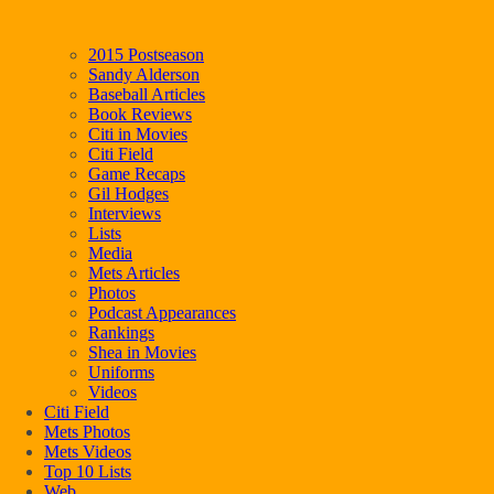
2015 Postseason
Sandy Alderson
Baseball Articles
Book Reviews
Citi in Movies
Citi Field
Game Recaps
Gil Hodges
Interviews
Lists
Media
Mets Articles
Photos
Podcast Appearances
Rankings
Shea in Movies
Uniforms
Videos
Citi Field
Mets Photos
Mets Videos
Top 10 Lists
Web