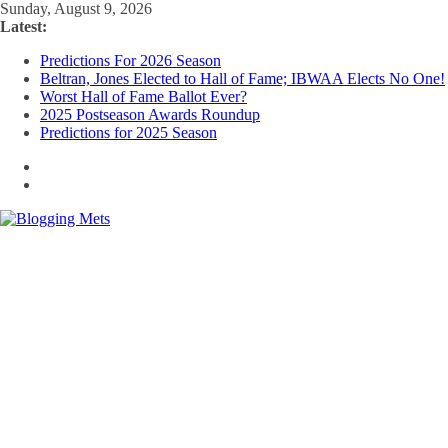
Skip
Sunday, August 9, 2026
to
Latest:
content
Predictions For 2026 Season
Beltran, Jones Elected to Hall of Fame; IBWAA Elects No One!
Worst Hall of Fame Ballot Ever?
2025 Postseason Awards Roundup
Predictions for 2025 Season