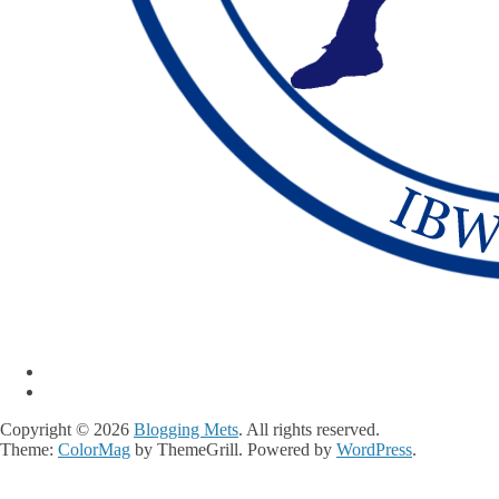
Copyright © 2026
Blogging Mets
. All rights reserved.
Theme:
ColorMag
by ThemeGrill. Powered by
WordPress
.