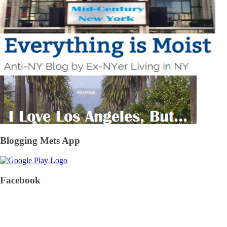
Blogging Mets App
Facebook