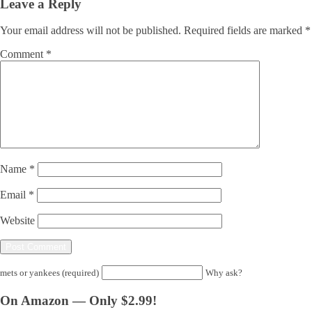
Leave a Reply
Your email address will not be published.
Required fields are marked
*
Comment
*
Name
*
Email
*
Website
mets or yankees (required)
Why ask?
On Amazon — Only $2.99!