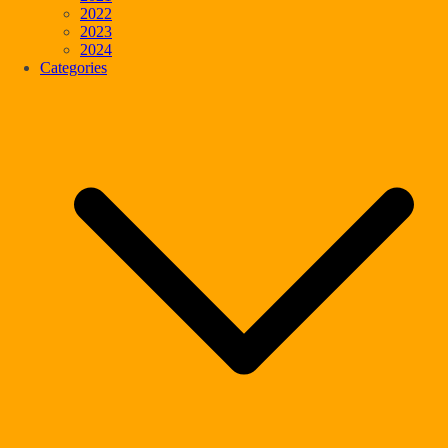
2022
2023
2024
Categories