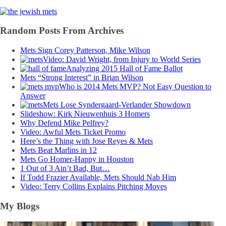
Random Posts From Archives
Mets Sign Corey Patterson, Mike Wilson
Video: David Wright, from Injury to World Series
Analyzing 2015 Hall of Fame Ballot
Mets “Strong Interest” in Brian Wilson
Who is 2014 Mets MVP? Not Easy Question to
Answer
Mets Lose Syndergaard-Verlander Showdown
Slideshow: Kirk Nieuwenhuis 3 Homers
Why Defend Mike Pelfrey?
Video: Awful Mets Ticket Promo
Here’s the Thing with Jose Reyes & Mets
Mets Beat Marlins in 12
Mets Go Homer-Happy in Houston
1 Out of 3 Ain’t Bad, But…
If Todd Frazier Available, Mets Should Nab Him
Video: Terry Collins Explains Pitching Moves
My Blogs