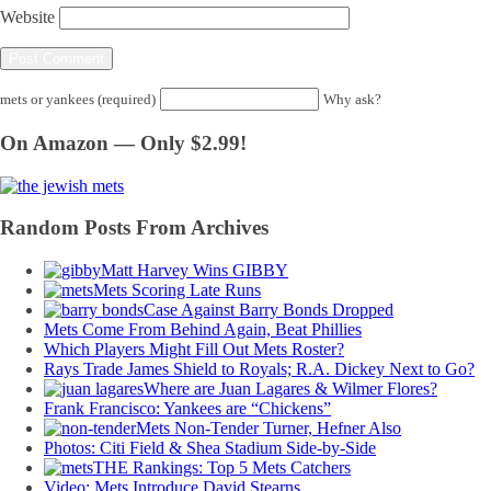
Website
mets or yankees (required)
Why ask?
On Amazon — Only $2.99!
Random Posts From Archives
Matt Harvey Wins GIBBY
Mets Scoring Late Runs
Case Against Barry Bonds Dropped
Mets Come From Behind Again, Beat Phillies
Which Players Might Fill Out Mets Roster?
Rays Trade James Shield to Royals; R.A. Dickey Next to Go?
Where are Juan Lagares & Wilmer Flores?
Frank Francisco: Yankees are “Chickens”
Mets Non-Tender Turner, Hefner Also
Photos: Citi Field & Shea Stadium Side-by-Side
THE Rankings: Top 5 Mets Catchers
Video: Mets Introduce David Stearns