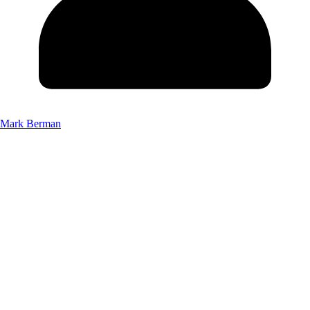
Mark Berman