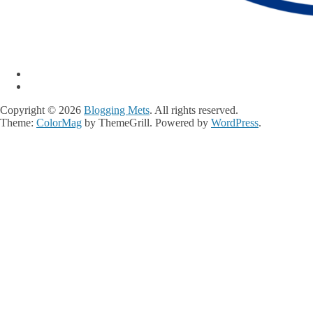
Copyright © 2026
Blogging Mets
. All rights reserved.
Theme:
ColorMag
by ThemeGrill. Powered by
WordPress
.