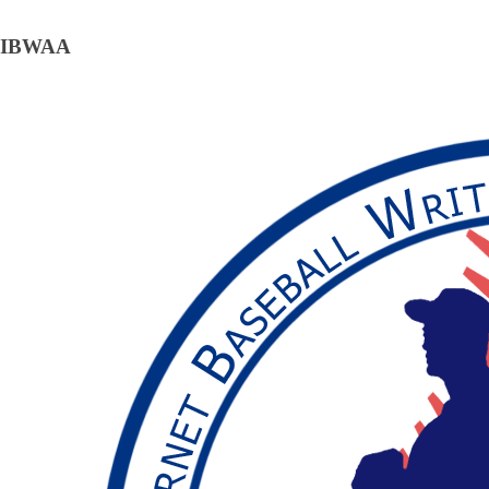
IBWAA