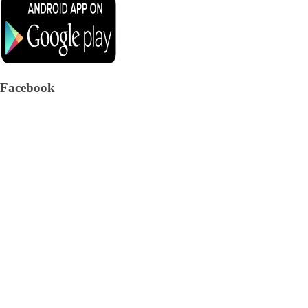
Facebook