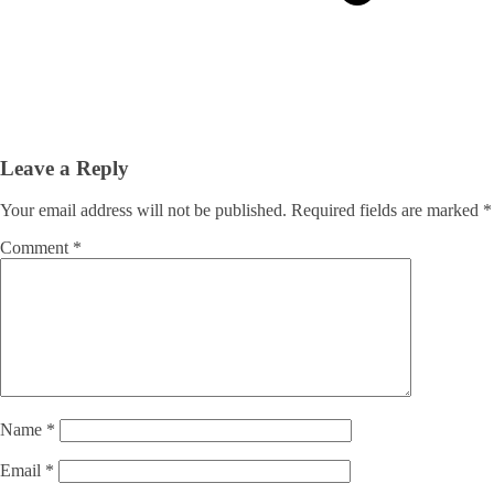
Leave a Reply
Your email address will not be published.
Required fields are marked
*
Comment
*
Name
*
Email
*