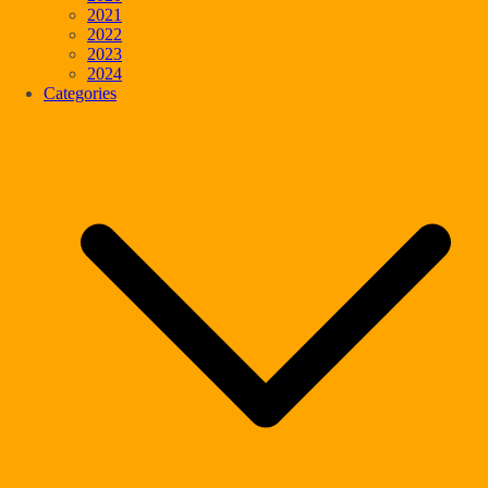
2021
2022
2023
2024
Categories