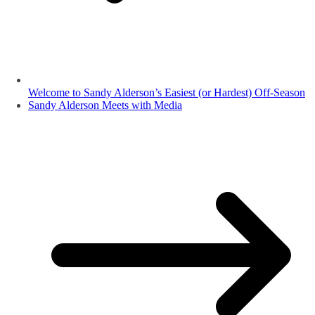
Welcome to Sandy Alderson’s Easiest (or Hardest) Off-Season
Sandy Alderson Meets with Media