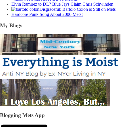
Elvin Ramirez to DL? Blue Jays Claim Chris Schwinden
Disgraceful: Bartolo Colon is Still on Mets
Hardcore Punk Song About 2006 Mets!
My Blogs
Blogging Mets App