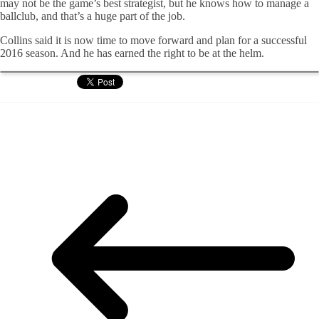
may not be the game’s best strategist, but he knows how to manage a
ballclub, and that’s a huge part of the job.
Collins said it is now time to move forward and plan for a successful
2016 season. And he has earned the right to be at the helm.