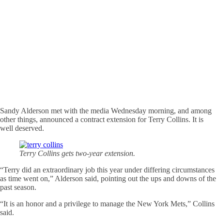
Sandy Alderson met with the media Wednesday morning, and among
other things, announced a contract extension for Terry Collins. It is
well deserved.
Terry Collins gets two-year extension.
“Terry did an extraordinary job this year under differing circumstances
as time went on,” Alderson said, pointing out the ups and downs of the
past season.
“It is an honor and a privilege to manage the New York Mets,” Collins
said.