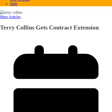
Web
Mets Articles
Terry Collins Gets Contract Extension