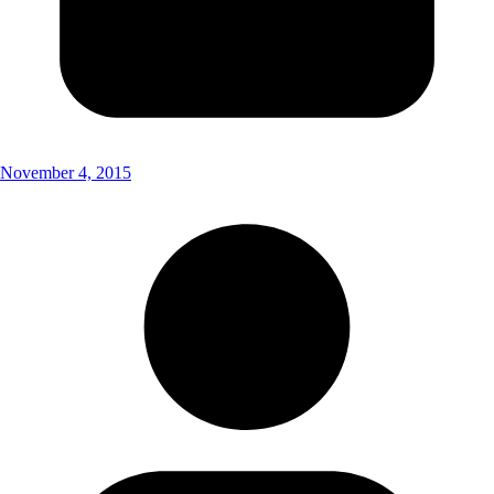
November 4, 2015