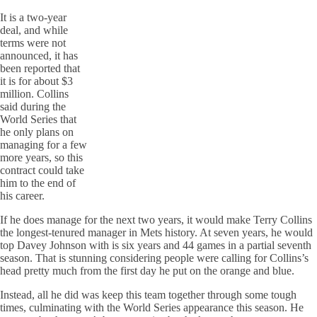
It is a two-year
deal, and while
terms were not
announced, it has
been reported that
it is for about $3
million. Collins
said during the
World Series that
he only plans on
managing for a few
more years, so this
contract could take
him to the end of
his career.
If he does manage for the next two years, it would make Terry Collins
the longest-tenured manager in Mets history. At seven years, he would
top Davey Johnson with is six years and 44 games in a partial seventh
season. That is stunning considering people were calling for Collins’s
head pretty much from the first day he put on the orange and blue.
Instead, all he did was keep this team together through some tough
times, culminating with the World Series appearance this season. He