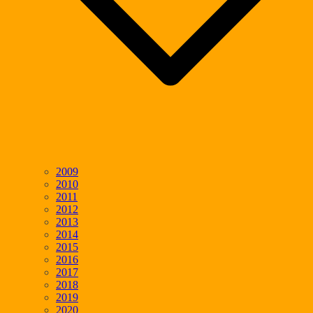
2009
2010
2011
2012
2013
2014
2015
2016
2017
2018
2019
2020