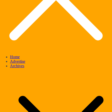
Home
Advertise
Archives