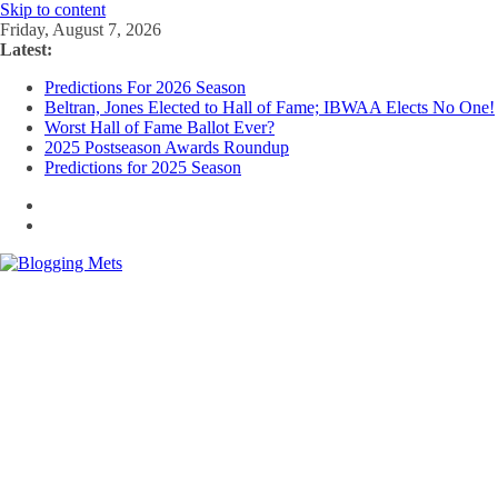
Skip to content
Friday, August 7, 2026
Latest:
Predictions For 2026 Season
Beltran, Jones Elected to Hall of Fame; IBWAA Elects No One!
Worst Hall of Fame Ballot Ever?
2025 Postseason Awards Roundup
Predictions for 2025 Season