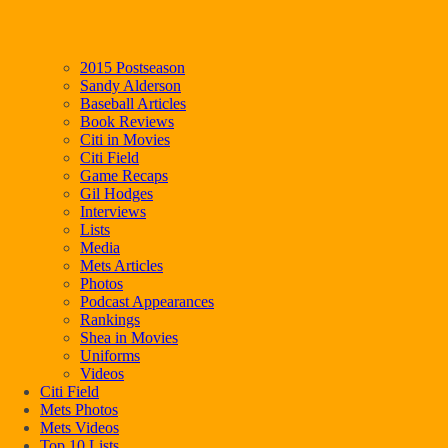
2015 Postseason
Sandy Alderson
Baseball Articles
Book Reviews
Citi in Movies
Citi Field
Game Recaps
Gil Hodges
Interviews
Lists
Media
Mets Articles
Photos
Podcast Appearances
Rankings
Shea in Movies
Uniforms
Videos
Citi Field
Mets Photos
Mets Videos
Top 10 Lists