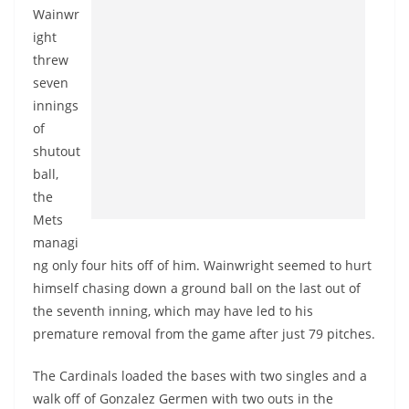
Wainwr
ight
threw
seven
innings
of
shutout
ball,
the
Mets
managi
ng only four hits off of him. Wainwright seemed to hurt
himself chasing down a ground ball on the last out of
the seventh inning, which may have led to his
premature removal from the game after just 79 pitches.
The Cardinals loaded the bases with two singles and a
walk off of Gonzalez
Germen
with two outs in the