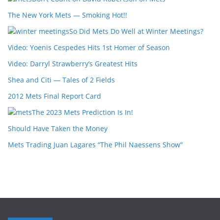
The New York Mets — Smoking Hot!!
So Did Mets Do Well at Winter Meetings?
Video: Yoenis Cespedes Hits 1st Homer of Season
Video: Darryl Strawberry’s Greatest Hits
Shea and Citi — Tales of 2 Fields
2012 Mets Final Report Card
The 2023 Mets Prediction Is In!
Should Have Taken the Money
Mets Trading Juan Lagares “The Phil Naessens Show”