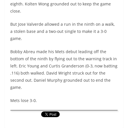
eighth.
Kolten
Wong grounded out to keep the game
close.
But Jose
Valverde
allowed a run in the ninth on a walk,
a stolen base and a two-out single to make it a 3-0
game.
Bobby Abreu made his Mets debut leading off the
bottom of the ninth by flying out to the warning track in
left. Eric Young and Curtis Granderson (0-3, now batting
.116) both walked. David Wright struck out for the
second out. Daniel Murphy grounded out to end the
game.
Mets lose 3-0.