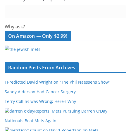
Why ask?
On Amazon — Only $2.99!
Random Posts From Archives
I Predicted David Wright on “The Phil Naessens Show”
Sandy Alderson Had Cancer Surgery
Terry Collins was Wrong; Here’s Why
Reports: Mets Pursuing Darren O’Day
Nationals Beat Mets Again
Don’t Count on David Robertson on Mets