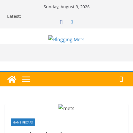
Skip
Sunday, August 9, 2026
to
Latest:
content
GAME RECAPS