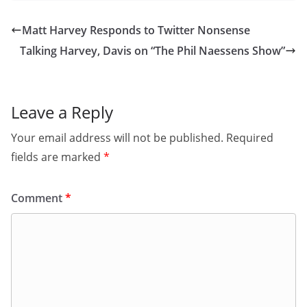
Matt Harvey Responds to Twitter Nonsense
Talking Harvey, Davis on “The Phil Naessens Show”
Leave a Reply
Your email address will not be published.
Required
fields are marked
*
Comment
*