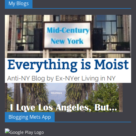
My Blogs
Blogging Mets App