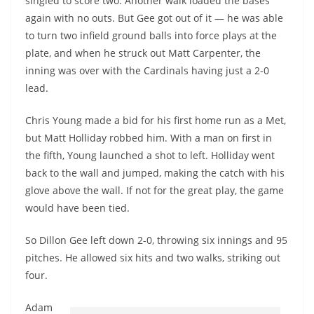
singled to score two. Another walk loaded the bases
again with no outs. But Gee got out of it — he was able
to turn two infield ground balls into force plays at the
plate, and when he struck out Matt Carpenter, the
inning was over with the Cardinals having just a 2-0
lead.
Chris Young made a bid for his first home run as a Met,
but Matt Holliday robbed him. With a man on first in
the fifth, Young launched a shot to left. Holliday went
back to the wall and jumped, making the catch with his
glove above the wall. If not for the great play, the game
would have been tied.
So Dillon Gee left down 2-0, throwing six innings and 95
pitches. He allowed six hits and two walks, striking out
four
.
Adam