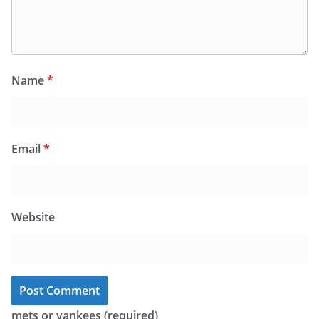
Name
*
Email
*
Website
mets or yankees (required)