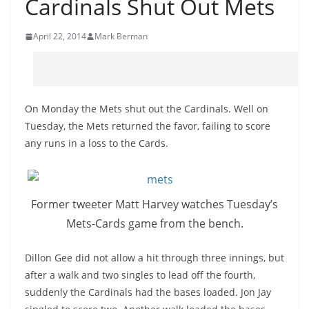
Cardinals Shut Out Mets
April 22, 2014
Mark Berman
On Monday the Mets shut out the Cardinals. Well on
Tuesday, the Mets returned the favor, failing to score
any runs in a loss to the Cards.
Former tweeter Matt Harvey watches Tuesday’s
Mets-Cards
game from the bench.
Dillon Gee did not allow a hit through three innings, but
after a walk and two singles to lead off the fourth,
suddenly the Cardinals had the bases loaded. Jon Jay