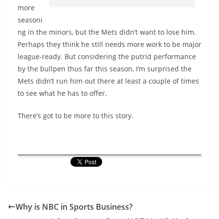
more
seasoni
ng in the minors, but the Mets didn’t want to lose him.
Perhaps they think he still needs more work to be major
league-ready. But considering the putrid performance
by the bullpen thus far this season, I’m surprised the
Mets didn’t run him out there at least a couple of times
to see what he has to offer.
There’s got to be more to this story.
Why is NBC in Sports Business?