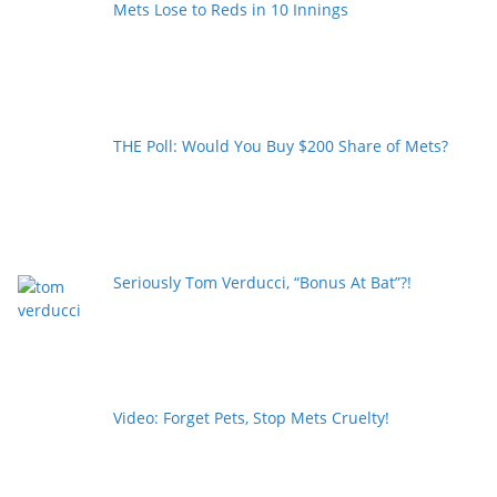
Mets Lose to Reds in 10 Innings
THE Poll: Would You Buy $200 Share of Mets?
Seriously Tom Verducci, “Bonus At Bat”?!
Video: Forget Pets, Stop Mets Cruelty!