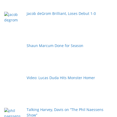
Jacob deGrom Brilliant, Loses Debut 1-0
Shaun Marcum Done for Season
Video: Lucas Duda Hits Monster Homer
Talking Harvey, Davis on “The Phil Naessens
Show”