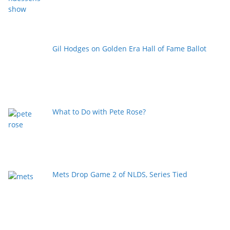
Gil Hodges on Golden Era Hall of Fame Ballot
What to Do with Pete Rose?
Mets Drop Game 2 of NLDS, Series Tied