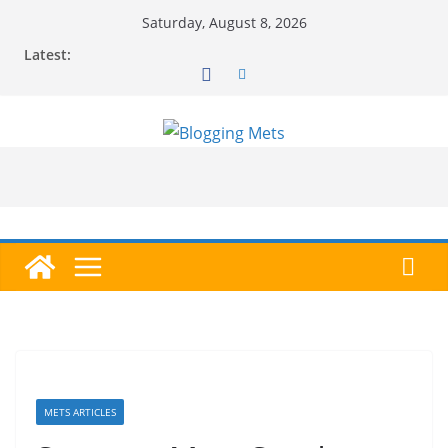
Skip
Saturday, August 8, 2026
to
Latest:
content
METS ARTICLES