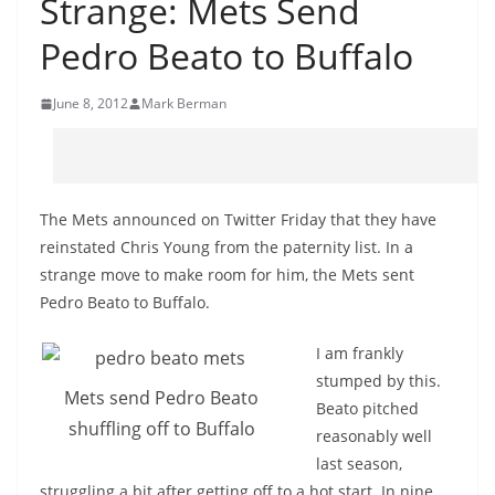
Strange: Mets Send
Pedro Beato to Buffalo
June 8, 2012
Mark Berman
The Mets announced on Twitter Friday that they have
reinstated Chris Young from the paternity list. In a
strange move to make room for him, the Mets sent
Pedro Beato to Buffalo.
I am frankly
stumped by this.
Mets send Pedro Beato
Beato pitched
shuffling off to Buffalo
reasonably well
last season,
struggling a bit after getting off to a hot start. In nine