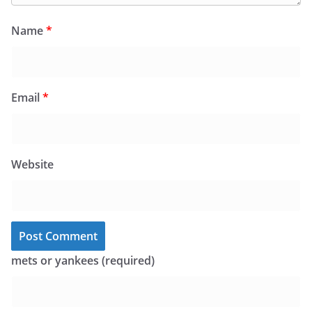
Name
*
Email
*
Website
mets or yankees (required)