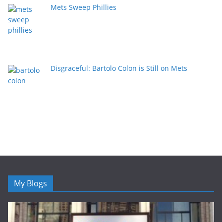
Mets Sweep Phillies
Disgraceful: Bartolo Colon is Still on Mets
My Blogs