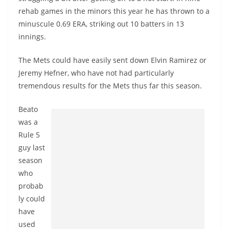
rehab games in the minors this year he has thrown to a
minuscule 0.69 ERA, striking out 10 batters in 13
innings.
The Mets could have easily sent down Elvin Ramirez or
Jeremy Hefner, who have not had particularly
tremendous results for the Mets thus far this season.
Beato
was a
Rule 5
guy last
season
who
probab
ly could
have
used