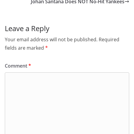
Johan Santana Does NOT No-Hit Yankees
Leave a Reply
Your email address will not be published.
Required
fields are marked
*
Comment
*