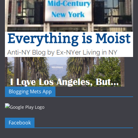
Blogging Mets App
Facebook