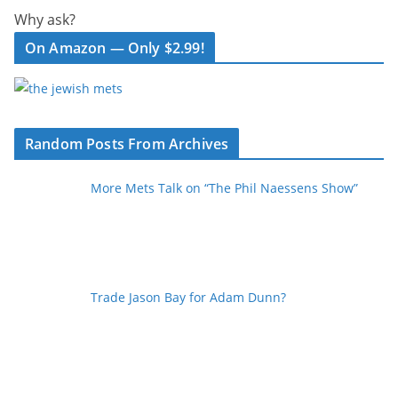
Why ask?
On Amazon — Only $2.99!
Random Posts From Archives
More Mets Talk on “The Phil Naessens Show”
Trade Jason Bay for Adam Dunn?